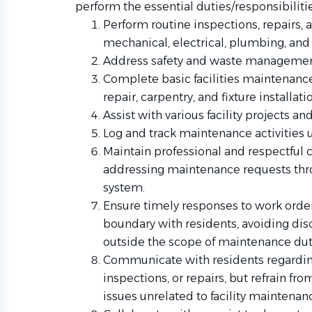
perform the essential duties/responsibilitie
Perform routine inspections, repairs,
mechanical, electrical, plumbing, an
Address safety and waste management
Complete basic facilities maintenance 
repair, carpentry, and fixture installati
Assist with various facility projects a
Log and track maintenance activities 
Maintain professional and respectful
addressing maintenance requests thr
system.
Ensure timely responses to work order
boundary with residents, avoiding disc
outside the scope of maintenance dut
Communicate with residents regardi
inspections, or repairs, but refrain fr
issues unrelated to facility maintenan