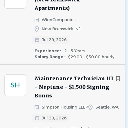
Apartments)
WinnCompanies
New Brunswick, NJ
Jul 29, 2026
Experience:
2 - 5 Years
Salary Range:
$29.00 - $30.00 hourly
Maintenance Technician III
SH
- Neptune - $1,500 Signing
Bonus
Simpson Housing LLLP
Seattle, WA
Jul 29, 2026