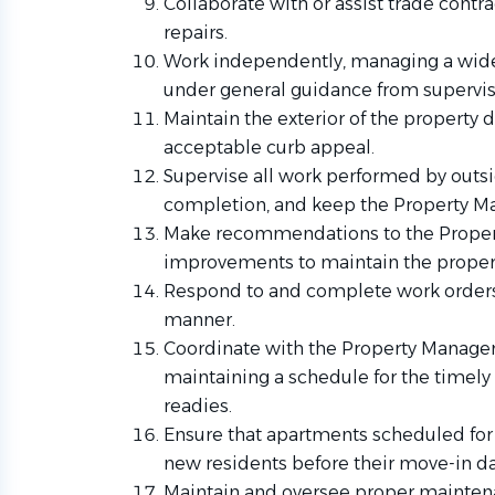
Collaborate with or assist trade cont
repairs.
Work independently, managing a wide
under general guidance from supervis
Maintain the exterior of the property 
acceptable curb appeal.
Supervise all work performed by outsid
completion, and keep the Property M
Make recommendations to the Propert
improvements to maintain the property
Respond to and complete work orders 
manner.
Coordinate with the Property Manage
maintaining a schedule for the timel
readies.
Ensure that apartments scheduled for 
new residents before their move-in da
Maintain and oversee proper mainten