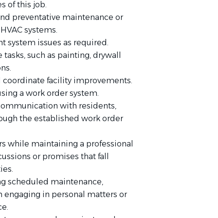
s of this job.
 and preventative maintenance or
d HVAC systems.
 system issues as required.
tasks, such as painting, drywall
ons.
nd coordinate facility improvements.
using a work order system.
 communication with residents,
ough the established work order
s while maintaining a professional
ussions or promises that fall
ies.
ng scheduled maintenance,
om engaging in personal matters or
ce.