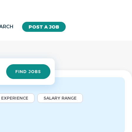
EARCH
POST A JOB
Find
FIND JOBS
Jobs
EXPERIENCE
SALARY RANGE