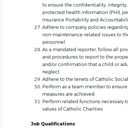
to ensure the confidentiality, integrit
protected health information (PHI), pe
Insurance Portability and Accountabili
Adhere to company policies regarding 
non-maintenance-related issues to th
personnel
.
As a mandated reporter, follow all pr
and procedures to report to the prope
and/or confirmation that a child or ad
neglect.
Adhere to the tenets of Catholic Socia
Perform as a team member to ensure 
measures are achieved.
Perform related functions necessary t
values of Catholic Charities.
Job Qualifications