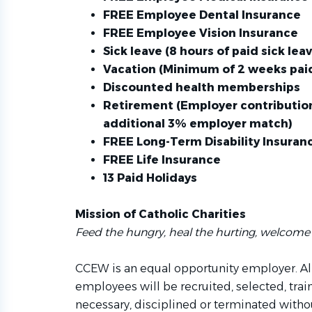
FREE Employee Dental Insurance
FREE Employee Vision Insurance
Sick leave (8 hours of paid sick le
Vacation (Minimum of 2 weeks paid
Discounted health memberships
Retirement (Employer contribution
additional 3% employer match)
FREE Long-Term Disability Insuran
FREE Life Insurance
13 Paid Holidays
Mission of Catholic Charities
Feed the hungry, heal the hurting, welcome 
CCEW is an equal opportunity employer. Al
employees will be recruited, selected, tra
necessary, disciplined or terminated withou