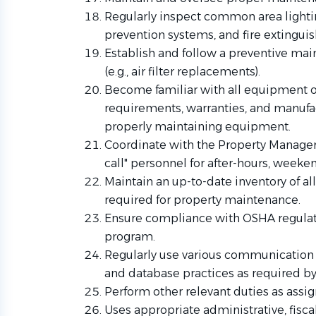
Regularly inspect common area lighting
prevention systems, and fire extinguis
Establish and follow a preventive ma
(e.g., air filter replacements).
Become familiar with all equipment 
requirements, warranties, and manuf
properly maintaining equipment.
Coordinate with the Property Manager t
call" personnel for after-hours, week
Maintain an up-to-date inventory of al
required for property maintenance.
Ensure compliance with OSHA regulat
program.
Regularly use various communication m
and database practices as required by
Perform other relevant duties as assi
Uses appropriate administrative, fisca