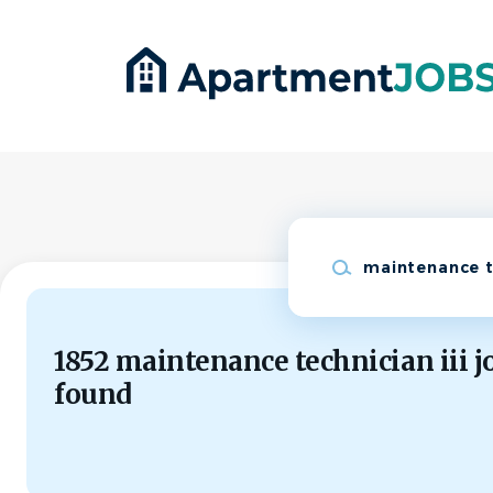
Skip
to
main
content
Keywords
1852 maintenance technician iii j
found