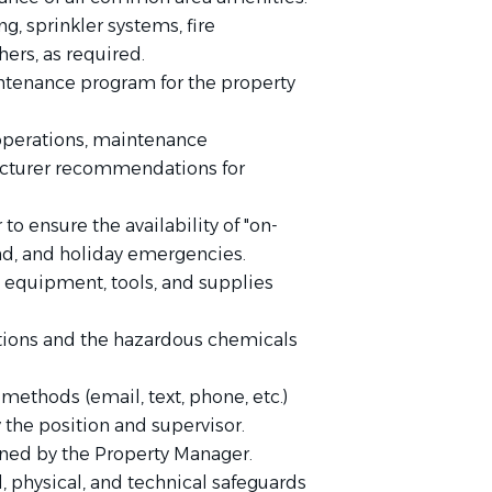
, sprinkler systems, fire
hers, as required.
intenance program for the property
operations, maintenance
acturer recommendations for
o ensure the availability of "on-
end, and holiday emergencies.
l equipment, tools, and supplies
ions and the hazardous chemicals
ethods (email, text, phone, etc.)
 the position and supervisor.
gned by the Property Manager.
l, physical, and technical safeguards