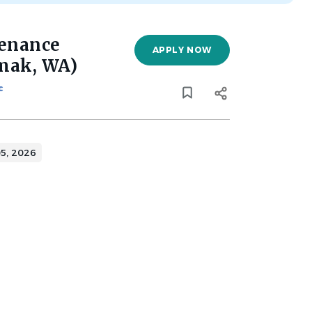
tenance
APPLY NOW
Omak, WA)
c
5, 2026