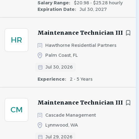
Salary Range:
$20.98 - $25.28 hourly
Expiration Date:
Jul 30, 2027
Maintenance Technician III
HR
Hawthorne Residential Partners
Palm Coast, FL
Jul 30, 2026
Experience:
2 - 5 Years
Maintenance Technician III
CM
Cascade Management
Lynnwood, WA
Jul 29, 2026