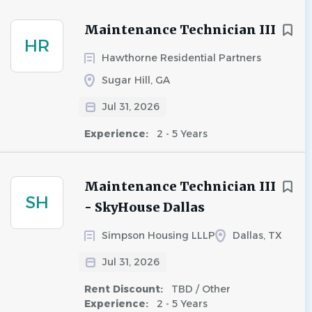
Maintenance Technician III
HR
Hawthorne Residential Partners
Sugar Hill, GA
Jul 31, 2026
Experience:
2 - 5 Years
Maintenance Technician III
SH
- SkyHouse Dallas
Simpson Housing LLLP
Dallas, TX
Jul 31, 2026
Rent Discount:
TBD / Other
Experience:
2 - 5 Years