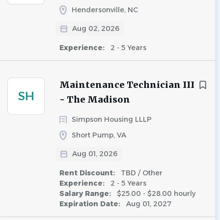
Hendersonville, NC
Aug 02, 2026
Experience:
2 - 5 Years
Maintenance Technician III
SH
- The Madison
Simpson Housing LLLP
Short Pump, VA
Aug 01, 2026
Rent Discount:
TBD / Other
Experience:
2 - 5 Years
Salary Range:
$25.00 - $28.00 hourly
Expiration Date:
Aug 01, 2027