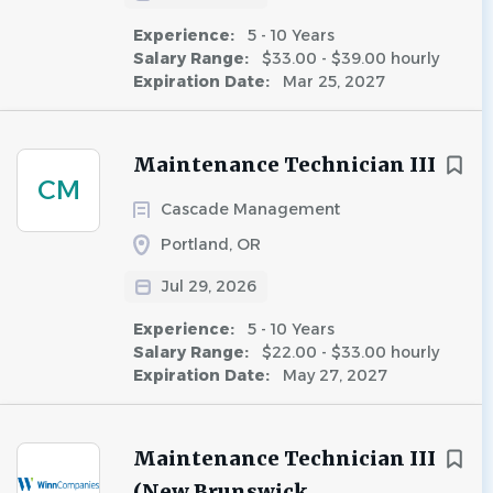
Experience:
5 - 10 Years
Salary Range:
$33.00 - $39.00 hourly
Expiration Date:
Mar 25, 2027
Maintenance Technician III
CM
Cascade Management
Portland, OR
Jul 29, 2026
Experience:
5 - 10 Years
Salary Range:
$22.00 - $33.00 hourly
Expiration Date:
May 27, 2027
Maintenance Technician III
(New Brunswick