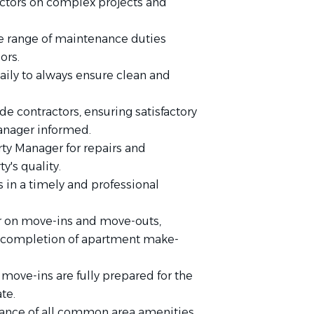
ractors on complex projects and
 range of maintenance duties
ors.
daily to always ensure clean and
e contractors, ensuring satisfactory
anager informed.
y Manager for repairs and
's quality.
in a timely and professional
r on move-ins and move-outs,
y completion of apartment make-
move-ins are fully prepared for the
te.
ance of all common area amenities.