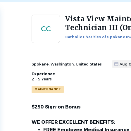
Vista View Main
Back
to
Technician III (
CC
job
list
Catholic Charities of Spokane In
Spokane, Washington, United States
Aug 0
Experience
2 - 5 Years
MAINTENANCE
$250 Sign-on Bonus
WE OFFER EXCELLENT BENEFITS:
FREE Employee Medical Insurance