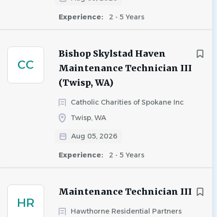
Experience:
2 - 5 Years
Bishop Skylstad Haven
CC
Maintenance Technician III
(Twisp, WA)
Catholic Charities of Spokane Inc
Twisp, WA
Aug 05, 2026
Experience:
2 - 5 Years
Maintenance Technician III
HR
Hawthorne Residential Partners