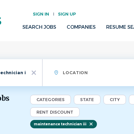
SIGN IN
SIGN UP
SEARCH JOBS
COMPANIES
RESUME S
Location
x
obs
CATEGORIES
STATE
CITY
RENT DISCOUNT
maintenance technician iii