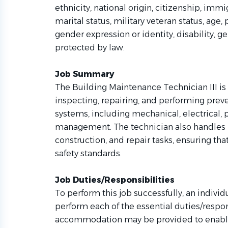
ethnicity, national origin, citizenship, immigr
marital status, military veteran status, age,
gender expression or identity, disability, g
protected by law.
Job Summary
The Building Maintenance Technician III is a
inspecting, repairing, and performing prev
systems, including mechanical, electrical,
management. The technician also handles b
construction, and repair tasks, ensuring tha
safety standards.
Job Duties/Responsibilities
To perform this job successfully, an individ
perform each of the essential duties/respo
accommodation may be provided to enable i