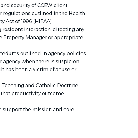
y, and security of CCEW client
r regulations outlined in the Health
ty Act of 1996 (HIPAA).
resident interaction, directing any
e Property Manager or appropriate
ocedures outlined in agency policies
r agency when there is suspicion
ult has been a victim of abuse or
l Teaching and Catholic Doctrine.
that productivity outcome
o support the mission and core