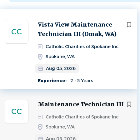
Next
Vista View Maintenance
CC
Technician III (Omak, WA)
Catholic Charities of Spokane Inc
Spokane, WA
Aug 05, 2026
Experience:
2 - 5 Years
Maintenance Technician III
CC
Catholic Charities of Spokane Inc
Spokane, WA
Aug 05, 2026