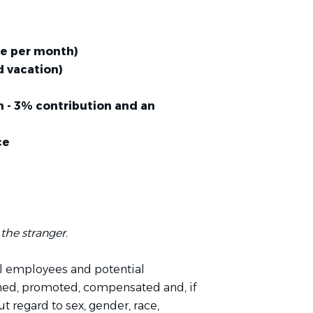
ave per month)
 vacation)
 - 3% contribution and an
ce
the stranger.
l employees and potential
ined, promoted, compensated and, if
t regard to sex, gender, race,