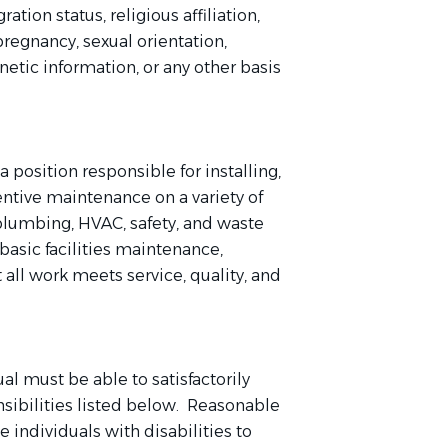
ation status, religious affiliation,
 pregnancy, sexual orientation,
enetic information, or any other basis
 position responsible for installing,
entive maintenance on a variety of
 plumbing, HVAC, safety, and waste
asic facilities maintenance,
t all work meets service, quality, and
ual must be able to satisfactorily
nsibilities listed below. Reasonable
ndividuals with disabilities to