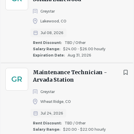
salary, Fairfield offers all full time associates the following,
Greystar
upon meeting eligibility requirements:
Lakewood, CO
Paid time off, paid holidays and sick days, paid time
off for volunteering activities (optional)
Jul 08, 2026
Matched 401(k)
Rent Discount:
TBD / Other
Medical, dental & vision insurance
Salary Range:
$24.00 - $26.00 hourly
Expiration Date:
Aug 31, 2026
Flexible spending account
Life insurance
Maintenance Technician -
* Pay range is a calculation based on a midpoint price.
GR
Arvada Station
Fairfield complies with all wage and hour laws, including
minimum wage and salary exempt requirements.
Greystar
Wheat Ridge, CO
Jul 24, 2026
About Fairfield Residential
Rent Discount:
TBD / Other
Salary Range:
$20.00 - $22.00 hourly