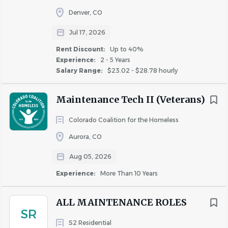
to manage difficult customers and situations
Denver, CO
Working knowledge of plumbing, electrical, and
Jul 17, 2026
appliance repair
Professional verbal and written communication
Rent Discount:
Up to 40%
Experience:
2 - 5 Years
skills
Salary Range:
$23.02 - $28.78 hourly
Ability to work independently
Ability to be on-call for after-hours emergencies
Maintenance Tech II (Veterans)
Ability to work a flexible schedule, including
weekends, evenings, and holidays
Colorado Coalition for the Homeless
Aurora, CO
Join Our Team!
Aug 05, 2026
Ready to make an impact and take your career to the
Experience:
More Than 10 Years
next level? Apply today!
*The sign-on bonus, less usual deductions, will be paid
ALL MAINTENANCE ROLES
following the completion of 90 days of employment.
SR
Current Fairfield associates are not eligible to receive a
S2 Residential