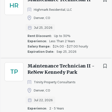
areas.
HR
Up to 30%
(2)
Highmark Residential, LLC
Property Inspection and Safety
Denver, CO
Inspect buildings and grounds for safety and
cleanliness.
Jul 25, 2026
Conduct regular inspections of common area
Rent Discount:
Up to 30%
systems.
Experience:
Less Than 2 Years
Salary Range:
$24.00 - $27.00 hourly
Communication and Reporting
Expiration Date:
Sep 25, 2026
Communicate with vendors and contractors.
Maintenance Technician II -
Report inventory needs and potential liabilities.
TP
ReNew Kennedy Park
Compliance and Safety
Trinity Property Consultants
Ensure compliance with Fairfield policies and
procedures.
Denver, CO
Respond to on-call emergencies and assist with
Jul 22, 2026
resident notices.
Experience:
2 - 5 Years
Follow safe work practices and participate in