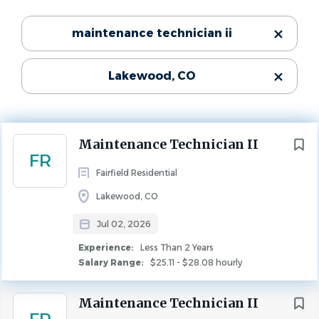
Experience
Categories
maintenance technician ii
Less Than 2 Years
Maintenance
(48)
MAINTENANCE
Lakewood, CO
Community:
State
Ridgemoor
Next
Maintenance Technician II
Number of Units:
Colorado
(48)
FR
253
Fairfield Residential
Lakewood, CO
City
Jul 02, 2026
$1,000 Sign-On Bonus*
Denver
(19)
Experience:
Less Than 2 Years
Salary Range:
$25.11 - $28.08 hourly
Lakewood
(7)
About Fairfield
Broomfield
(4)
If you're driven and seek a collaborative workplace that
Maintenance Technician II
Littleton
(3)
makes a difference, Fairfield might be the place for you.