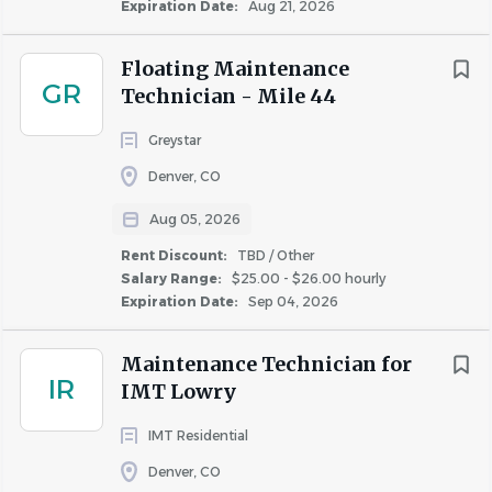
Expiration Date:
Aug 21, 2026
COMPANY PROFILE
Floating Maintenance
GR
Technician - Mile 44
Greystar
Similar Jobs
Denver, CO
Aug 05, 2026
Apartment Jobs in Lakewood, CO
Rent Discount:
TBD / Other
Salary Range:
$25.00 - $26.00 hourly
Go
Expiration Date:
Sep 04, 2026
to
job
Maintenance Technician for
list
IR
IMT Lowry
IMT Residential
Denver, CO