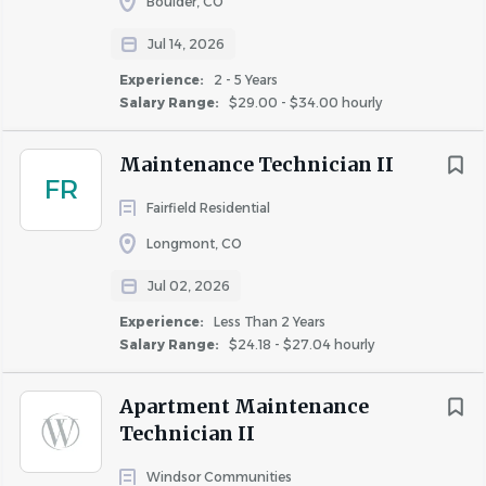
Boulder, CO
Education and Certifications
Jul 14, 2026
High school diploma or equivalent required
Experience:
2 - 5 Years
Valid Driver’s License is required
Salary Range:
$29.00 - $34.00 hourly
Experience
Maintenance Technician II
Minimum one year of previous experience in
FR
property management maintenance, other
Fairfield Residential
building maintenance, or related trade required
Longmont, CO
Skills and Competencies
Jul 02, 2026
Ability to read, write, understand, and
Experience:
Less Than 2 Years
communicate in English
Salary Range:
$24.18 - $27.04 hourly
General computer skills, including operating a
mobile device
Apartment Maintenance
Strong attention to detail, organizational, time-
Technician II
management, and problem-solving skills
Superior customer service skills, including the ability
Windsor Communities