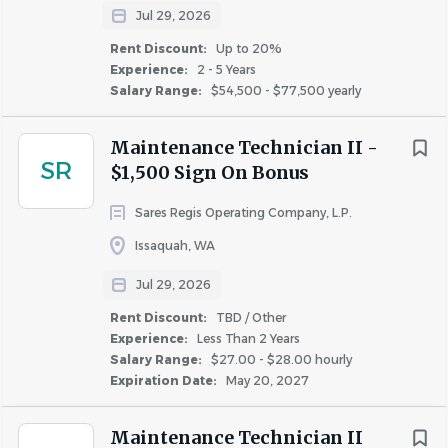
you.
Jul 29, 2026
Rent Discount:
Up to 20%
What You'll Need
Experience:
2 - 5 Years
Salary Range:
$54,500 - $77,500 yearly
Education and Certifications
High school diploma or equivalent required
Maintenance Technician II -
Valid Driver’s License is required
SR
$1,500 Sign On Bonus
Experience
Sares Regis Operating Company, L.P.
Minimum one year of previous experience in
Issaquah, WA
property management maintenance, other
building maintenance, or related trade required
Jul 29, 2026
Rent Discount:
TBD / Other
Skills and Competencies
Experience:
Less Than 2 Years
Ability to read, write, understand, and
Salary Range:
$27.00 - $28.00 hourly
communicate in English
Expiration Date:
May 20, 2027
General computer skills, including operating a
mobile device
Maintenance Technician II