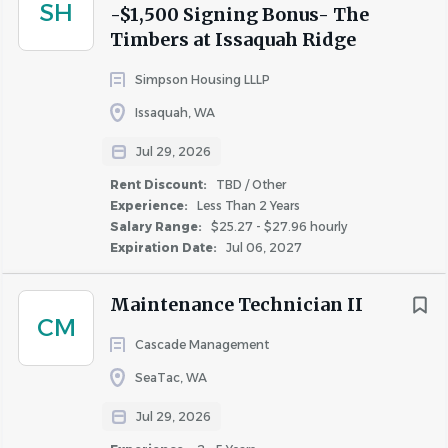
SH
Strong attention to detail, organizational, time-
-$1,500 Signing Bonus- The
Timbers at Issaquah Ridge
management, and problem-solving skills
Superior customer service skills, including the ability
Simpson Housing LLLP
to manage difficult customers and situations
Issaquah, WA
Working knowledge of plumbing, electrical, and
appliance repair
Jul 29, 2026
Professional verbal and written communication
Rent Discount:
TBD / Other
skills
Experience:
Less Than 2 Years
Ability to work independently
Salary Range:
$25.27 - $27.96 hourly
Ability to be on-call for after-hours emergencies
Expiration Date:
Jul 06, 2027
Ability to work a flexible schedule, including
weekends, evenings, and holidays
Maintenance Technician II
CM
Cascade Management
Join Our Team!
SeaTac, WA
Ready to make an impact and take your career to the
Jul 29, 2026
next level? Apply today!