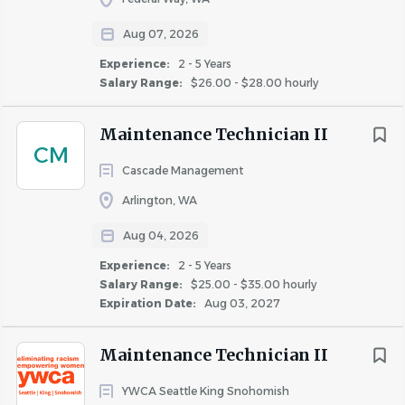
Paid time off, paid holidays and sick days, paid time
Aug 07, 2026
off for volunteering activities (optional)
Matched 401(k)
Experience:
2 - 5 Years
Salary Range:
$26.00 - $28.00 hourly
Medical, dental & vision insurance
Flexible spending account
Maintenance Technician II
Life insurance
CM
* Pay range is a calculation based on a midpoint price.
Cascade Management
Fairfield complies with all wage and hour laws, including
Arlington, WA
minimum wage and salary exempt requirements.
Aug 04, 2026
Experience:
2 - 5 Years
Salary Range:
$25.00 - $35.00 hourly
About Fairfield Residential
Expiration Date:
Aug 03, 2027
Maintenance Technician II
COMPANY PROFILE
YWCA Seattle King Snohomish