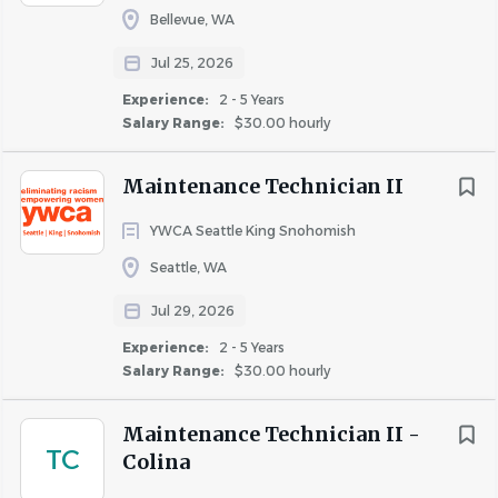
Bellevue, WA
Jul 25, 2026
Experience:
2 - 5 Years
Similar Jobs
Salary Range:
$30.00 hourly
Maintenance Technician jobs in Kirkland, WA
Maintenance Technician II
Apartment Jobs in Kirkland, WA
YWCA Seattle King Snohomish
Go
Seattle, WA
to
job
Jul 29, 2026
list
Experience:
2 - 5 Years
Salary Range:
$30.00 hourly
Maintenance Technician II -
TC
Colina