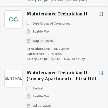
Salary Range:
$54,500 - $77,500 yearly
Prepare vacant apartments for new residents using
TBD / Other
(36)
the Make Ready Checklist.
Up to 20%
(4)
Maintenance Technician II
Maintain the exterior of the property and pool
OG
Up to 40%
(3)
areas.
Onni Group of Companies
Property Inspection and Safety
Seattle, WA
Inspect buildings and grounds for safety and
Aug 04, 2026
cleanliness.
Rent Discount:
TBD / Other
Conduct regular inspections of common area
Experience:
2 - 5 Years
systems.
Salary Range:
$35.00 - $36.00 hourly
Communication and Reporting
Maintenance Technician II
Communicate with vendors and contractors.
(Luxury Apartment) - First Hill
Report inventory needs and potential liabilities.
Sentral
Compliance and Safety
Seattle, WA
Ensure compliance with Fairfield policies and
procedures.
Jul 29, 2026