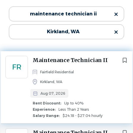
Experience
Categories
maintenance technician ii
Less Than 2 Years
Rent Discount
Maintenance
(65)
Up to 40%
Kirkland, WA
Leasing
(1)
MAINTENANCE
FULL TIME
Property Management
(1)
Community:
Next
Maintenance Technician II
FR
North Totem Lake Apartments
State
Fairfield Residential
Number of Units:
Washington
(66)
Kirkland, WA
244
Aug 07, 2026
Rent Discount:
Up to 40%
About Fairfield
City
Experience:
Less Than 2 Years
Salary Range:
$24.18 - $27.04 hourly
If you're driven and seek a collaborative workplace that
Seattle
(35)
makes a difference, Fairfield might be the place for you.
Bellevue
(5)
Maintenance Technician II