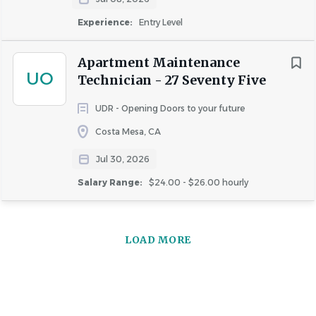
Experience:
Entry Level
Apartment Maintenance
UO
Technician - 27 Seventy Five
UDR - Opening Doors to your future
Costa Mesa, CA
Jul 30, 2026
Salary Range:
$24.00 - $26.00 hourly
LOAD MORE