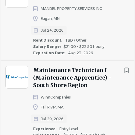
MANDEL PROPERTY SERVICES INC
Mandel Group is seeking a skilled professional to join their
City
team as a Maintenance Technician/Apprentice for their
Eagan, MN
Lemay Lake property in Eagan, MN.
Washington
(3)
Jul 24, 2026
Chicago
(2)
Rent Discount:
TBD / Other
If you have mechanical aptitude/skilled trade experience,
Columbia
(2)
Salary Range:
$21.00 - $22.50 hourly
Mandel wants to hear from you. Experience as a
Expiration Date:
Aug 23, 2026
Eagan
(2)
Maintenance Technician in residential or commercial
Fort Campbell
(2)
property management is a huge plus!
Maintenance Technician I
Amherst
(1)
(Maintenance Apprentice) -
Atlanta
(1)
South Shore Region
Baltimore
(1)
Why join the Mandel team:
WinnCompanies
Boston
(1)
Fall River, MA
Bristol
(1)
· Competitive compensation
Broomfield
(1)
Jul 29, 2026
Cambridge
(1)
· Excellent benefits package – Multiple insurance plans to
Experience:
Entry Level