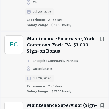
OH
Jul 29, 2026
Experience:
2 - 5 Years
Salary Range:
$23.55 hourly
Maintenance Supervisor, York
EC
Commons, York, PA, $3,000
Sign-on Bonus
Enterprise Community Partners
United States
Jul 29, 2026
Experience:
2 - 5 Years
Salary Range:
$23.55 hourly
Maintenance Supervisor (Sign-