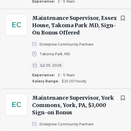
Experience:
2 - 5 Years
Maintenance Supervisor, Essex
EC
House, Takoma Park MD, Sign-
On Bonus Offered
Enterprise Community Partners
Takoma Park, MD
Jul 29, 2026
Experience:
2 - 5 Years
Salary Range:
$25.00 hourly
Maintenance Supervisor, York
EC
Commons, York, PA, $3,000
Sign-on Bonus
Enterprise Community Partners