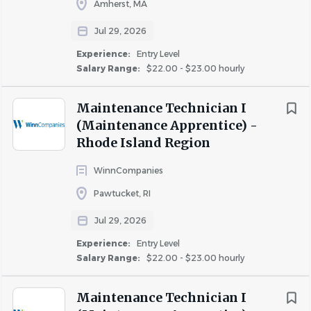
Amherst, MA
employees to participate in small group discussions and
Jul 29, 2026
surveys to help improve your experience with the
company.
Experience:
Entry Level
Salary Range
Salary Range:
$22.00 - $23.00 hourly
$40,000 - $75,000
(25)
· Resident retention bonus.
Maintenance Technician I
(Maintenance Apprentice) -
· Company provided uniforms.
Rhode Island Region
Rent Discount
· Rent discount available.
WinnCompanies
TBD / Other
(2)
Pawtucket, RI
Job Duties:
Jul 29, 2026
· Perform general and higher-level maintenance service
Experience:
Entry Level
such as: plumbing, electrical, heating and air conditioning
Salary Range:
$22.00 - $23.00 hourly
repairs, carpentry, appliance repairs, glass replacement,
etc.
Maintenance Technician I