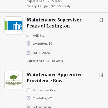
Experience:
2 - 5 Years
Salary Range:
$23.55 hourly
Maintenance Supervisor -
Peaks of Lexington
NHE, Inc.
Lexington, SC
Jul 14, 2026
Experience:
5 - 10 Years
Maintenance Apprentice -
Providence Row
Northwood Ravin
Charlotte, NC
Jul 08, 2026