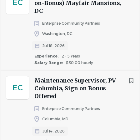
EC
on-Bonus) Mayfair Mansions,
DC
Enterprise Community Partners
Washington, DC
Jul 18, 2026
Experience:
2 - 5 Years
Salary Range:
$30.00 hourly
Maintenance Supervisor, PV
EC
Columbia, Sign on Bonus
Offered
Enterprise Community Partners
Columbia, MD
Jul 14, 2026