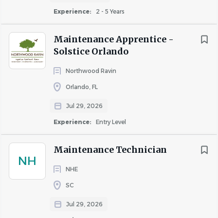
Experience:
2 - 5 Years
COMPANY PROFILE
Maintenance Apprentice -
Solstice Orlando
Northwood Ravin
Orlando, FL
Similar Jobs
Jul 29, 2026
Apartment Jobs in Eagan, MN
Experience:
Entry Level
Go
Maintenance Technician
to
NH
job
NHE
list
SC
Jul 29, 2026