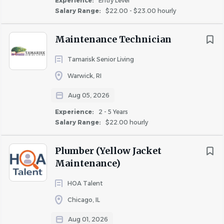
Experience:
Entry Level
most timely and efficient manner prior to new resident
Salary Range:
$22.00 - $23.00 hourly
occupancy per Mandel standards.
Maintenance Technician
· Groundskeeping duties to include trash removal to be
performed as required.
Tamarisk Senior Living
Warwick, RI
Aug 05, 2026
All qualified applicants will receive consideration for
Experience:
2 - 5 Years
employment without regard to the individual's race,
Salary Range:
$22.00 hourly
color, sex, national origin, religion, age, disability, genetic
information, status as a military veteran or any other
Plumber (Yellow Jacket
Maintenance)
HOA Talent
Chicago, IL
About MANDEL GROUP INC
Aug 01, 2026