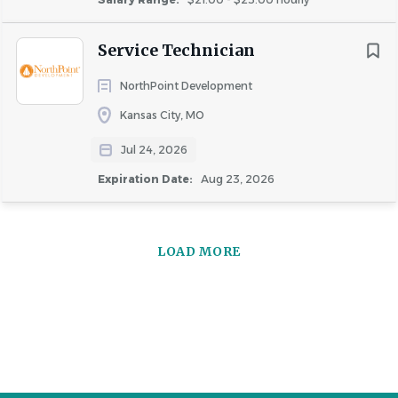
Service Technician
NorthPoint Development
Kansas City, MO
Jul 24, 2026
Expiration Date:
Aug 23, 2026
LOAD MORE