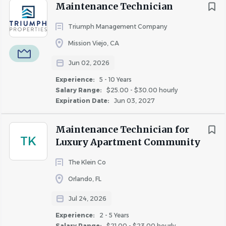
Go
Maintenance Technician
to
job
Triumph Management Company
list
Mission Viejo, CA
Jun 02, 2026
Experience:
5 - 10 Years
Salary Range:
$25.00 - $30.00 hourly
Expiration Date:
Jun 03, 2027
Maintenance Technician for
TK
Luxury Apartment Community
The Klein Co
Orlando, FL
Jul 24, 2026
Experience:
2 - 5 Years
Salary Range:
$21.00 - $23.00 hourly