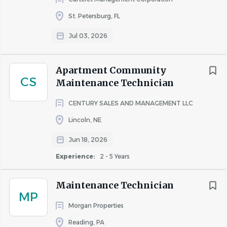
mechanical equipment and measuring devices.
Strong communication skills and works well as a
St. Petersburg, FL
team.
Jul 03, 2026
A positive attitude.
Must have a valid driver's license.
Apartment Community
What Will Make You Stand Out:
CS
Maintenance Technician
Basic knowledge of and experience with plumbing
CENTURY SALES AND MANAGEMENT LLC
and electrical repairs is preferred.
Lincoln, NE
Benefits
Jun 18, 2026
Comprehensive benefits package including
Medical, Dental, and Vision insurance, Life
Experience:
2 - 5 Years
Insurance, Health Savings Account, Employee
Assistance Program, and more.
Maintenance Technician
MP
401k with company match.
Morgan Properties
Accrued 4-weeks of paid time off (PTO).
Employee Referral Program.
Reading, PA