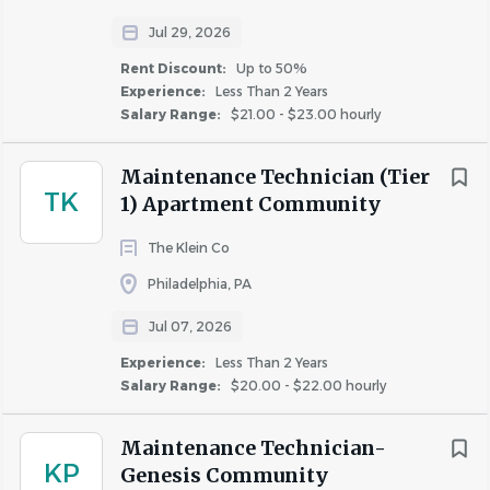
Jul 29, 2026
We are a growing property management company with
Rent Discount:
Up to 50%
new opportunities emerging every day. Explore our
open
Experience:
Less Than 2 Years
positions
to find your next opportunity. Don’t see the
Salary Range:
$21.00 - $23.00 hourly
right fit today? Check back soon - your dream job could
be posted tomorrow!
Maintenance Technician (Tier
TK
1) Apartment Community
WE ARE AN EQUAL OPPORTUNITY EMPLOYER
Investment Property Group is an equal opportunity
The Klein Co
employer, and all qualified applicants will receive
Philadelphia, PA
consideration without regard to race, color, creed,
Jul 07, 2026
religion, sex, national origin, ancestry, age, marital status,
protected veteran status, sexual orientation, gender
Experience:
Less Than 2 Years
Salary Range:
$20.00 - $22.00 hourly
identity or expression, genetic information, physical or
mental disability or medical condition as defined by
applicable equal opportunity laws. We celebrate diversity
Maintenance Technician-
KP
Genesis Community
and are committed to creating an environment where all