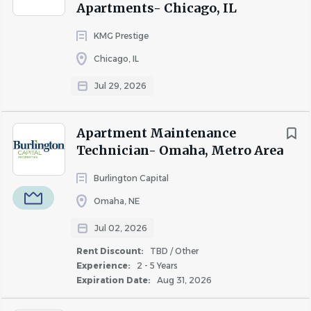
Apartments- Chicago, IL
employees are respected, treated fairly, and given equal
opportunities to thrive.
KMG Prestige
Chicago, IL
Jul 29, 2026
About IPG - Sage
Apartment Maintenance
Technician- Omaha, Metro Area
COMPANY PROFILE
Burlington Capital
Omaha, NE
Jul 02, 2026
Similar Jobs
Rent Discount:
TBD / Other
Experience:
2 - 5 Years
Apartment Jobs in Newark, NJ
Expiration Date:
Aug 31, 2026