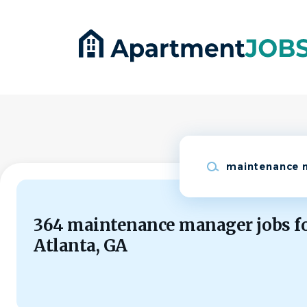
Skip
to
main
content
Keywords
364 maintenance manager jobs f
Atlanta, GA