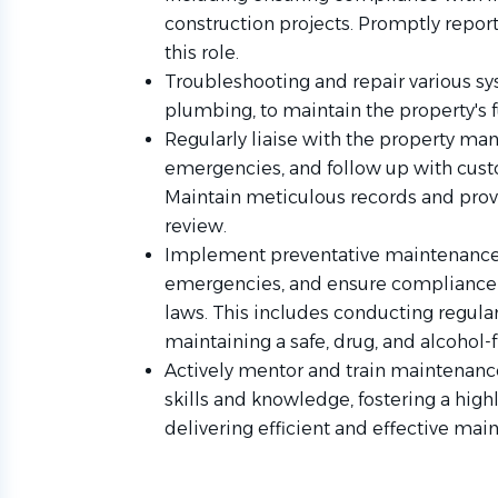
construction projects. Promptly report
this role.
Troubleshooting and repair various sy
plumbing, to maintain the property's f
Regularly liaise with the property m
emergencies, and follow up with custo
Maintain meticulous records and provid
review.
Implement preventative maintenance pl
emergencies, and ensure compliance 
laws. This includes conducting regula
maintaining a safe, drug, and alcohol-
Actively mentor and train maintenan
skills and knowledge, fostering a high
delivering efficient and effective mai