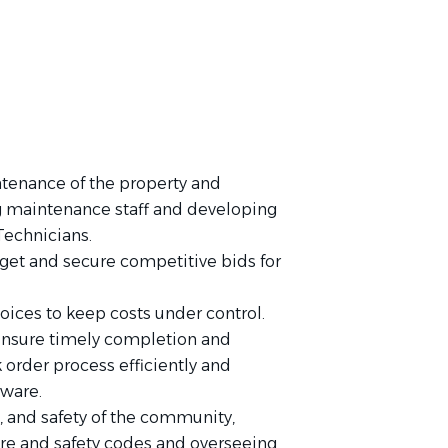
tenance of the property and
ng maintenance staff and developing
Technicians.
get and secure competitive bids for
oices to keep costs under control.
 ensure timely completion and
 order process efficiently and
tware.
 and safety of the community,
ire and safety codes and overseeing