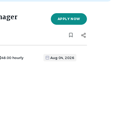
nager
APPLY NOW
 $48.00 hourly
Aug 04, 2026