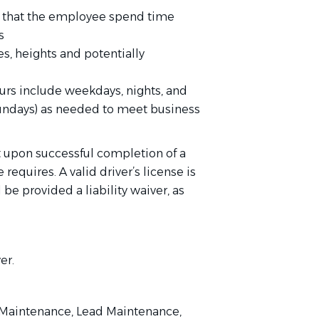
es that the employee spend time
s
s, heights and potentially
ours include weekdays, nights, and
undays) as needed to meet business
 upon successful completion of a
requires. A valid driver’s license is
 be provided a liability waiver, as
er.
t Maintenance, Lead Maintenance,