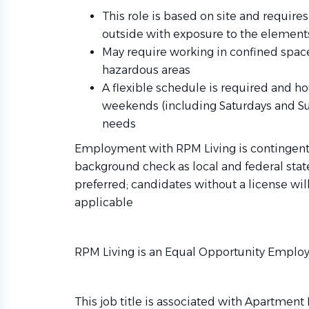
This role is based on site and requir
outside with exposure to the element
May require working in confined space
hazardous areas
A flexible schedule is required and h
weekends (including Saturdays and S
needs
Employment with RPM Living is contingent
background check as local and federal state 
preferred; candidates without a license will
applicable
RPM Living is an Equal Opportunity Employ
This job title is associated with Apartmen