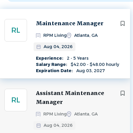
Next
Maintenance Manager
RL
RPM Living
Atlanta, GA
Aug 04, 2026
Experience:
2 - 5 Years
Salary Range:
$42.00 - $48.00 hourly
Expiration Date:
Aug 03, 2027
Assistant Maintenance
RL
Manager
RPM Living
Atlanta, GA
Aug 04, 2026