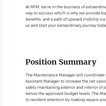
At RPM, we’re in the business of extraordina
way to success which is why we provide to
benefits, and a path of upward mobility via
us and start your extraordinary journey toda
Position Summary
The Maintenance Manager will coordinate
Assistant Manager to increase the net oper
safely maintaining exterior and interior of 
below the approved budget levels. The Ma
to resident retention by making repairs prom