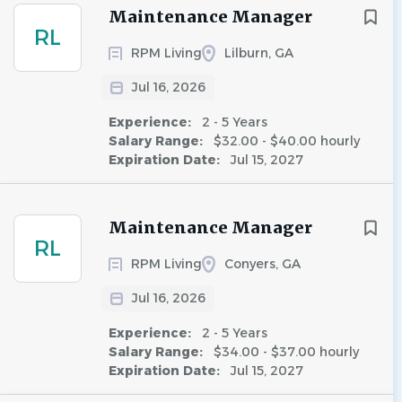
Maintenance Manager
RL
RPM Living
Lilburn, GA
Jul 16, 2026
Experience:
2 - 5 Years
Salary Range:
$32.00 - $40.00 hourly
Expiration Date:
Jul 15, 2027
Maintenance Manager
RL
RPM Living
Conyers, GA
Jul 16, 2026
Experience:
2 - 5 Years
Salary Range:
$34.00 - $37.00 hourly
Expiration Date:
Jul 15, 2027