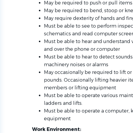
May be required to push or pull item
May be required to bend, stoop or kne
May require dexterity of hands and fing
Must be able to see to perform inspec
schematics and read computer scree
Must be able to hear and understand
and over the phone or computer
Must be able to hear to detect sounds 
machinery noises or alarms
May occasionally be required to lift o
pounds. Occasionally lifting heavier i
members or lifting equipment
Must be able to operate various maint
ladders and lifts.
Must be able to operate a computer, 
equipment
Work Environment: