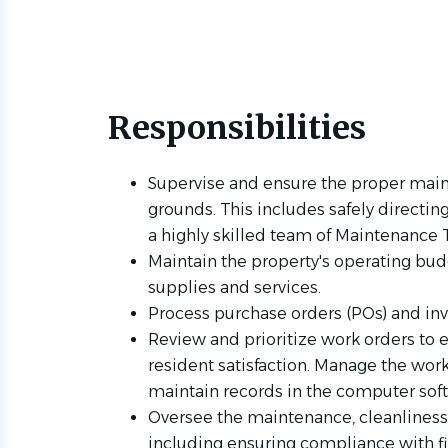
Responsibilities
Supervise and ensure the proper main
grounds. This includes safely directi
a highly skilled team of Maintenance 
Maintain the property's operating bud
supplies and services.
Process purchase orders (POs) and inv
Review and prioritize work orders to
resident satisfaction. Manage the work
maintain records in the computer sof
Oversee the maintenance, cleanliness,
including ensuring compliance with f