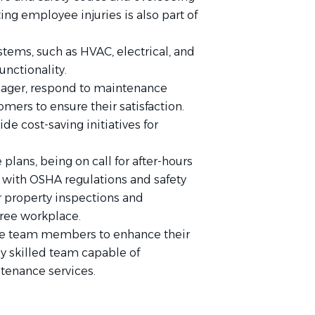
ing employee injuries is also part of
stems, such as HVAC, electrical, and
unctionality.
anager, respond to maintenance
mers to ensure their satisfaction.
e cost-saving initiatives for
ans, being on call for after-hours
with OSHA regulations and safety
r property inspections and
free workplace.
ce team members to enhance their
ly skilled team capable of
ntenance services.