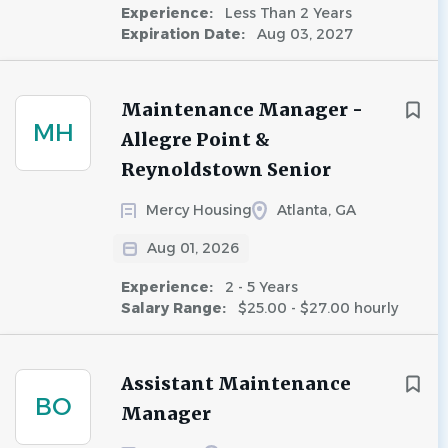
Experience:
Less Than 2 Years
Expiration Date:
Aug 03, 2027
Maintenance Manager -
MH
Allegre Point &
Reynoldstown Senior
Mercy Housing
Atlanta, GA
Aug 01, 2026
Experience:
2 - 5 Years
Salary Range:
$25.00 - $27.00 hourly
Assistant Maintenance
BO
Manager