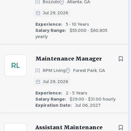
Bozzuto
Atlanta, GA
Jul 29, 2026
Experience:
5 - 10 Years
Salary Range:
$55,000 - $60,805
yearly
Maintenance Manager
RL
RPM Living
Forest Park, GA
Jul 29, 2026
Experience:
2 - 5 Years
Salary Range:
$29.00 - $31.00 hourly
Expiration Date:
Jul 06, 2027
Assistant Maintenance