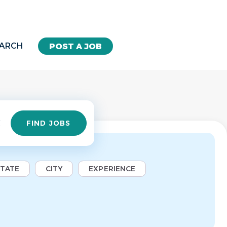
EARCH
POST A JOB
Find
FIND JOBS
Jobs
STATE
CITY
EXPERIENCE