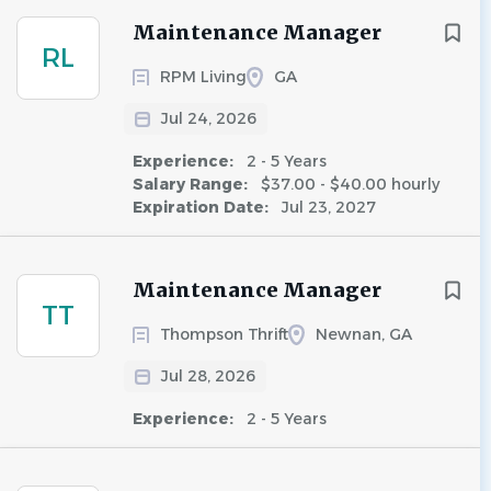
Maintenance Manager
RL
RPM Living
GA
Jul 24, 2026
Experience:
2 - 5 Years
Salary Range:
$37.00 - $40.00 hourly
Expiration Date:
Jul 23, 2027
Maintenance Manager
TT
Thompson Thrift
Newnan, GA
Jul 28, 2026
Experience:
2 - 5 Years