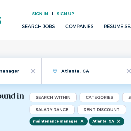
SIGN IN
SIGN UP
SEARCH JOBS
COMPANIES
RESUME S
Location
x
x
ound in
SEARCH WITHIN
CATEGORIES
SALARY RANGE
RENT DISCOUNT
maintenance manager
Atlanta, GA