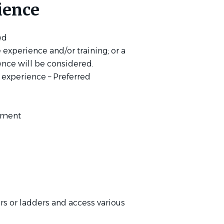
ience
red
experience and/or training; or a
nce will be considered.
 experience – Preferred
gement
irs or ladders and access various