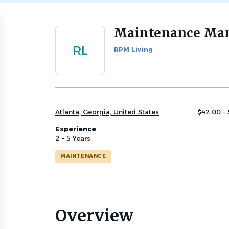
Maintenance Ma
Back
to
RL
RPM Living
job
list
Atlanta, Georgia, United States
$42.00 -
Experience
2 - 5 Years
MAINTENANCE
Overview