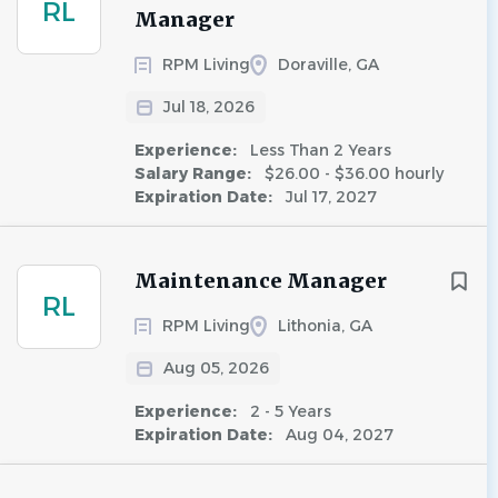
RL
Manager
RPM Living
Doraville, GA
Jul 18, 2026
Experience:
Less Than 2 Years
Salary Range:
$26.00 - $36.00 hourly
Expiration Date:
Jul 17, 2027
Maintenance Manager
RL
RPM Living
Lithonia, GA
Aug 05, 2026
Experience:
2 - 5 Years
Expiration Date:
Aug 04, 2027