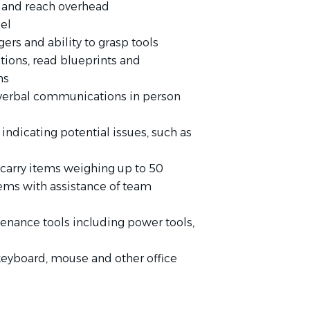
s and reach overhead
el
ers and ability to grasp tools
tions, read blueprints and
ns
 verbal communications in person
indicating potential issues, such as
r carry items weighing up to 50
tems with assistance of team
enance tools including power tools,
keyboard, mouse and other office