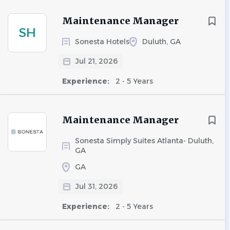
Maintenance Manager
SH
Sonesta Hotels
Duluth, GA
Jul 21, 2026
Experience:
2 - 5 Years
Maintenance Manager
Sonesta Simply Suites Atlanta- Duluth,
GA
GA
Jul 31, 2026
Experience:
2 - 5 Years