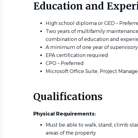
Education and Exper
High school diploma or GED – Prefer
Two years of multifamily maintenance 
combination of education and experie
A minimum of one year of supervisory
EPA certification required
CPO – Preferred
Microsoft Office Suite, Project Mana
Qualifications
Physical Requirements:
Must be able to walk, stand, climb sta
areas of the property