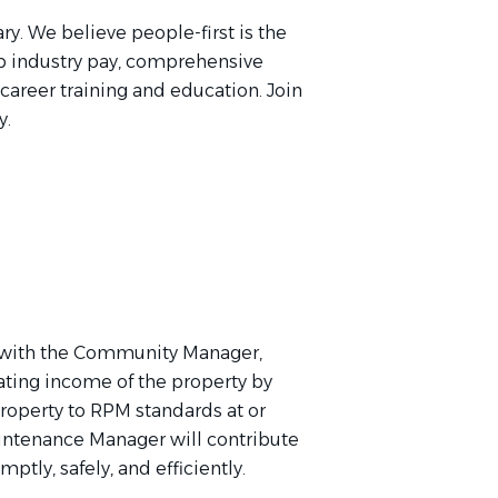
ry. We believe people-first is the
p industry pay, comprehensive
 career training and education. Join
y.
 with the Community Manager,
ating income of the property by
property to RPM standards at or
intenance Manager will contribute
ptly, safely, and efficiently.