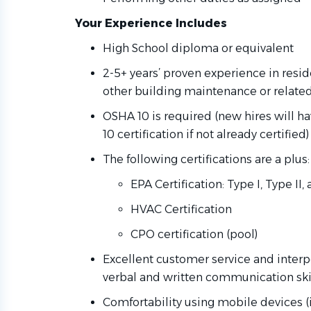
Your Experience Includes
High School diploma or equivalent
2-5+ years’ proven experience in resi
other building maintenance or relate
OSHA 10 is required (new hires will 
10 certification if not already certified
The following certifications are a plus:
EPA Certification: Type I, Type II
HVAC Certification
CPO certification (pool)
Excellent customer service and interpe
verbal and written communication skill
Comfortability using mobile devices (i