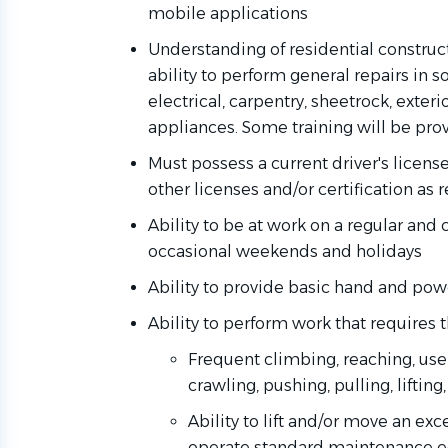
mobile applications
Understanding of residential constru
ability to perform general repairs in 
electrical, carpentry, sheetrock, exter
appliances. Some training will be pro
Must possess a current driver's licens
other licenses and/or certification as 
Ability to be at work on a regular and 
occasional weekends and holidays
Ability to provide basic hand and pow
Ability to perform work that requires t
Frequent climbing, reaching, use 
crawling, pushing, pulling, lifting
Ability to lift and/or move an e
operate standard maintenance 