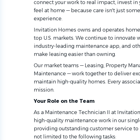
connect your work to real impact, invest i
feel at home — because care isn't just some
experience.
Invitation Homes owns and operates homes
top U.S. markets. We continue to innovate
industry-leading maintenance app, and othe
make leasing easier than owning.
Our market teams — Leasing, Property Man
Maintenance — work together to deliver ex
maintain high-quality homes. Every associat
mission.
Your Role on the Team
As a Maintenance Technician II at Invitati
high-quality maintenance work in our sing
providing outstanding customer service to o
not limited to the following tasks: