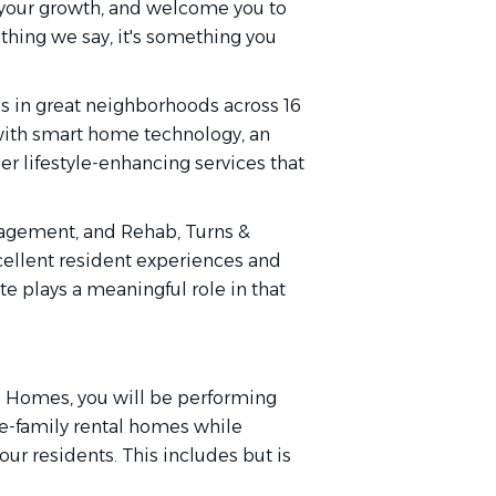
n your growth, and welcome you to
thing we say, it's something you
 in great neighborhoods across 16
 with smart home technology, an
r lifestyle-enhancing services that
agement, and Rehab, Turns &
cellent resident experiences and
e plays a meaningful role in that
on Homes, you will be performing
le-family rental homes while
ur residents. This includes but is