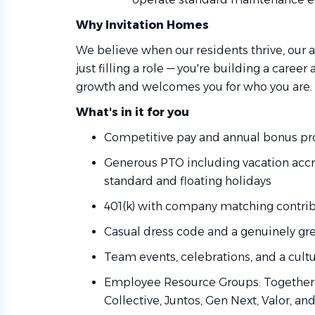
Why Invitation Homes
We believe when our residents thrive, our as
just filling a role — you're building a career
growth and welcomes you for who you are.
What's in it for you
Competitive pay and annual bonus pro
Generous PTO including vacation accru
standard and floating holidays
401(k) with company matching contri
Casual dress code and a genuinely gr
Team events, celebrations, and a cult
Employee Resource Groups: Together 
Collective, Juntos, Gen Next, Valor, an