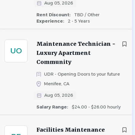
Aug 05, 2026
Rent Discount:
TBD / Other
Experience:
2 - 5 Years
Maintenance Technician -
UO
Luxury Apartment
Community
UDR - Opening Doors to your future
Menifee, CA
Aug 05, 2026
Salary Range:
$24.00 - $26.00 hourly
Facilities Maintenance