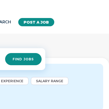
EARCH
POST A JOB
Find
FIND JOBS
Jobs
EXPERIENCE
SALARY RANGE