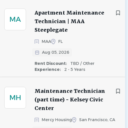
Apartment Maintenance
MA
Technician | MAA
Steeplegate
MAA
FL
Aug 05, 2026
Rent Discount:
TBD / Other
Experience:
2 - 5 Years
Maintenance Technician
MH
(part time) - Kelsey Civic
Center
Mercy Housing
San Francisco, CA