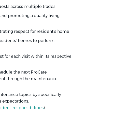
ests across multiple trades
and promoting a quality living
ating respect for resident’s home
residents’ homes to perform
 for each visit within its respective
chedule the next ProCare
dent through the maintenance
ntenance topics by specifically
 expectations.
dent-responsibilities
)