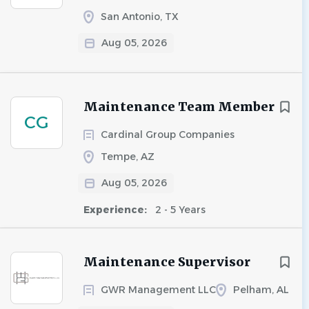
San Antonio, TX
Aug 05, 2026
Maintenance Team Member
CG
Cardinal Group Companies
Tempe, AZ
Aug 05, 2026
Experience:
2 - 5 Years
Maintenance Supervisor
GWR Management LLC
Pelham, AL