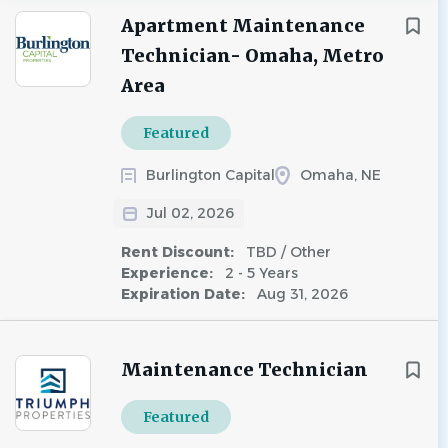
Apartment Maintenance
Technician- Omaha, Metro
Area
Featured
Burlington Capital
Omaha, NE
Jul 02, 2026
Rent Discount:
TBD / Other
Experience:
2 - 5 Years
Expiration Date:
Aug 31, 2026
Maintenance Technician
Featured