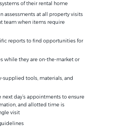
 systems of their rental home
 assessments at all property visits
nt team when items require
c reports to find opportunities for
es while they are on-the-market or
-supplied tools, materials, and
he next day’s appointments to ensure
mation, and allotted time is
gle visit
 guidelines