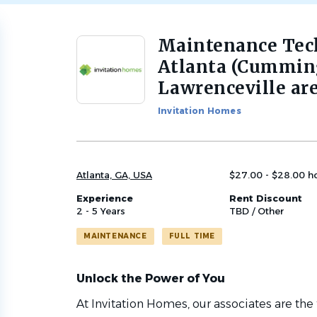
Maintenance Tech
Back
to
Atlanta (Cumming
job
Lawrenceville are
list
Invitation Homes
Atlanta, GA, USA
$27.00 - $28.00 h
Experience
Rent Discount
2 - 5 Years
TBD / Other
MAINTENANCE
FULL TIME
Unlock the Power of You
At Invitation Homes, our associates are the