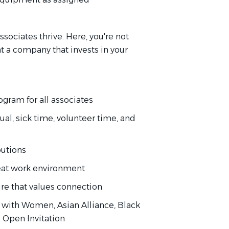
sociates thrive. Here, you're not
 at a company that invests in your
gram for all associates
al, sick time, volunteer time, and
butions
eat work environment
ure that values connection
with Women, Asian Alliance, Black
d Open Invitation