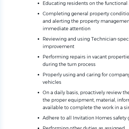
Educating residents on the functional
Completing general property condition
and alerting the property manageme
immediate attention
Reviewing and using Technician-specifi
improvement
Performing repairs in vacant properti
during the turn process
Properly using and caring for company
vehicles
On a daily basis, proactively review t
the proper equipment, material, infor
available to complete the work in a sin
Adhere to all Invitation Homes safety
Performing other duties as assigned