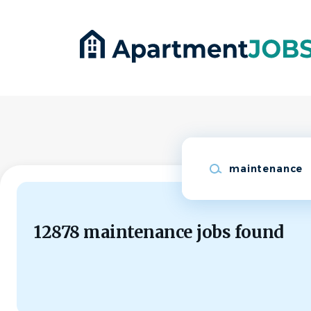
Skip
to
main
content
Keywords
12878 maintenance jobs found