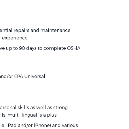
dential repairs and maintenance,
d experience
have up to 90 days to complete OSHA
)
, and/or EPA Universal
rsonal skills as well as strong
s; multi-lingual is a plus
.e. iPad and/or iPhone) and various