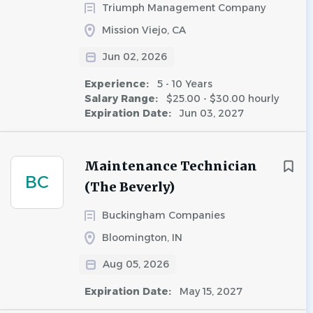
Triumph Management Company
Mission Viejo, CA
Jun 02, 2026
Experience:
5 - 10 Years
Salary Range:
$25.00 - $30.00 hourly
Expiration Date:
Jun 03, 2027
Maintenance Technician
BC
(The Beverly)
Buckingham Companies
Bloomington, IN
Aug 05, 2026
Expiration Date:
May 15, 2027