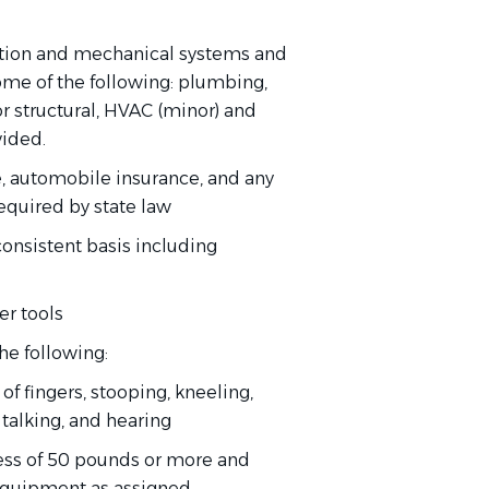
ction and mechanical systems and
some of the following: plumbing,
ior structural, HVAC (minor) and
vided.
e, automobile insurance, and any
required by state law
consistent basis including
er tools
he following:
of fingers, stooping, kneeling,
, talking, and hearing
xcess of 50 pounds or more and
equipment as assigned