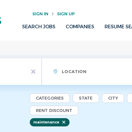
SIGN IN
SIGN UP
SEARCH JOBS
COMPANIES
RESUME S
Location
x
CATEGORIES
STATE
CITY
RENT DISCOUNT
maintenance