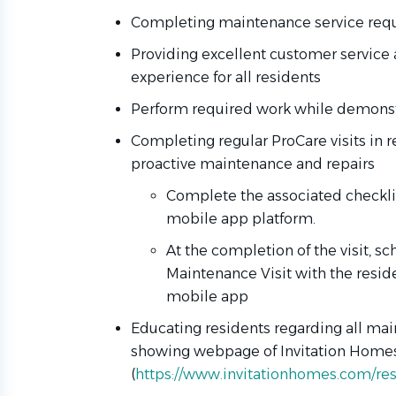
Completing maintenance service requ
Providing excellent customer service 
experience for all residents
Perform required work while demonstr
Completing regular ProCare visits in 
proactive maintenance and repairs
Complete the associated checklist
mobile app platform.
At the completion of the visit, s
Maintenance Visit with the resi
mobile app
Educating residents regarding all mai
showing webpage of Invitation Homes
(
https://www.invitationhomes.com/resi