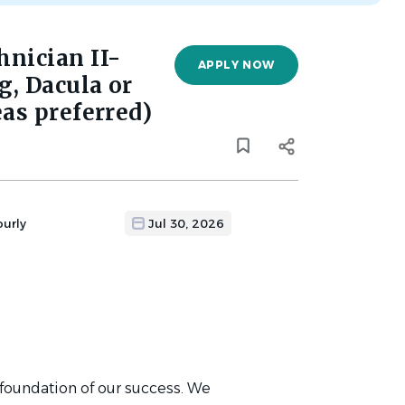
nician II-
APPLY NOW
, Dacula or
as preferred)
ourly
Jul 30, 2026
 foundation of our success. We