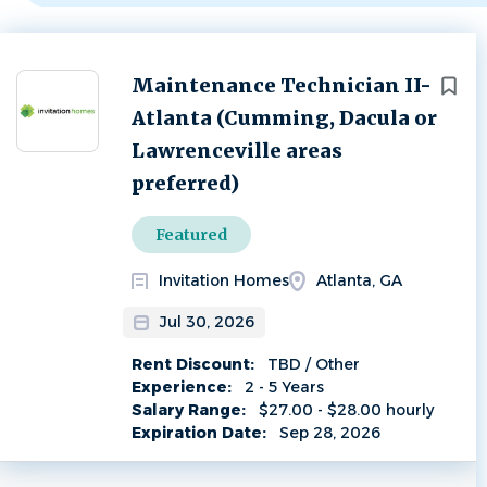
Next
Maintenance Technician II-
Atlanta (Cumming, Dacula or
Lawrenceville areas
preferred)
Featured
Invitation Homes
Atlanta, GA
Jul 30, 2026
Rent Discount:
TBD / Other
Experience:
2 - 5 Years
Salary Range:
$27.00 - $28.00 hourly
Expiration Date:
Sep 28, 2026