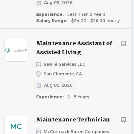
Aug 05, 2026
Experience:
Less Than 2 Years
Salary Range:
$24.00 - $26.00 hourly
Maintenance Assistant of
Assisted Living
Seville Services LLC
San Clemente, CA
Aug 05, 2026
Experience:
2 - 5 Years
Maintenance Technician
MC
McCormack Baron Companies