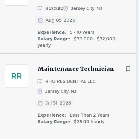
Bozzuto
Jersey City, NJ
Aug 05, 2026
Experience:
5 - 10 Years
Salary Range:
$70,000 - $72,000
yearly
Maintenance Technician
RR
RHO RESIDENTIAL LLC
Jersey City, NJ
Jul 31, 2026
Experience:
Less Than 2 Years
Salary Range:
$26.00 hourly