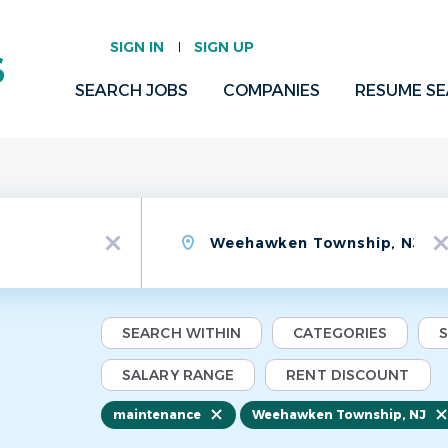
SIGN IN
SIGN UP
SEARCH JOBS
COMPANIES
RESUME S
Location
x
x
SEARCH WITHIN
CATEGORIES
SALARY RANGE
RENT DISCOUNT
maintenance
Weehawken Township, NJ