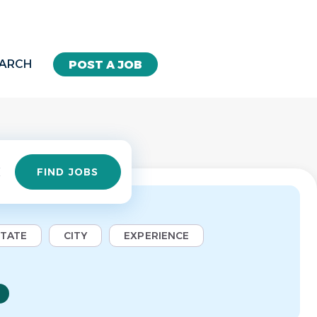
EARCH
POST A JOB
Find
FIND JOBS
Jobs
STATE
CITY
EXPERIENCE