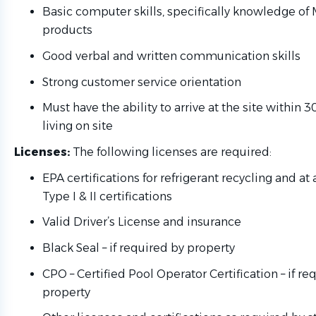
Basic computer skills, specifically knowledge of 
products
Good verbal and written communication skills
Strong customer service orientation
Must have the ability to arrive at the site within 3
living on site
Licenses:
The following licenses are required:
EPA certifications for refrigerant recycling and a
Type I & II certifications
Valid Driver’s License and insurance
Black Seal – if required by property
CPO – Certified Pool Operator Certification – if re
property