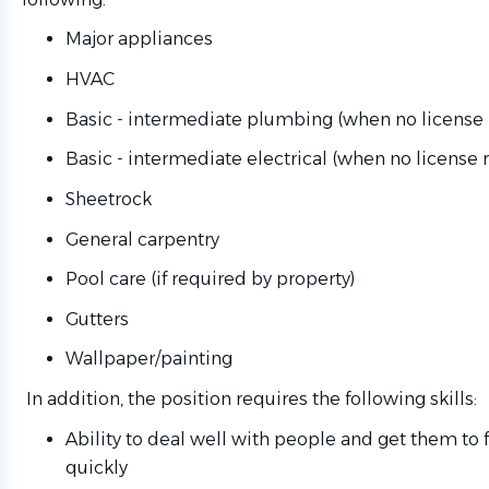
Major appliances
HVAC
Basic - intermediate plumbing (when no license 
Basic - intermediate electrical (when no license 
Sheetrock
General carpentry
Pool care (if required by property)
Gutters
Wallpaper/painting
In addition, the position requires the following skills:
Ability to deal well with people and get them to
quickly