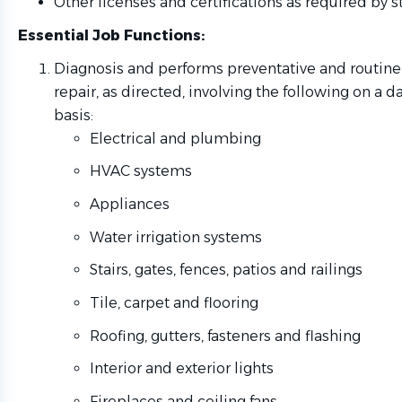
Other licenses and certifications as required by st
Essential Job Functions
:
Diagnosis and performs preventative and routin
repair, as directed, involving the following on a d
basis:
Electrical and plumbing
HVAC systems
Appliances
Water irrigation systems
Stairs, gates, fences, patios and railings
Tile, carpet and flooring
Roofing, gutters, fasteners and flashing
Interior and exterior lights
Fireplaces and ceiling fans