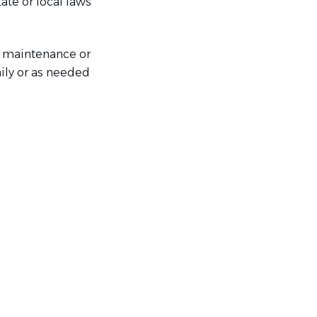
ate or local laws
e maintenance or
aily or as needed