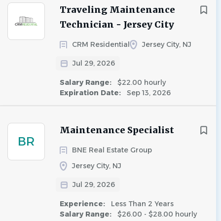
Traveling Maintenance
Technician - Jersey City
CRM Residential
Jersey City, NJ
Jul 29, 2026
Salary Range:
$22.00 hourly
Expiration Date:
Sep 13, 2026
Maintenance Specialist
BR
BNE Real Estate Group
Jersey City, NJ
Jul 29, 2026
Experience:
Less Than 2 Years
Salary Range:
$26.00 - $28.00 hourly