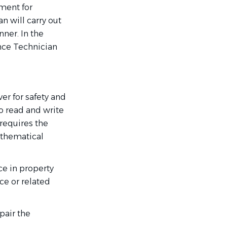
nment for
n will carry out
ner. In the
nce Technician
r for safety and
to read and write
 requires the
athematical
ce in property
e or related
pair the