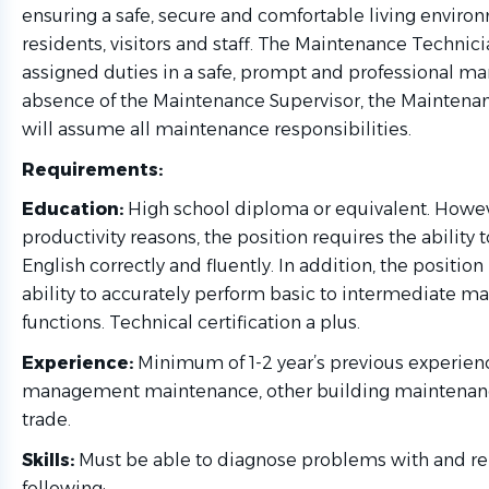
ensuring a safe, secure and comfortable living enviro
residents, visitors and staff. The Maintenance Technicia
assigned duties in a safe, prompt and professional man
absence of the Maintenance Supervisor, the Maintena
will assume all maintenance responsibilities.
Requirements:
Education:
High school diploma or equivalent. Howeve
productivity reasons, the position requires the ability 
English correctly and fluently. In addition, the position
ability to accurately perform basic to intermediate m
functions. Technical certification a plus.
Experience:
Minimum of 1-2 year’s previous experien
management maintenance, other building maintenanc
trade.
Skills:
Must be able to diagnose problems with and re
following: