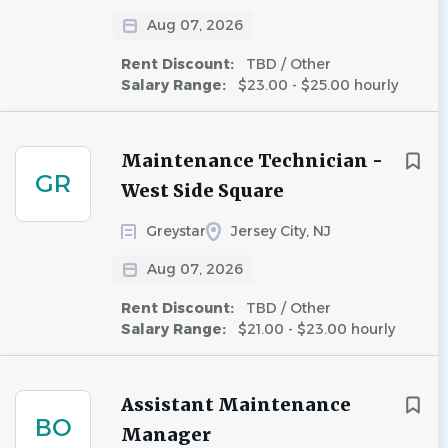
Aug 07, 2026
Rent Discount:
TBD / Other
Salary Range:
$23.00 - $25.00 hourly
Maintenance Technician -
GR
West Side Square
Greystar
Jersey City, NJ
Aug 07, 2026
Rent Discount:
TBD / Other
Salary Range:
$21.00 - $23.00 hourly
Assistant Maintenance
BO
Manager