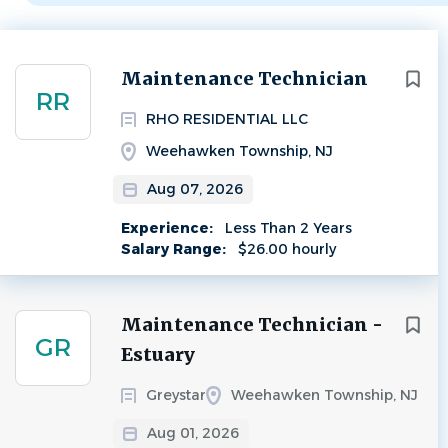
Next
Maintenance Technician
RR
RHO RESIDENTIAL LLC
Weehawken Township, NJ
Aug 07, 2026
Experience:
Less Than 2 Years
Salary Range:
$26.00 hourly
Maintenance Technician -
GR
Estuary
Greystar
Weehawken Township, NJ
Aug 01, 2026