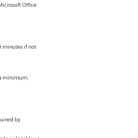
Microsoft Office
0 minutes if not
t a minimum,
quired by