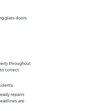
ng glass doors
perty throughout
to correct
idents.
eady repairs
deadlines are