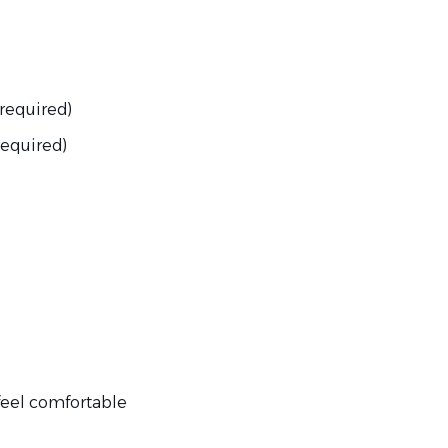
required)
required)
 feel comfortable