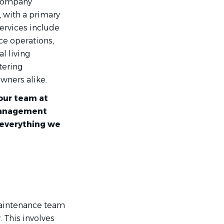
 company
 with a primary
ervices include
ce operations,
al living
tering
wners alike.
our team at
 management
 everything we
maintenance team
. This involves