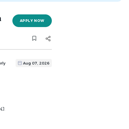
n
APPLY NOW
rly
Aug 07, 2026
NJ.