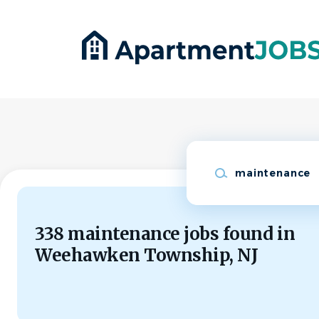
Skip
to
main
content
Keywords
338 maintenance jobs found in
Weehawken Township, NJ