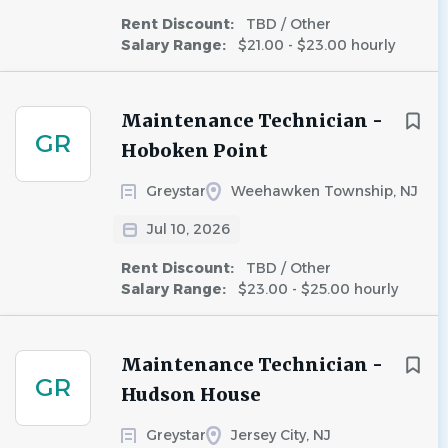
Rent Discount:
TBD / Other
Salary Range:
$21.00 - $23.00 hourly
Maintenance Technician -
GR
Hoboken Point
Greystar
Weehawken Township, NJ
Jul 10, 2026
Rent Discount:
TBD / Other
Salary Range:
$23.00 - $25.00 hourly
Maintenance Technician -
GR
Hudson House
Greystar
Jersey City, NJ