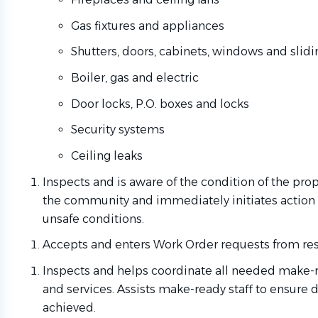
Gas fixtures and appliances
Shutters, doors, cabinets, windows and slidi
Boiler, gas and electric
Door locks, P.O. boxes and locks
Security systems
Ceiling leaks
Inspects and is aware of the condition of the pro
the community and immediately initiates action 
unsafe conditions.
Accepts and enters Work Order requests from res
Inspects and helps coordinate all needed make-r
and services. Assists make-ready staff to ensure 
achieved.