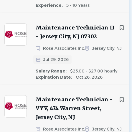
Experience:
5 - 10 Years
Maintenance Technician II
- Jersey City, NJ 07302
Rose Associates Inc.
Jersey City, NJ
Jul 29, 2026
Salary Range:
$25.00 - $27.00 hourly
Expiration Date:
Oct 26, 2026
Maintenance Technician -
VYV, 474 Warren Street,
Jersey City, NJ
Rose Associates Inc.
Jersey City, NJ