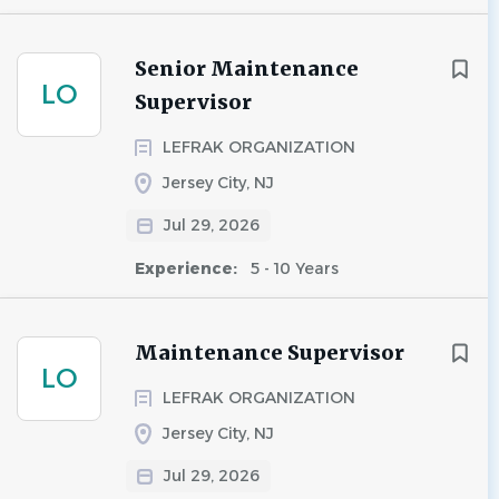
Senior Maintenance
LO
Supervisor
LEFRAK ORGANIZATION
Jersey City, NJ
Jul 29, 2026
Experience:
5 - 10 Years
Maintenance Supervisor
LO
LEFRAK ORGANIZATION
Jersey City, NJ
Jul 29, 2026