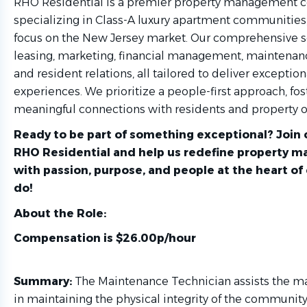
RHO Residential is a premier property management
specializing in Class-A luxury apartment communities,
focus on the New Jersey market. Our comprehensive s
leasing, marketing, financial management, maintenan
and resident relations, all tailored to deliver exception
experiences. We prioritize a people-first approach, fos
meaningful connections with residents and property o
Ready to be part of something exceptional? Join 
RHO Residential and help us redefine property
with passion, purpose, and people at the heart of
do!
About the Role:
Compensation is $26.00p/hour
Summary:
The Maintenance Technician assists the 
in maintaining the physical integrity of the community