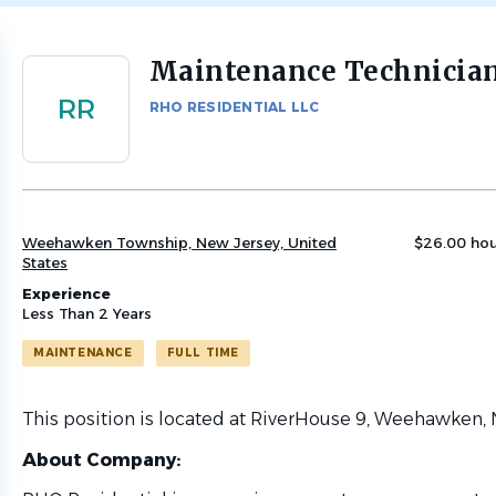
Maintenance Technicia
Back
to
RR
RHO RESIDENTIAL LLC
job
list
Weehawken Township, New Jersey, United
$26.00 hou
States
Experience
Less Than 2 Years
MAINTENANCE
FULL TIME
This position is located at RiverHouse 9, Weehawken, 
About Company: