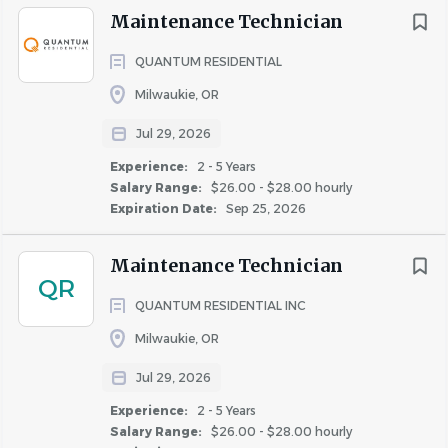
manner; both verbally and in writing.
Maintenance Technician
• Able to complete company training requirements for
this position within pre-determined deadlines and attend
QUANTUM RESIDENTIAL
other training sessions as required.
Milwaukie, OR
• Must own or have access to properly insured vehicle for
use in business transportation needs; maintain valid
Jul 29, 2026
driver's license and insurance.
Experience:
2 - 5 Years
• If the property has a pool, CPO (Certified Pool Operator)
Salary Range:
$26.00 - $28.00 hourly
Expiration Date:
Sep 25, 2026
certification may be required according to the regulations
of the property’s State.
Maintenance Technician
Essential Functions:
QR
QUANTUM RESIDENTIAL INC
To perform this job successfully, an individual must be
Milwaukie, OR
able to perform each essential duty satisfactorily with or
without reasonable accommodations.
Jul 29, 2026
Experience:
2 - 5 Years
• Represent Guardian in a positive and professional
Salary Range:
$26.00 - $28.00 hourly