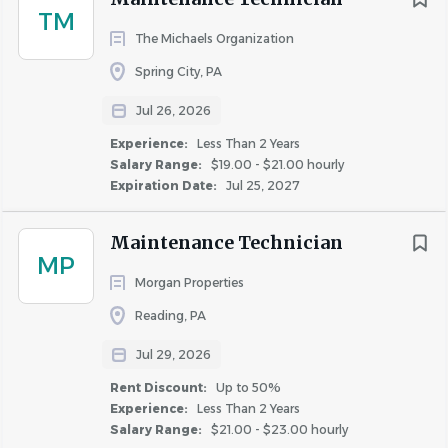
this passion at the forefront of our business,
TM
Michaels teammates can be proud to be a part of
The Michaels Organization
the extraordinary, every day.
City
Spring City, PA
Philadelphia
(86)
Jul 26, 2026
Perform various maintenance duties for residential units
Camden
(9)
Experience:
Less Than 2 Years
including basic plumbing, electrical, painting, appliance
Bethlehem
(7)
Salary Range:
$19.00 - $21.00 hourly
repairs, cleaning units and grounds for inspections and
Expiration Date:
Jul 25, 2027
Newark
(7)
new occupancy. Provide exceptional service while
Cherry Hill Township
(6)
assessing and repairing the property.
Maintenance Technician
Mount Laurel Township
(6)
MP
Morgan Properties
Hamilton Township
(5)
Responsibilities
Malvern
(4)
Reading, PA
Reading
(4)
Jul 29, 2026
1. Perform basic electrical repairs on items such as
Wilmington
(4)
appliances, fixtures, switches, outlets, circuits, etc. and
Rent Discount:
Up to 50%
Wyomissing
(4)
Experience:
Less Than 2 Years
light plumbing work, such as clearing stoppages,
Salary Range:
$21.00 - $23.00 hourly
Haddonfield
(3)
replacing fittings, etc.