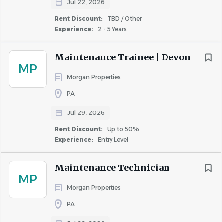
Jul 22, 2026
Rent Discount:
TBD / Other
X
Experience:
2 - 5 Years
Maintenance Trainee | Devon
Climbing (Ladders)
MP
Morgan Properties
PA
X
Jul 29, 2026
Rent Discount:
Up to 50%
Experience:
Entry Level
Stooping
Maintenance Technician
MP
Morgan Properties
X
PA