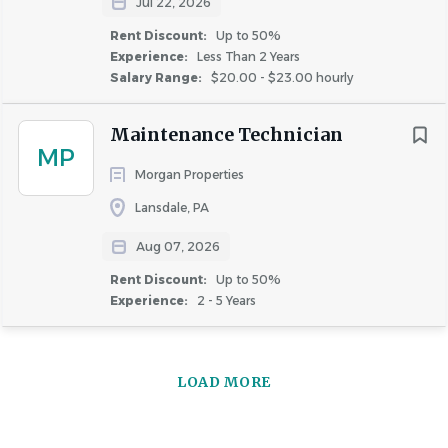
Jul 22, 2026
Kneeling
Rent Discount:
Up to 50%
Experience:
Less Than 2 Years
Salary Range:
$20.00 - $23.00 hourly
Maintenance Technician
X
MP
Morgan Properties
Crouching
Lansdale, PA
Aug 07, 2026
Rent Discount:
Up to 50%
Experience:
2 - 5 Years
X
LOAD MORE
Crawling