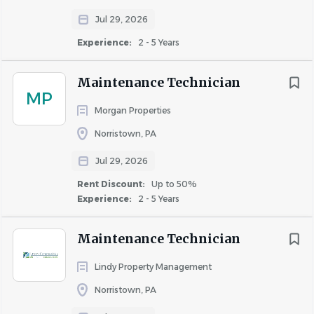
Pulling- up to 30 Lbs
Jul 29, 2026
Experience:
2 - 5 Years
Maintenance Technician
X
MP
Morgan Properties
Norristown, PA
Twisting
Jul 29, 2026
Rent Discount:
Up to 50%
Experience:
2 - 5 Years
X
Maintenance Technician
Lindy Property Management
Climbing (Stairs)
Norristown, PA