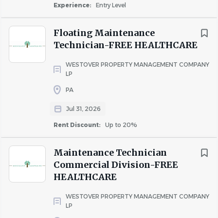
Experience:
Entry Level
Walking
Floating Maintenance
Technician-FREE HEALTHCARE
X
WESTOVER PROPERTY MANAGEMENT COMPANY
LP
PA
Sitting
Jul 31, 2026
Rent Discount:
Up to 20%
X
Maintenance Technician
Commercial Division-FREE
HEALTHCARE
Lifting- up to 30 Lbs.
WESTOVER PROPERTY MANAGEMENT COMPANY
LP