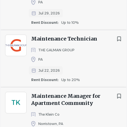
PA
X
Jul 29, 2026
Rent Discount:
Up to 10%
Carrying- up to 30 Lbs
Maintenance Technician
THE GALMAN GROUP
PA
X
Jul 22, 2026
Rent Discount:
Up to 20%
Pushing- up to 30 Lbs.
Maintenance Manager for
TK
Apartment Community
X
The Klein Co
Norristown, PA