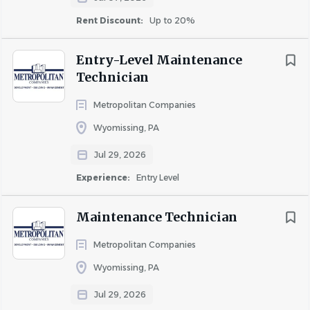
Rent Discount:
Up to 20%
Moderate
Extensive
Entry-Level Maintenance
Technician
Metropolitan Companies
Wyomissing, PA
Jul 29, 2026
Experience:
Entry Level
Standing
Maintenance Technician
Metropolitan Companies
Wyomissing, PA
X
Jul 29, 2026