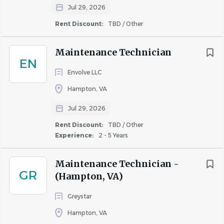
Jul 29, 2026
Rent Discount:
TBD / Other
Maintenance Technician
EN
Envolve LLC
Hampton, VA
Jul 29, 2026
Rent Discount:
TBD / Other
Experience:
2 - 5 Years
Maintenance Technician -
GR
(Hampton, VA)
Greystar
Hampton, VA