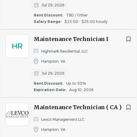
Jul 29, 2026
Rent Discount:
TBD / Other
Salary Range:
$23.00 - $25.00 hourly
Maintenance Technician I
HR
Highmark Residential, LLC
Hampton, VA
Jul 29, 2026
Rent Discount:
Up to 30%
Expiration Date:
Aug 10, 2026
Maintenance Technician ( CA )
Levco Management LLC
Hampton, VA