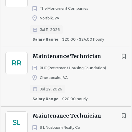
Health insurance
The Monument Companies
Health savings account
Life insurance
Norfolk, VA
Paid time off
Jul 11, 2026
Referral program
Salary Range:
$20.00 - $24.00 hourly
Vision insurance
Maintenance Technician
RR
Schedule:
RHF (Retirement Housing Foundation)
Chesapeake, VA
7.5 hour shift
Jul 29, 2026
Monday to Friday
On call
Salary Range:
$20.00 hourly
Maintenance Technician
Work Location: In person
SL
S L Nusbaum Realty Co