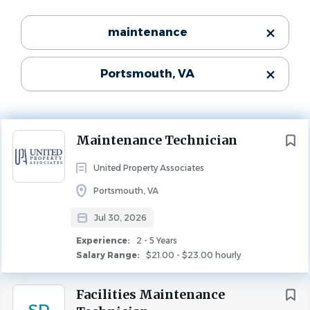
Experience
Categories
maintenance
2 - 5 Years
Maintenance
(59)
MAINTENANCE
Portsmouth, VA
Property Management
(18)
Leasing
(12)
THE NEED
Community Manager
(5)
Maintenance Tech
needed for an apartment community
Next
Maintenance Technician
in
Portsmouth, VA. The ideal candidate will have
experience with managing multi-family properties and
United Property Associates
maintenance personnel.
State
Portsmouth, VA
Virginia
(93)
Jul 30, 2026
REQUIREMENTS
North Carolina
(1)
Experience:
2 - 5 Years
2 years of residential maintenance experience.
Salary Range:
$21.00 - $23.00 hourly
Prior experience with Yardi management systems
preferred.
Facilities Maintenance
City
Knowledge of the Virginia Residential Landlord and