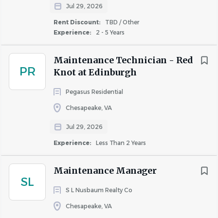
Jul 29, 2026
to
job
Rent Discount:
TBD / Other
list
Experience:
2 - 5 Years
Maintenance Technician - Red
PR
Knot at Edinburgh
Pegasus Residential
Chesapeake, VA
Jul 29, 2026
Experience:
Less Than 2 Years
Maintenance Manager
SL
S L Nusbaum Realty Co
Chesapeake, VA