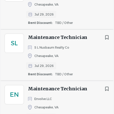
Chesapeake, VA
About United Property
Jul 29, 2026
Associates
Rent Discount:
TBD / Other
Maintenance Technician
SL
COMPANY PROFILE
S L Nusbaum Realty Co
Chesapeake, VA
Jul 29, 2026
Rent Discount:
TBD / Other
Similar Jobs
Maintenance Technician jobs in Portsmouth, VA
Maintenance Technician
EN
Apartment Jobs in Portsmouth, VA
Envolve LLC
Chesapeake, VA
Go