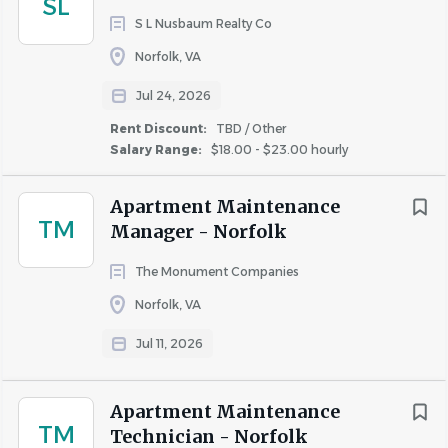
SL
response to the need for quality property management in
S L Nusbaum Realty Co
Hampton Roads for apartment communities,
Norfolk, VA
homeowner and condominium associations, and single
Jul 24, 2026
family homes.
Rent Discount:
TBD / Other
Our goal is to maintain and improve the value of our
Salary Range:
$18.00 - $23.00 hourly
client’s properties.
EOE
Apartment Maintenance
TM
Manager - Norfolk
Job Type: Full-time
Pay: From $21.00 - $23.00 per hour
The Monument Companies
Norfolk, VA
Benefits:
Jul 11, 2026
401(k)
Dental insurance
Apartment Maintenance
TM
Flexible schedule
Technician - Norfolk