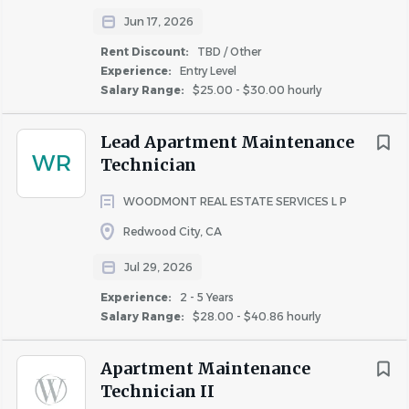
Jun 17, 2026
Rent Discount:
TBD / Other
Experience:
Entry Level
Salary Range:
$25.00 - $30.00 hourly
Lead Apartment Maintenance
WR
Technician
WOODMONT REAL ESTATE SERVICES L P
Redwood City, CA
Jul 29, 2026
Experience:
2 - 5 Years
Salary Range:
$28.00 - $40.86 hourly
Apartment Maintenance
Technician II