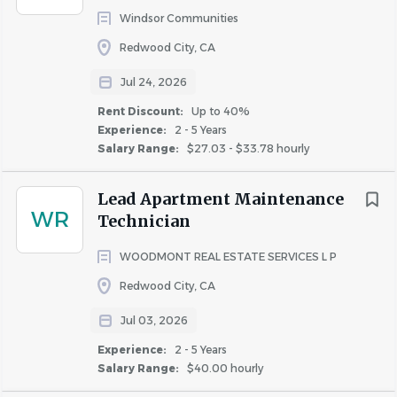
Windsor Communities
Redwood City, CA
Jul 24, 2026
Rent Discount:
Up to 40%
Experience:
2 - 5 Years
Salary Range:
$27.03 - $33.78 hourly
Lead Apartment Maintenance
WR
Technician
WOODMONT REAL ESTATE SERVICES L P
Redwood City, CA
Jul 03, 2026
Experience:
2 - 5 Years
Salary Range:
$40.00 hourly