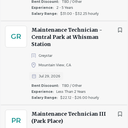
Rent Discount:
TBD / Other
classification or activity protected by federal,
Experience:
2 - 5 Years
state, and local law and ordinances.
Salary Range:
$31.00 - $32.25 hourly
Maintenance Technician -
GR
About The NRP Group LLC
Central Park at Whisman
Station
Greystar
COMPANY PROFILE
Mountain View, CA
Jul 29, 2026
Rent Discount:
TBD / Other
Experience:
Less Than 2 Years
Similar Jobs
Salary Range:
$22.12 - $26.00 hourly
Maintenance Technician jobs in Palo Alto, CA
Maintenance Technician III
PR
Apartment Jobs in Palo Alto, CA
(Park Place)