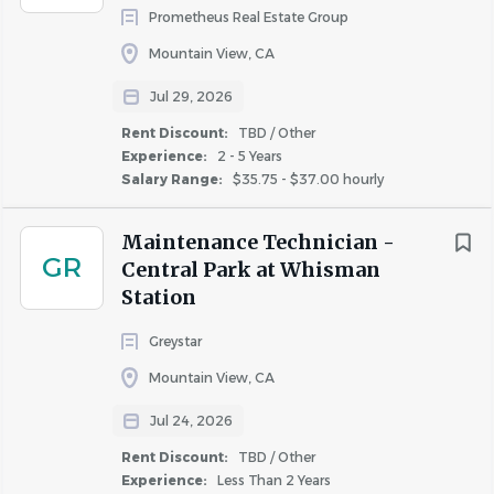
Prometheus Real Estate Group
Go
Mountain View, CA
to
job
Jul 29, 2026
list
Rent Discount:
TBD / Other
Experience:
2 - 5 Years
Salary Range:
$35.75 - $37.00 hourly
Maintenance Technician -
GR
Central Park at Whisman
Station
Greystar
Mountain View, CA
Jul 24, 2026
Rent Discount:
TBD / Other
Experience:
Less Than 2 Years