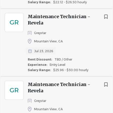
Salary Range:
$22.12 - $26.50 hourly
Maintenance Technician -
GR
Revela
Greystar
Mountain View, CA
Jul 23, 2026
Rent Discount:
TBD / Other
Experience:
Entry Level
Salary Range:
$25.96 - $30.00 hourly
Maintenance Technician -
GR
Revela
Greystar
Mountain View, CA