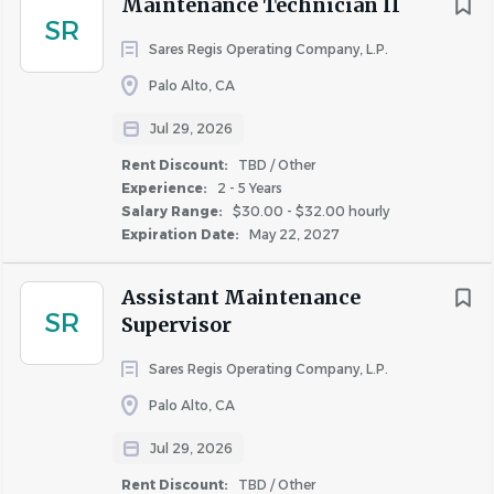
Maintenance Technician II
San Rafael
(5)
of markets nationwide.
For additional information, please
SR
visit
www.NRPGroup.com
.
Sares Regis Operating Company, L.P.
Livermore
(4)
Mill Valley
(4)
Under the direction of the Maintenance Supervisor and
Palo Alto, CA
Community Manager, the Maintenance Technician is
Pleasanton
(4)
Jul 29, 2026
responsible for performing general maintenance,
Rent Discount:
TBD / Other
grounds, and housekeeping services to ensure excellent
Experience:
2 - 5 Years
curb appeal and quality of apartment homes, and
Salary Range:
$30.00 - $32.00 hourly
Experience
responding to customer service requests.
Expiration Date:
May 22, 2027
Entry Level
(24)
Essential Functions Statement(s):
Assistant Maintenance
Less Than 2 Years
(95)
SR
Supervisor
Maintenance Services
2 - 5 Years
(193)
5 - 10 Years
(27)
Perform preventative maintenance, repairs,
Sares Regis Operating Company, L.P.
inspections, and janitorial services as assigned
Palo Alto, CA
Assist with maintenance of storage area and
Jul 29, 2026
maintenance materials
Salary Range
Perform refurbishing and renovation of apartments
Rent Discount:
TBD / Other