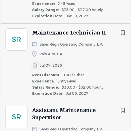
$20,000 - $40,000
(12)
Experience:
2 - 5 Years
per company standards
Salary Range:
$35.00 - $37.00 hourly
$40,000 - $75,000
(282)
Walk the property daily to ensure curb appeal and
Expiration Date:
Jun 19, 2027
quality of apartments
$75,000 - $100,000
(71)
Notify Community Manager of any safety concerns
$100,000 - $150,000
(16)
Maintenance Technician II
and participate in safety meetings
SR
$150,000 - $200,000
(2)
Responsible for knowledge of property specific
Sares Regis Operating Company, L.P.
problems such as asbestos
Palo Alto, CA
Perform other duties as required
Maintain accurate record of all tasks completed
Jul 07, 2026
Rent Discount
Rent Discount:
TBD / Other
TBD / Other
(113)
Experience:
Entry Level
Customer Service
Up to 20%
(11)
Salary Range:
$30.00 - $32.00 hourly
Carry out maintenance aspects of the community
Expiration Date:
Up to 50%
Jul 06, 2027
(4)
in the Maintenance Supervisors absence; including
Up to 40%
(1)
scheduling staff and vendors, ordering new
Assistant Maintenance
SR
supplies, and working with Community Manager on
Supervisor
other necessary improvements
Sares Regis Operating Company, L.P.