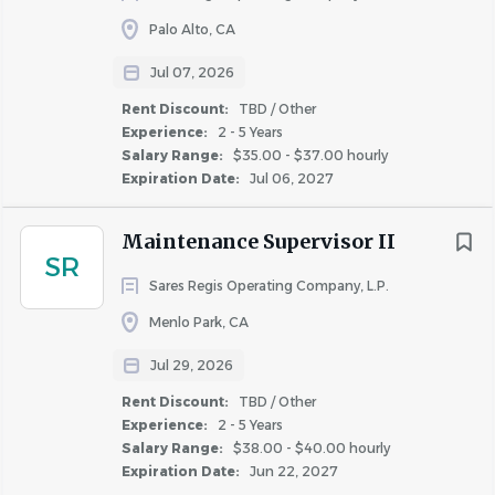
Complete all service requests in accordance with
Palo Alto, CA
company standards
Available for weekend work, on-call duties, and
Jul 07, 2026
after-hours emergency service requests, 24 hours
Rent Discount:
TBD / Other
per day, 7 days per week as schedule
Experience:
2 - 5 Years
May occasionally be required to assist at other
Salary Range:
$35.00 - $37.00 hourly
properties
Expiration Date:
Jul 06, 2027
Run errands to support the property as necessary
Maintenance Supervisor II
SKILLS & ABILITIES
SR
Sares Regis Operating Company, L.P.
Education: High school diploma or equivalent, EPA
Menlo Park, CA
certification required; must be attained within 90 days of
hire; sufficient knowledge to thoroughly complete
Jul 29, 2026
maintenance assessment up to the standard of a
Rent Discount:
TBD / Other
Maintenance Technician
Experience:
2 - 5 Years
Salary Range:
$38.00 - $40.00 hourly
Expiration Date:
Jun 22, 2027
Experience: At least 3-4 years of maintenance experience