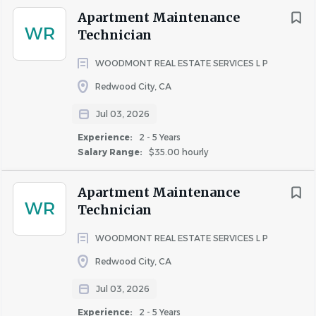
Apartment Maintenance
WR
Technician
WOODMONT REAL ESTATE SERVICES L P
Redwood City, CA
Jul 03, 2026
Experience:
2 - 5 Years
Salary Range:
$35.00 hourly
Apartment Maintenance
WR
Technician
WOODMONT REAL ESTATE SERVICES L P
Redwood City, CA
Jul 03, 2026
Experience:
2 - 5 Years