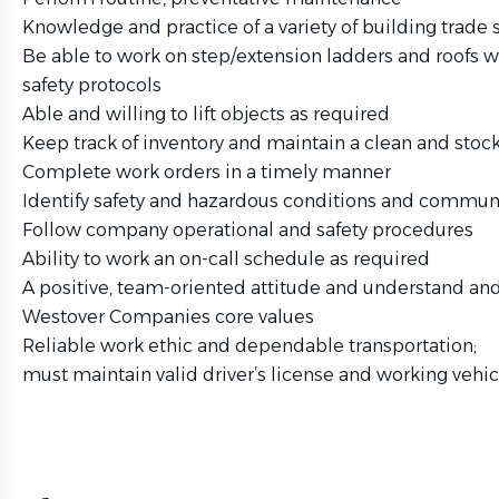
Knowledge and practice of a variety of building trade s
Be able to work on step/extension ladders and roofs w
safety protocols
Able and willing to lift objects as required
Keep track of inventory and maintain a clean and sto
Complete work orders in a timely manner
Identify safety and hazardous conditions and commun
Follow company operational and safety procedures
Ability to work an on-call schedule as required
A positive, team-oriented attitude and understand and
Westover Companies core values
Reliable work ethic and dependable transportation;
must maintain valid driver’s license and working vehic