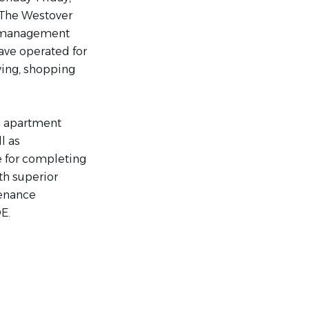
rThe Westover
y management
ave operated for
iving, shopping
e apartment
l as
e for completing
th superior
tenance
E.