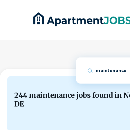
Skip
to
main
content
Keywords
244 maintenance jobs found in N
DE