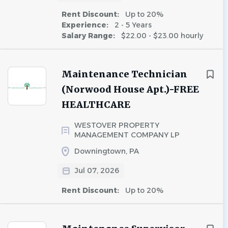
Rent Discount:
Up to 20%
Experience:
2 - 5 Years
Salary Range:
$22.00 - $23.00 hourly
Maintenance Technician
(Norwood House Apt.)-FREE
HEALTHCARE
WESTOVER PROPERTY
MANAGEMENT COMPANY LP
Downingtown, PA
Jul 07, 2026
Rent Discount:
Up to 20%