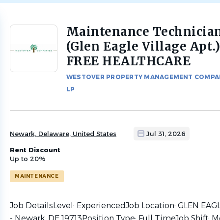
Maintenance Technicia
Back
to
(Glen Eagle Village Apt.
job
FREE HEALTHCARE
list
WESTOVER PROPERTY MANAGEMENT COMPA
LP
Newark, Delaware, United States
Jul 31, 2026
Rent Discount
Up to 20%
MAINTENANCE
Job DetailsLevel: ExperiencedJob Location: GLEN EA
- Newark, DE 19713Position Type: Full TimeJob Shift: M