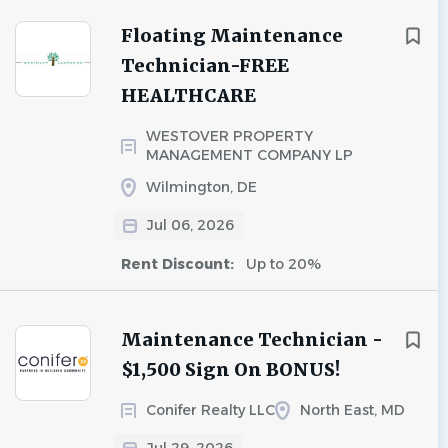
Floating Maintenance
Technician-FREE
HEALTHCARE
WESTOVER PROPERTY
MANAGEMENT COMPANY LP
Wilmington, DE
Jul 06, 2026
Rent Discount:
Up to 20%
Maintenance Technician -
$1,500 Sign On BONUS!
Conifer Realty LLC
North East, MD