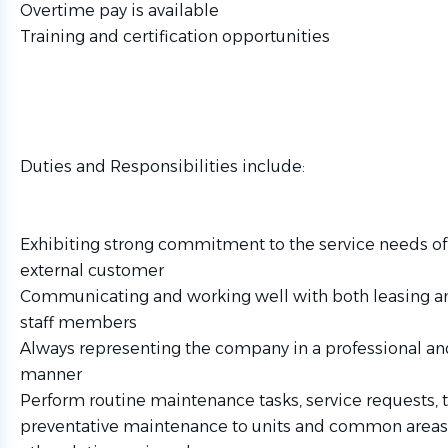
Overtime pay is available
Training and certification opportunities
Duties and Responsibilities include:
Exhibiting strong commitment to the service needs of 
external customer
Communicating and working well with both leasing 
staff members
Always representing the company in a professional a
manner
Perform routine maintenance tasks, service requests, t
preventative maintenance to units and common areas 