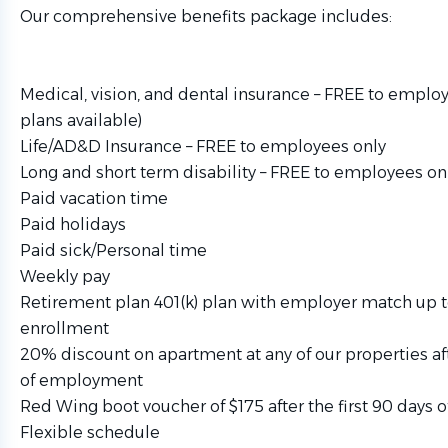
Our comprehensive benefits package includes:
Medical, vision, and dental insurance – FREE to emplo
plans available)
Life/AD&D Insurance – FREE to employees only
Long and short term disability – FREE to employees on
Paid vacation time
Paid holidays
Paid sick/Personal time
Weekly pay
Retirement plan 401(k) plan with employer match up 
enrollment
20% discount on apartment at any of our properties aft
of employment
Red Wing boot voucher of $175 after the first 90 days
Flexible schedule