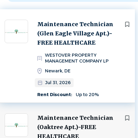
Next
Maintenance Technician
(Glen Eagle Village Apt.)-
FREE HEALTHCARE
WESTOVER PROPERTY
MANAGEMENT COMPANY LP
Newark, DE
Jul 31, 2026
Rent Discount:
Up to 20%
Maintenance Technician
(Oaktree Apt.)-FREE
HEALTHCARE