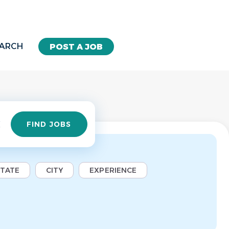
EARCH
POST A JOB
Find
FIND JOBS
Jobs
STATE
CITY
EXPERIENCE