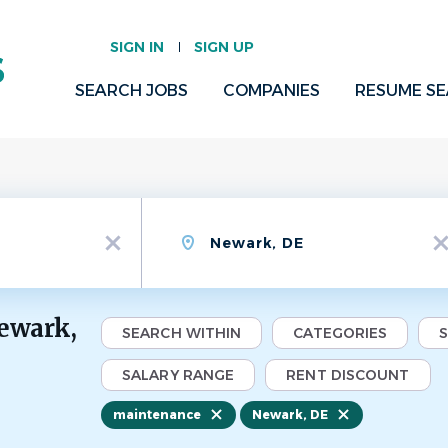
SIGN IN
SIGN UP
SEARCH JOBS
COMPANIES
RESUME S
Location
x
x
ewark,
SEARCH WITHIN
CATEGORIES
SALARY RANGE
RENT DISCOUNT
maintenance
Newark, DE