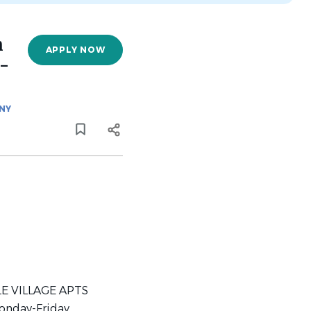
n
APPLY NOW
)-
NY
GLE VILLAGE APTS
onday-Friday,