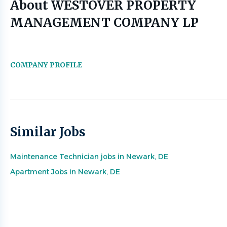
About WESTOVER PROPERTY
MANAGEMENT COMPANY LP
COMPANY PROFILE
Similar Jobs
Maintenance Technician jobs in Newark, DE
Apartment Jobs in Newark, DE
Go
to