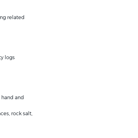
ng related
y logs
d hand and
es, rock salt,