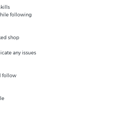
kills
hile following
cked shop
icate any issues
 follow
le