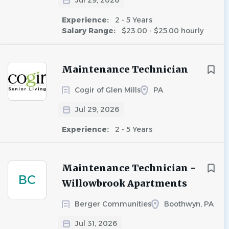
Jul 29, 2026
Experience:
2 - 5 Years
Salary Range:
$23.00 - $25.00 hourly
Maintenance Technician
Cogir of Glen Mills
PA
Jul 29, 2026
Experience:
2 - 5 Years
Maintenance Technician -
BC
Willowbrook Apartments
Berger Communities
Boothwyn, PA
Jul 31, 2026