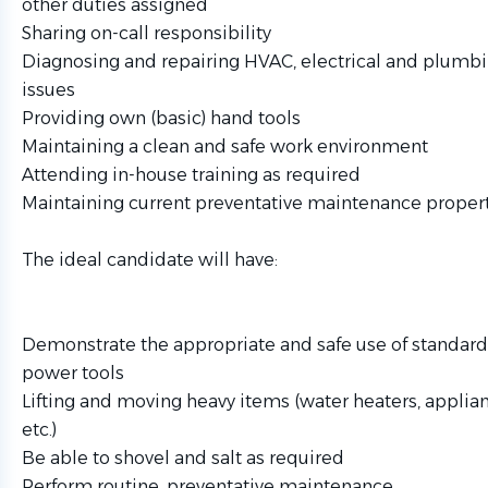
other duties assigned
Sharing on-call responsibility
Diagnosing and repairing HVAC, electrical and plumbi
issues
Providing own (basic) hand tools
Maintaining a clean and safe work environment
Attending in-house training as required
Maintaining current preventative maintenance propert
The ideal candidate will have:
Demonstrate the appropriate and safe use of standar
power tools
Lifting and moving heavy items (water heaters, applianc
etc.)
Be able to shovel and salt as required
Perform routine, preventative maintenance