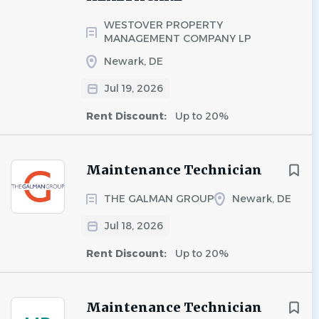
WESTOVER PROPERTY
MANAGEMENT COMPANY LP
Newark, DE
Jul 19, 2026
Rent Discount:
Up to 20%
Maintenance Technician
THE GALMAN GROUP
Newark, DE
Jul 18, 2026
Rent Discount:
Up to 20%
Maintenance Technician