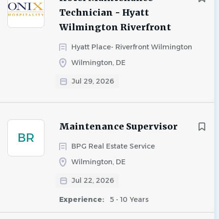
Technician - Hyatt
Wilmington Riverfront
Hyatt Place- Riverfront Wilmington
Wilmington, DE
Jul 29, 2026
Maintenance Supervisor
BR
BPG Real Estate Service
Wilmington, DE
Jul 22, 2026
Experience:
5 - 10 Years