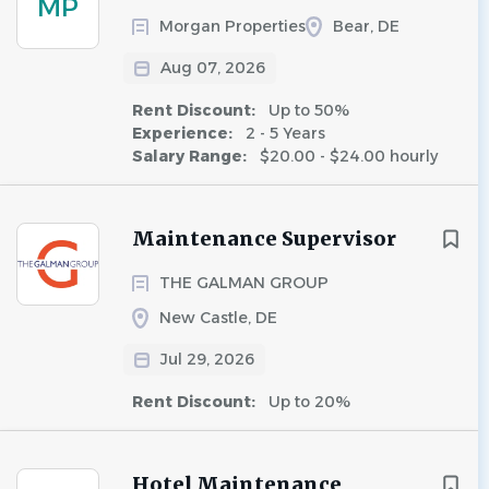
MP
Morgan Properties
Bear, DE
Aug 07, 2026
Rent Discount:
Up to 50%
Experience:
2 - 5 Years
Salary Range:
$20.00 - $24.00 hourly
Maintenance Supervisor
THE GALMAN GROUP
New Castle, DE
Jul 29, 2026
Rent Discount:
Up to 20%
Hotel Maintenance