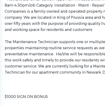
8am-4:30pmJob Category: Installation - Maint - Repai
Companies is a family-owned and operated propert
company. We are located in King of Prussia area and h
over fifty years with the purpose of providing quality l
and working space for residents and customers.
The Maintenance Technician supports one or multipl
properties maintaining routine service requests as wel
preventative maintenance. He/she will be responsibl
this work safely and timely to provide our residents wi
customer service. We are currently looking for a Main
Technician for our apartment community in Newark, D
$1000 SIGN ON BONUS