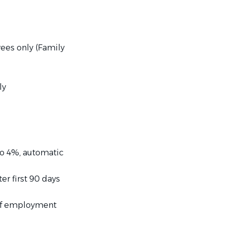
yees only (Family
ly
to 4%, automatic
er first 90 days
 of employment