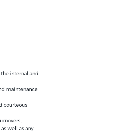
the internal and
and maintenance
nd courteous
urnovers,
as well as any