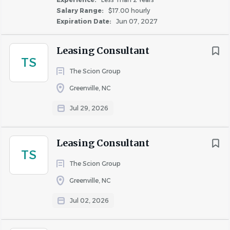
Salary Range:
$17.00 hourly
Apartment Jobs in New Bern, NC
Expiration Date:
Jun 07, 2027
Go
Leasing Consultant
to
TS
job
The Scion Group
list
Greenville, NC
Jul 29, 2026
Leasing Consultant
TS
The Scion Group
Greenville, NC
Jul 02, 2026