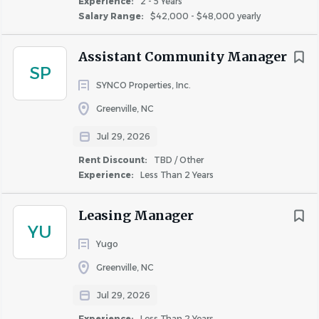
Experience:
2 - 5 Years
Salary Range:
$42,000 - $48,000 yearly
Company Paid Life Insurance
Retirement Planning
Assistant Community Manager
Hawthorne is an equal opportunity employer.
SP
SYNCO Properties, Inc.
Greenville, NC
About Hawthorne Residential
Jul 29, 2026
Partners
Rent Discount:
TBD / Other
Experience:
Less Than 2 Years
COMPANY PROFILE
Leasing Manager
YU
Yugo
Greenville, NC
Jul 29, 2026
Similar Jobs
Experience:
Less Than 2 Years