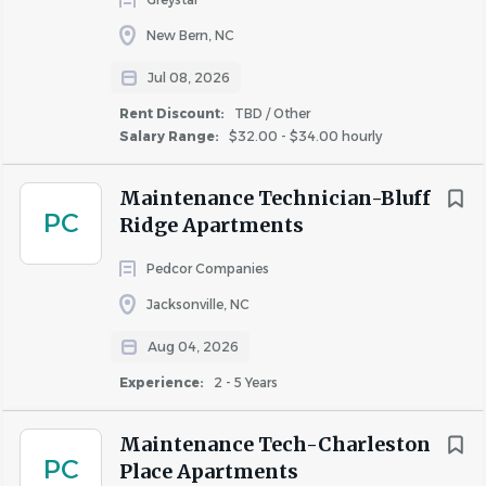
independently, assist with preventative maintenance, and
Jacksonville
(4)
New Bern, NC
support day-to-day upkeep across the community. This
New Bern
(2)
role requires HVAC certification and a working knowledge
Jul 08, 2026
Harlowe
(1)
of routine repairs.
Havelock
(1)
Rent Discount:
TBD / Other
Salary Range:
$32.00 - $34.00 hourly
Morehead City
(1)
Maintenance Technician II | Education,
Vanceboro
(1)
Maintenance Technician-Bluff
Experience, and License Qualifications
PC
Ridge Apartments
Education:
Pedcor Companies
High School or GED equivalent
Experience
Jacksonville, NC
Experience:
Entry Level
(2)
Aug 04, 2026
Less Than 2 Years
(6)
Two years of apartment maintenance experience
Experience:
2 - 5 Years
preferred
2 - 5 Years
(5)
Licenses & Certifications:
Maintenance Tech-Charleston
PC
Valid Driver's License
Place Apartments