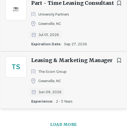
Part - Time Leasing Consultant
University Partners
Greenville, NC
Jul 01, 2026
Expiration Date:
Sep 27, 2026
Leasing & Marketing Manager
TS
The Scion Group
Greenville, NC
Jun 09, 2026
Experience:
2 - 5 Years
LOAD MORE