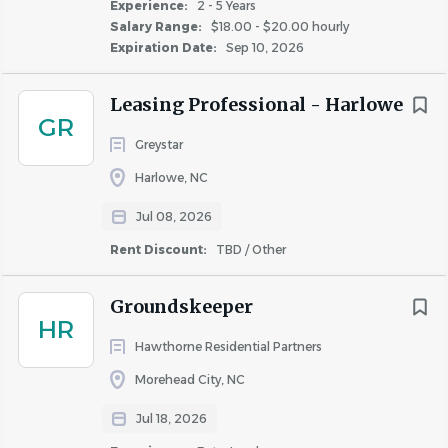
Experience:
2 - 5 Years
role will require participation in an on-call rotation for
Salary Range:
$18.00 - $20.00 hourly
after-hours emergencies and occasional support for
Expiration Date:
Sep 10, 2026
resident events, as needed.
Leasing Professional - Harlowe
GR
Hawthorne’s Total Rewards Package |
Greystar
Compensation and Benefits
Harlowe, NC
Maintenance Technician II – Specific Benefits
:
Jul 08, 2026
Maintenance Technician II is eligible for a monthly
Rent Discount:
TBD / Other
renewal bonus program, quarterly performance bonuses,
and quarterly resident satisfaction bonuses in addition to
Groundskeeper
their hourly compensation.
HR
Professional Benefits
:
Maintenance Technician II Today –
Hawthorne Residential Partners
Maintenance Technician III tomorrow!
Morehead City, NC
Our Career Path Program is offered to all of our
Jul 18, 2026
employees. When you start at Hawthorne, we want to see