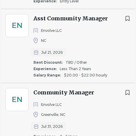
Experience:
Entry Level
you succeed and grow with us - that is why our Learning
and Development team is committed to your career
Asst Community Manager
growth. In addition, we also offer an education
EN
reimbursement program to grow your skills in
Envolve LLC
maintenance.
NC
Personal Benefits:
Jul 21, 2026
Free Dental Insurance
Rent Discount:
TBD / Other
Comprehensive and Affordable Plans for Medical
Experience:
Less Than 2 Years
and Vision Coverage • Health and Wellness
Salary Range:
$20.00 - $22.00 hourly
Incentives
401k Retirement Match Program
Community Manager
Paid time off including your birthday!
EN
Paid sick time off
Envolve LLC
Pet Insurance Plans
Greenville, NC
Paid Maternity, Paternity, and Adoption Leave
Jul 31, 2026
Options
Telehealth – Access to Doctors 24/7/365