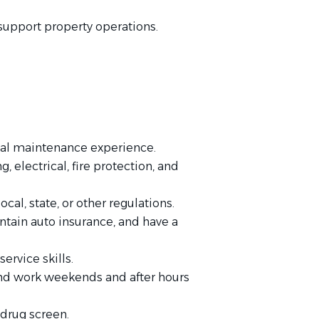
support property operations.
ial maintenance experience.
electrical, fire protection, and
ocal, state, or other regulations.
ntain auto insurance, and have a
rvice skills.
and work weekends and after hours
drug screen.