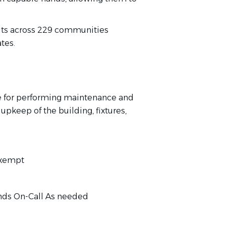
its across 229 communities
tes.
e for performing maintenance and
upkeep of the building, fixtures,
Exempt
nds On-Call As needed