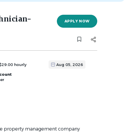
hnician-
APPLY NOW
$29.00 hourly
Aug 05, 2026
scount
er
sive property management company