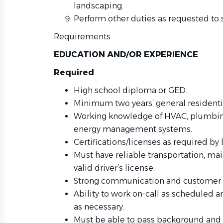
landscaping.
Perform other duties as requested to 
Requirements
EDUCATION AND/OR EXPERIENCE
Required
High school diploma or GED.
Minimum two years’ general resident
Working knowledge of HVAC, plumbing, 
energy management systems.
Certifications/licenses as required by l
Must have reliable transportation, mai
valid driver’s license.
Strong communication and customer se
Ability to work on-call as scheduled 
as necessary.
Must be able to pass background and 