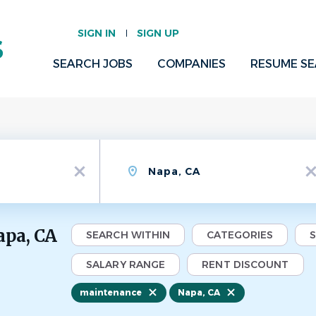
SIGN IN
SIGN UP
SEARCH JOBS
COMPANIES
RESUME S
Location
x
x
apa, CA
SEARCH WITHIN
CATEGORIES
SALARY RANGE
RENT DISCOUNT
maintenance
Napa, CA