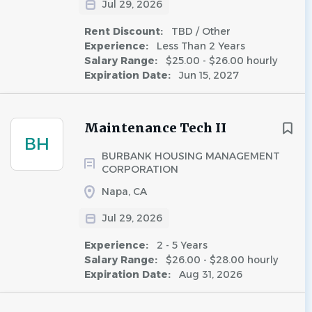
Jul 29, 2026
Rent Discount:
TBD / Other
Experience:
Less Than 2 Years
Salary Range:
$25.00 - $26.00 hourly
Expiration Date:
Jun 15, 2027
Maintenance Tech II
BH
BURBANK HOUSING MANAGEMENT
CORPORATION
Napa, CA
Jul 29, 2026
Experience:
2 - 5 Years
Salary Range:
$26.00 - $28.00 hourly
Expiration Date:
Aug 31, 2026