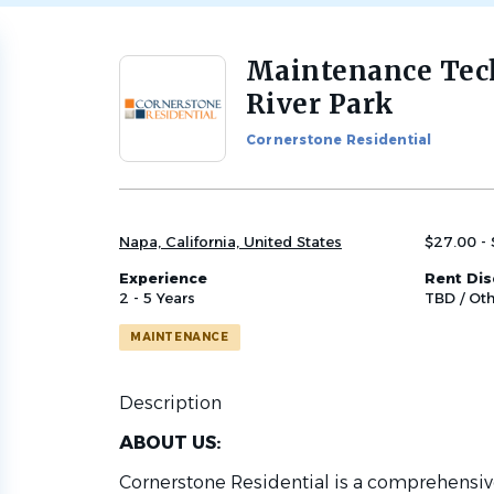
Maintenance Tec
Back
to
River Park
job
list
Cornerstone Residential
Napa, California, United States
$27.00 - 
Experience
Rent Di
2 - 5 Years
TBD / Oth
MAINTENANCE
Description
ABOUT US:
Cornerstone Residential is a comprehen