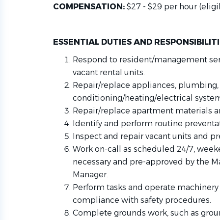
COMPENSATION:
$27 - $29 per hour (eli
ESSENTIAL DUTIES AND RESPONSIBILIT
Respond to resident/management serv
vacant rental units.
Repair/replace appliances, plumbing, 
conditioning/heating/electrical syste
Repair/replace apartment materials 
Identify and perform routine prevent
Inspect and repair vacant units and pr
Work on-call as scheduled 24/7, weeke
necessary and pre-approved by the Ma
Manager.
Perform tasks and operate machinery 
compliance with safety procedures.
Complete grounds work, such as groun