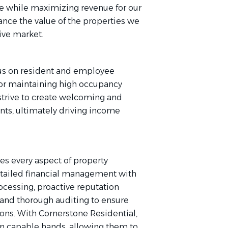
e while maximizing revenue for our
ance the value of the properties we
ive market.
ocus on resident and employee
 for maintaining high occupancy
strive to create welcoming and
ents, ultimately driving income
es every aspect of property
etailed financial management with
rocessing, proactive reputation
nd thorough auditing to ensure
ons. With Cornerstone Residential,
e in capable hands, allowing them to