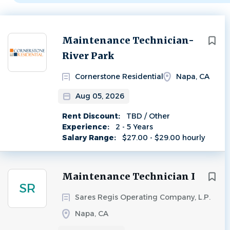
Next
Maintenance Technician-
River Park
Cornerstone Residential
Napa, CA
Aug 05, 2026
Rent Discount:
TBD / Other
Experience:
2 - 5 Years
Salary Range:
$27.00 - $29.00 hourly
Maintenance Technician I
SR
Sares Regis Operating Company, L.P.
Napa, CA