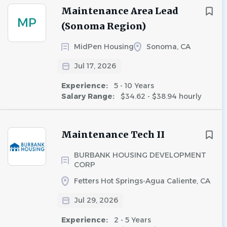
Maintenance Area Lead
MP
(Sonoma Region)
MidPen Housing
Sonoma, CA
Jul 17, 2026
Experience:
5 - 10 Years
Salary Range:
$34.62 - $38.94 hourly
Maintenance Tech II
BURBANK HOUSING DEVELOPMENT
CORP
Fetters Hot Springs-Agua Caliente, CA
Jul 29, 2026
Experience:
2 - 5 Years