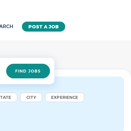
EARCH
POST A JOB
Find
FIND JOBS
Jobs
STATE
CITY
EXPERIENCE