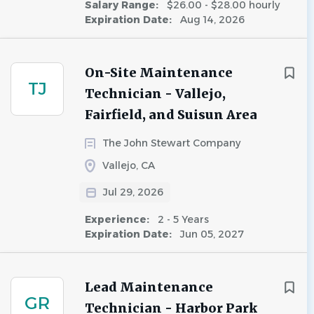
Salary Range:
$26.00 - $28.00 hourly
Expiration Date:
Aug 14, 2026
On-Site Maintenance
TJ
Technician - Vallejo,
Fairfield, and Suisun Area
The John Stewart Company
Vallejo, CA
Jul 29, 2026
Experience:
2 - 5 Years
Expiration Date:
Jun 05, 2027
Lead Maintenance
GR
Technician - Harbor Park