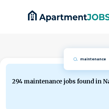
Skip
to
main
content
Keywords
294 maintenance jobs found in N