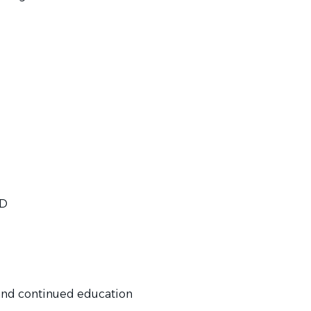
TD
and continued education