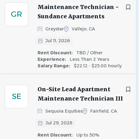
Maintenance Technician -
GR
Sundance Apartments
Greystar
Vallejo, CA
Jul 11, 2026
Rent Discount:
TBD / Other
Experience:
Less Than 2 Years
Salary Range:
$22.12 - $25.00 hourly
On-Site Lead Apartment
SE
Maintenance Technician III
Sequoia Equities
Fairfield, CA
Jul 29, 2026
Rent Discount:
Up to 50%