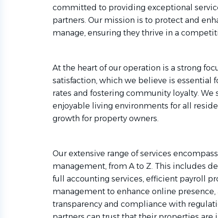
committed to providing exceptional servic
partners. Our mission is to protect and enh
manage, ensuring they thrive in a competit
At the heart of our operation is a strong f
satisfaction, which we believe is essential
rates and fostering community loyalty. We 
enjoyable living environments for all resid
growth for property owners.
Our extensive range of services encompass
management, from A to Z. This includes d
full accounting services, efficient payroll p
management to enhance online presence, a
transparency and compliance with regulati
partners can trust that their properties ar