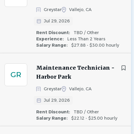
Greystar
Vallejo, CA
Jul 29, 2026
Rent Discount:
TBD / Other
Experience:
Less Than 2 Years
Salary Range:
$27.88 - $30.00 hourly
Maintenance Technician -
GR
Harbor Park
Greystar
Vallejo, CA
Jul 29, 2026
Rent Discount:
TBD / Other
Salary Range:
$22.12 - $25.00 hourly