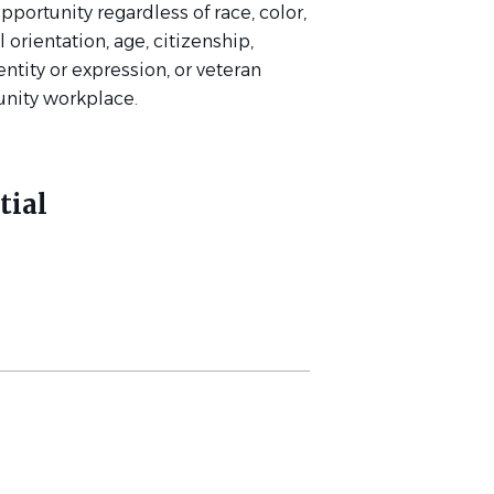
rtunity regardless of race, color,
l orientation, age, citizenship,
entity or expression, or veteran
unity workplace.
tial