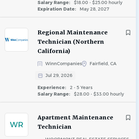
Salary Range:
$18.00 - $25.00 hourly
Expiration Date:
May 28, 2027
Regional Maintenance
Technician (Northern
California)
WinnCompanies
Fairfield, CA
Jul 29, 2026
Experience:
2 - 5 Years
Salary Range:
$28.00 - $33.00 hourly
Apartment Maintenance
WR
Technician