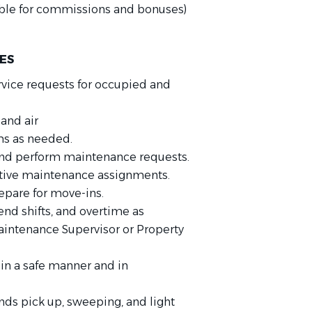
gible for commissions and bonuses)
IES
ice requests for occupied and
and air
ms as needed.
and perform maintenance requests.
ative maintenance assignments.
epare for move-ins.
nd shifts, and overtime as
intenance Supervisor or Property
in a safe manner and in
ds pick up, sweeping, and light