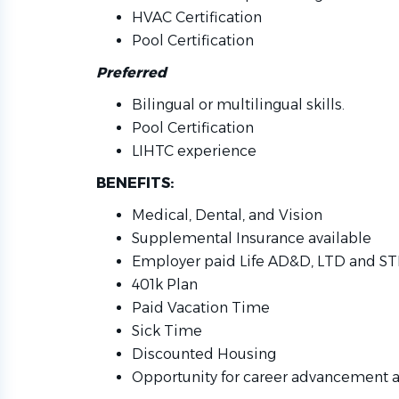
HVAC Certification
Pool Certification
Preferred
Bilingual or multilingual skills.
Pool Certification
LIHTC experience
BENEFITS:
Medical, Dental, and Vision
Supplemental Insurance available
Employer paid Life AD&D, LTD and S
401k Plan
Paid Vacation Time
Sick Time
Discounted Housing
Opportunity for career advancement 