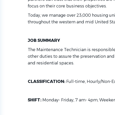
focus on their core business objectives.
Today, we manage over 23,000 housing un
throughout the western and mid United Sta
JOB SUMMARY
The Maintenance Technician is responsibl
other duties to assure the preservation and 
and residential spaces.
CLASSIFICATION:
Full-time, Hourly/Non-
SHIFT:
Monday- Friday, 7 am- 4pm; Weeke