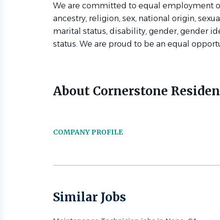
We are committed to equal employment oppo
ancestry, religion, sex, national origin, sexua
marital status, disability, gender, gender id
status. We are proud to be an equal opport
About Cornerstone Residen
COMPANY PROFILE
Similar Jobs