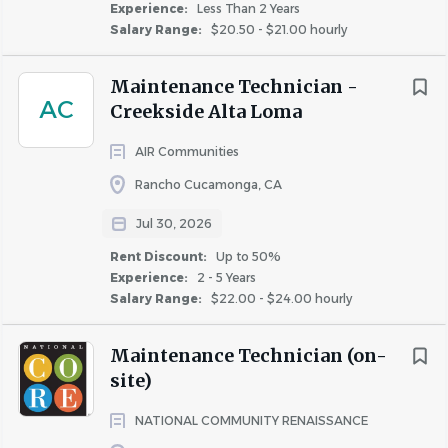
Experience:
Less Than 2 Years
Salary Range:
$20.50 - $21.00 hourly
Maintenance Technician -
AC
Creekside Alta Loma
AIR Communities
Rancho Cucamonga, CA
Jul 30, 2026
Rent Discount:
Up to 50%
Experience:
2 - 5 Years
Salary Range:
$22.00 - $24.00 hourly
Maintenance Technician (on-
site)
NATIONAL COMMUNITY RENAISSANCE