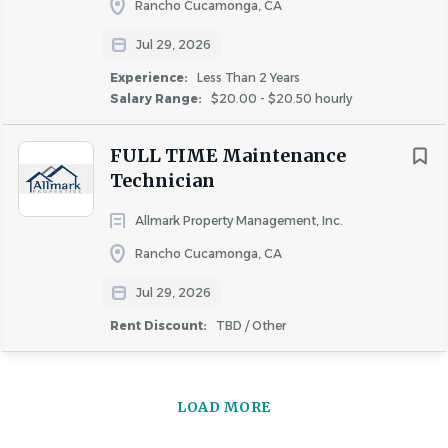
Rancho Cucamonga, CA
Jul 29, 2026
Experience:
Less Than 2 Years
Salary Range:
$20.00 - $20.50 hourly
FULL TIME Maintenance
Technician
Allmark Property Management, Inc.
Rancho Cucamonga, CA
Jul 29, 2026
Rent Discount:
TBD / Other
LOAD MORE