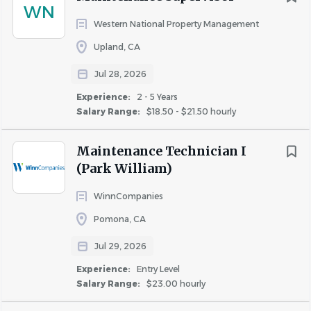
WN
Western National Property Management
Upland, CA
Jul 28, 2026
Experience:
2 - 5 Years
Salary Range:
$18.50 - $21.50 hourly
Maintenance Technician I
(Park William)
WinnCompanies
Pomona, CA
Jul 29, 2026
Experience:
Entry Level
Salary Range:
$23.00 hourly