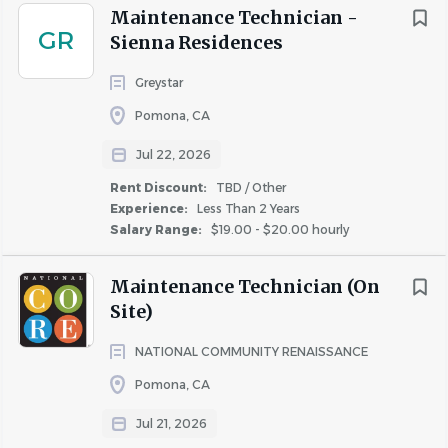
Maintenance Technician -
GR
Sienna Residences
Greystar
Pomona, CA
Jul 22, 2026
Rent Discount:
TBD / Other
Experience:
Less Than 2 Years
Salary Range:
$19.00 - $20.00 hourly
Maintenance Technician (On
Site)
NATIONAL COMMUNITY RENAISSANCE
Pomona, CA
Jul 21, 2026