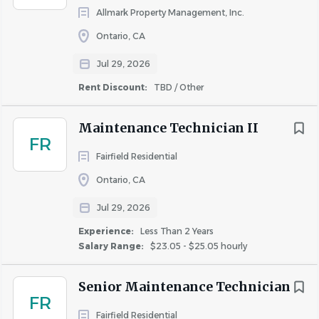
Allmark Property Management, Inc.
Ontario, CA
Jul 29, 2026
Rent Discount:
TBD / Other
Maintenance Technician II
FR
Fairfield Residential
Ontario, CA
Jul 29, 2026
Experience:
Less Than 2 Years
Salary Range:
$23.05 - $25.05 hourly
Senior Maintenance Technician
FR
Fairfield Residential