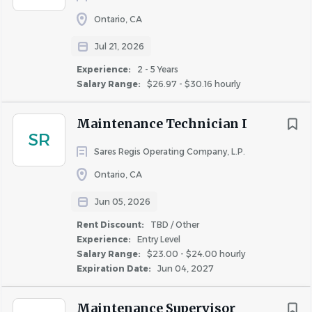
Ontario, CA
Jul 21, 2026
Experience:
2 - 5 Years
Salary Range:
$26.97 - $30.16 hourly
Maintenance Technician I
SR
Sares Regis Operating Company, L.P.
Ontario, CA
Jun 05, 2026
Rent Discount:
TBD / Other
Experience:
Entry Level
Salary Range:
$23.00 - $24.00 hourly
Expiration Date:
Jun 04, 2027
Maintenance Supervisor