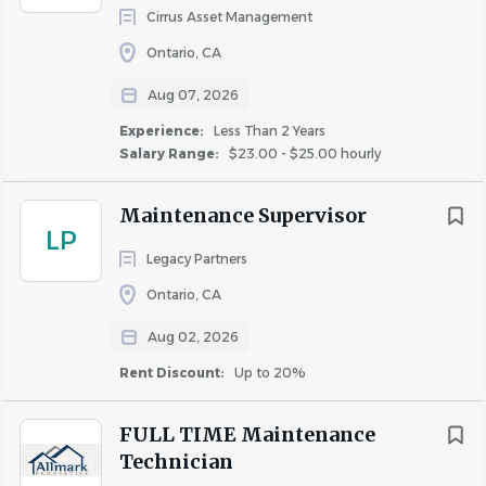
Cirrus Asset Management
COMPANY PROFILE
Ontario, CA
Aug 07, 2026
Experience:
Less Than 2 Years
Salary Range:
$23.00 - $25.00 hourly
Similar Jobs
Maintenance Supervisor
Apartment Jobs in Mission Viejo, CA
LP
Legacy Partners
Ontario, CA
Go
to
Aug 02, 2026
job
list
Rent Discount:
Up to 20%
FULL TIME Maintenance
Technician