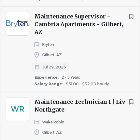
Maintenance Supervisor -
Cambria Apartments - Gilbert,
AZ
Bryten
Gilbert, AZ
Jul 29, 2026
Experience:
2 - 5 Years
Salary Range:
$31.00 - $32.00 hourly
Maintenance Technician I | Liv
WR
Northgate
Wake Robin
Gilbert, AZ