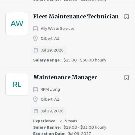
Go
Fleet Maintenance Technician
to
AW
job
list
Ally Waste Services
Gilbert, AZ
Jul 29, 2026
Salary Range:
$25.00 - $30.00 hourly
Maintenance Manager
RL
RPM Living
Gilbert, AZ
Jul 29, 2026
Experience:
2 - 5 Years
Salary Range:
$29.00 - $33.00 hourly
Expiration Date:
Jul 09, 2027