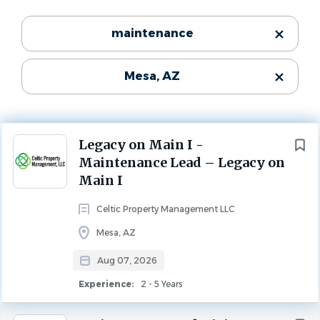
Experience
Categories
maintenance
2 - 5 Years
Maintenance
(153)
MAINTENANCE
Mesa, AZ
Leasing
(57)
Property Management
(34)
Description
Community Manager
(23)
Join Celtic Property Management!
Next
Legacy on Main I -
Maintenance Lead – Legacy on
Main I
Legacy on Main I, a well-maintained 78-unit affordable
State
housing community located in the heart of Mesa,
Celtic Property Management LLC
Arizona
(269)
Arizona, is seeking an experienced, self-motivated
Mesa, AZ
Maintenance Lead who thrives working independently.
Remote
(1)
This is an excellent opportunity for a skilled maintenance
Aug 07, 2026
professional who takes pride in ownership, delivers
Experience:
2 - 5 Years
exceptional customer service, and enjoys being the go-to
City
person for their community.