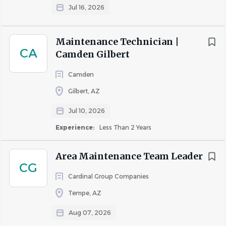
Jul 16, 2026
Maintenance Technician |
CA
Camden Gilbert
Camden
Gilbert, AZ
Jul 10, 2026
Experience:
Less Than 2 Years
Area Maintenance Team Leader
CG
Cardinal Group Companies
Tempe, AZ
Aug 07, 2026