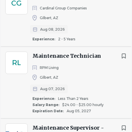
CG
Medical, dental, and vision insurance.
Cardinal Group Companies
Company-paid life insurance.
Gilbert, AZ
Paid Time Off (PTO).
11 Paid Holidays.
Aug 08, 2026
Employee Assistance Program (EAP).
Experience:
2 - 5 Years
Ongoing training and professional development.
Career advancement opportunities within a
Maintenance Technician
growing property management company.
RL
RPM Living
If you're an experienced maintenance professional who
enjoys working independently while being part of a
Gilbert, AZ
supportive team, we'd love to hear from you.
Aug 07, 2026
Experience:
Less Than 2 Years
Apply Today!
Salary Range:
$24.00 - $25.00 hourly
Expiration Date:
Aug 05, 2027
Become part of the Celtic Property Management family
and help maintain a community our residents are proud
Maintenance Supervisor -
to call home. We look forward to meeting you!