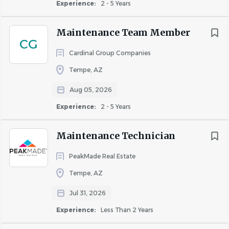
Experience:
2 - 5 Years
Maintenance Team Member
CG
Cardinal Group Companies
Tempe, AZ
Aug 05, 2026
Experience:
2 - 5 Years
Maintenance Technician
PeakMade Real Estate
Tempe, AZ
Jul 31, 2026
Experience:
Less Than 2 Years