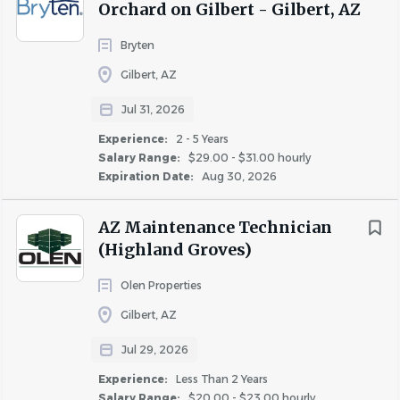
Orchard on Gilbert - Gilbert, AZ
Bryten
Gilbert, AZ
About Celtic Property
Management LLC
Jul 31, 2026
Experience:
2 - 5 Years
Salary Range:
$29.00 - $31.00 hourly
Expiration Date:
Aug 30, 2026
COMPANY PROFILE
AZ Maintenance Technician
(Highland Groves)
Olen Properties
Similar Jobs
Gilbert, AZ
Maintenance Lead jobs in Mesa, AZ
Jul 29, 2026
Apartment Jobs in Mesa, AZ
Experience:
Less Than 2 Years
Salary Range:
$20.00 - $23.00 hourly