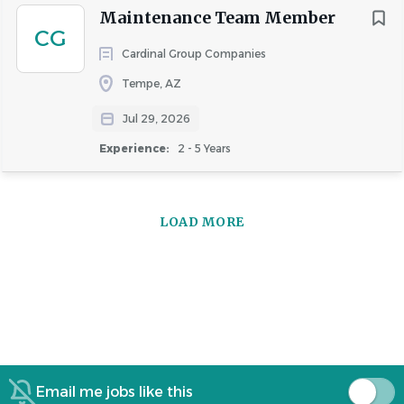
Maintenance Team Member
CG
Cardinal Group Companies
Tempe, AZ
Jul 29, 2026
Experience:
2 - 5 Years
LOAD MORE
Email me jobs like this