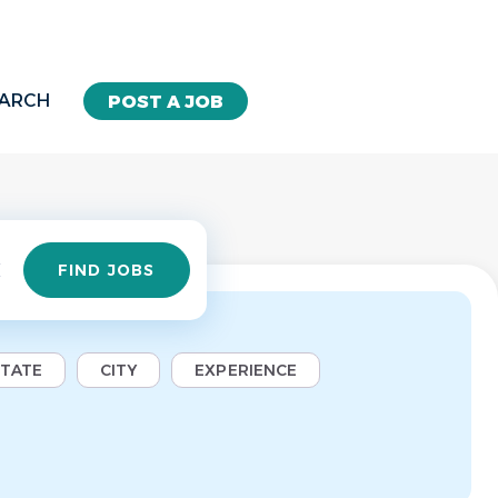
EARCH
POST A JOB
Find
FIND JOBS
Jobs
STATE
CITY
EXPERIENCE