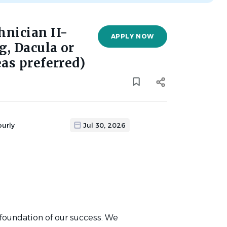
nician II-
APPLY NOW
, Dacula or
as preferred)
ourly
Jul 30, 2026
 foundation of our success. We