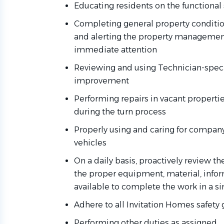
Educating residents on the functional
Completing general property condition
and alerting the property manageme
immediate attention
Reviewing and using Technician-specifi
improvement
Performing repairs in vacant properti
during the turn process
Properly using and caring for company
vehicles
On a daily basis, proactively review t
the proper equipment, material, infor
available to complete the work in a sin
Adhere to all Invitation Homes safety
Performing other duties as assigned