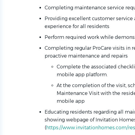
Completing maintenance service requ
Providing excellent customer service 
experience for all residents
Perform required work while demonstr
Completing regular ProCare visits in 
proactive maintenance and repairs
Complete the associated checklist
mobile app platform.
At the completion of the visit, s
Maintenance Visit with the resi
mobile app
Educating residents regarding all mai
showing webpage of Invitation Homes
(
https://www.invitationhomes.com/resi