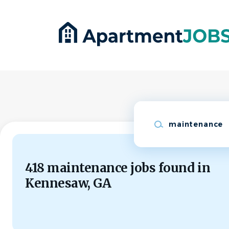
Skip
to
main
content
Keywords
418 maintenance jobs found in
Kennesaw, GA