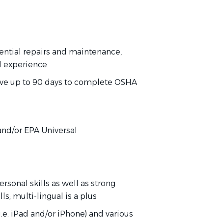
dential repairs and maintenance,
d experience
have up to 90 days to complete OSHA
)
, and/or EPA Universal
rsonal skills as well as strong
s; multi-lingual is a plus
.e. iPad and/or iPhone) and various