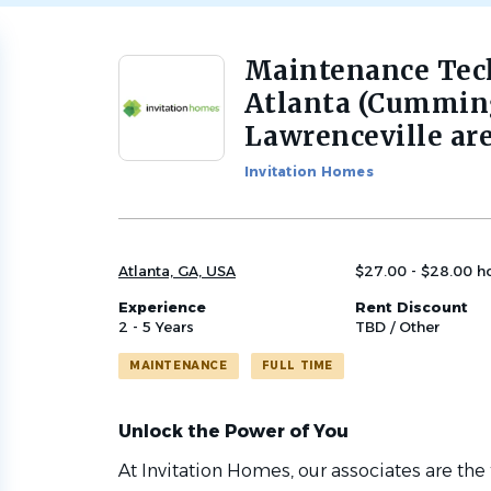
Maintenance Tech
Back
to
Atlanta (Cumming
job
Lawrenceville are
list
Invitation Homes
Atlanta, GA, USA
$27.00 - $28.00 h
Experience
Rent Discount
2 - 5 Years
TBD / Other
MAINTENANCE
FULL TIME
Unlock the Power of You
At Invitation Homes, our associates are the