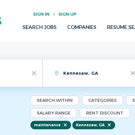
SIGN IN
SIGN UP
SEARCH JOBS
COMPANIES
RESUME S
Location
x
x
SEARCH WITHIN
CATEGORIES
SALARY RANGE
RENT DISCOUNT
maintenance
Kennesaw, GA