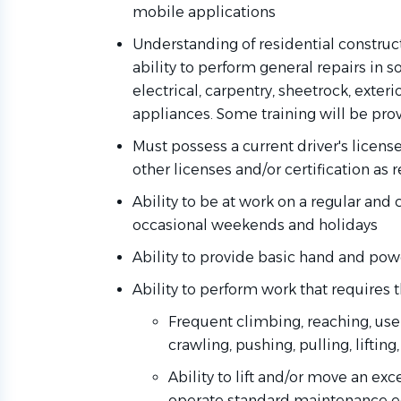
mobile applications
Understanding of residential constru
ability to perform general repairs in 
electrical, carpentry, sheetrock, exter
appliances. Some training will be pro
Must possess a current driver's licens
other licenses and/or certification as 
Ability to be at work on a regular and 
occasional weekends and holidays
Ability to provide basic hand and pow
Ability to perform work that requires t
Frequent climbing, reaching, use 
crawling, pushing, pulling, lifting
Ability to lift and/or move an e
operate standard maintenance 