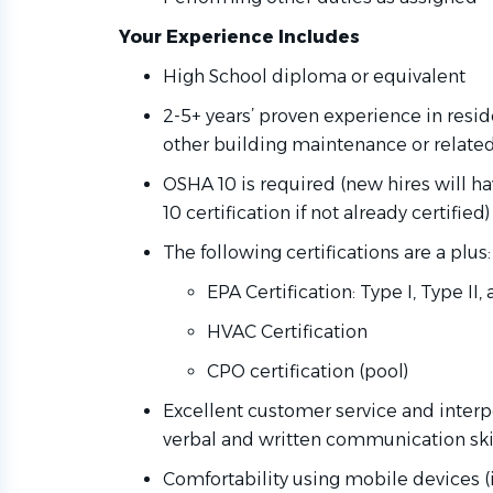
Your Experience Includes
High School diploma or equivalent
2-5+ years’ proven experience in resi
other building maintenance or relate
OSHA 10 is required (new hires will 
10 certification if not already certified
The following certifications are a plus:
EPA Certification: Type I, Type II
HVAC Certification
CPO certification (pool)
Excellent customer service and interpe
verbal and written communication skill
Comfortability using mobile devices (i