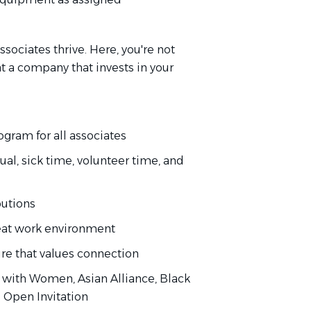
sociates thrive. Here, you're not
 at a company that invests in your
gram for all associates
al, sick time, volunteer time, and
butions
eat work environment
ure that values connection
with Women, Asian Alliance, Black
d Open Invitation