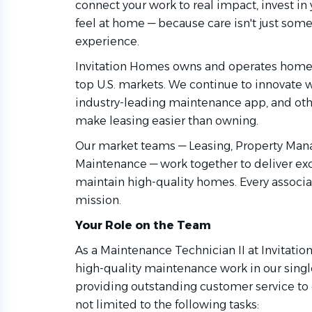
connect your work to real impact, invest i
feel at home — because care isn't just some
experience.
Invitation Homes owns and operates homes
top U.S. markets. We continue to innovate
industry-leading maintenance app, and othe
make leasing easier than owning.
Our market teams — Leasing, Property Man
Maintenance — work together to deliver ex
maintain high-quality homes. Every associat
mission.
Your Role on the Team
As a Maintenance Technician II at Invitati
high-quality maintenance work in our sing
providing outstanding customer service to o
not limited to the following tasks: