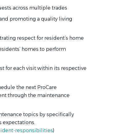
ests across multiple trades
and promoting a quality living
ating respect for resident’s home
residents’ homes to perform
 for each visit within its respective
chedule the next ProCare
dent through the maintenance
ntenance topics by specifically
 expectations.
dent-responsibilities
)