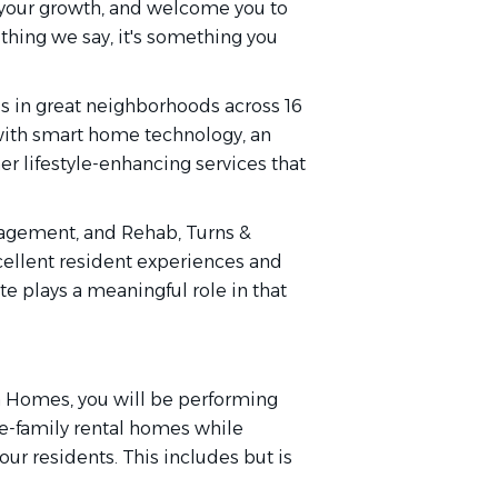
n your growth, and welcome you to
thing we say, it's something you
 in great neighborhoods across 16
 with smart home technology, an
r lifestyle-enhancing services that
agement, and Rehab, Turns &
cellent resident experiences and
e plays a meaningful role in that
on Homes, you will be performing
le-family rental homes while
ur residents. This includes but is