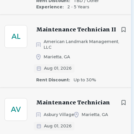
Rent Discount:
TBD / Other
Experience:
2 - 5 Years
Maintenance Technician II
AL
American Landmark Management,
LLC
Marietta, GA
Aug 01, 2026
Rent Discount:
Up to 30%
Maintenance Technician
AV
Asbury Village
Marietta, GA
Aug 01, 2026