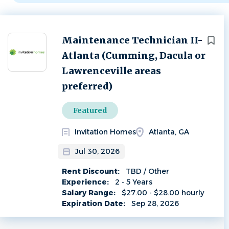
Next
Maintenance Technician II-
Atlanta (Cumming, Dacula or
Lawrenceville areas
preferred)
Featured
Invitation Homes
Atlanta, GA
Jul 30, 2026
Rent Discount:
TBD / Other
Experience:
2 - 5 Years
Salary Range:
$27.00 - $28.00 hourly
Expiration Date:
Sep 28, 2026