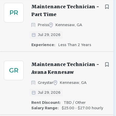
Maintenance Technician -
PR
Part Time
Preiss
Kennesaw, GA
Jul 29, 2026
Experience:
Less Than 2 Years
Maintenance Technician -
GR
Avana Kennesaw
Greystar
Kennesaw, GA
Jul 29, 2026
Rent Discount:
TBD / Other
Salary Range:
$25.00 - $27.00 hourly