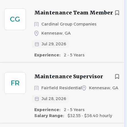
Maintenance Team Member
CG
Cardinal Group Companies
Kennesaw, GA
Jul 29, 2026
Experience:
2 - 5 Years
Maintenance Supervisor
FR
Fairfield Residential
Kennesaw, GA
Jul 28, 2026
Experience:
2 - 5 Years
Salary Range:
$32.55 - $36.40 hourly