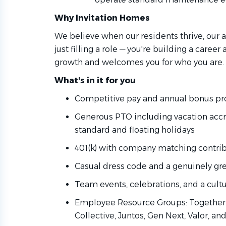
Why Invitation Homes
We believe when our residents thrive, our as
just filling a role — you're building a career
growth and welcomes you for who you are.
What's in it for you
Competitive pay and annual bonus pro
Generous PTO including vacation accru
standard and floating holidays
401(k) with company matching contri
Casual dress code and a genuinely gr
Team events, celebrations, and a cult
Employee Resource Groups: Together 
Collective, Juntos, Gen Next, Valor, an