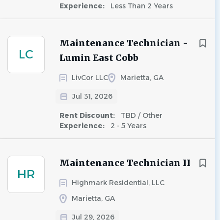
Experience:
Less Than 2 Years
Maintenance Technician -
LC
Lumin East Cobb
LivCor LLC
Marietta, GA
Jul 31, 2026
Rent Discount:
TBD / Other
Experience:
2 - 5 Years
Maintenance Technician II
HR
Highmark Residential, LLC
Marietta, GA
Jul 29, 2026