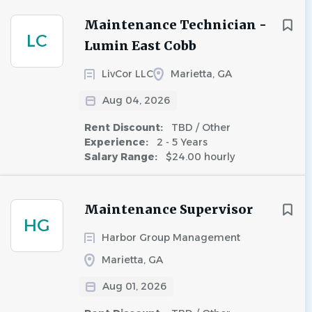
Maintenance Technician -
LC
Lumin East Cobb
LivCor LLC
Marietta, GA
Aug 04, 2026
Rent Discount:
TBD / Other
Experience:
2 - 5 Years
Salary Range:
$24.00 hourly
Maintenance Supervisor
HG
Harbor Group Management
Marietta, GA
Aug 01, 2026