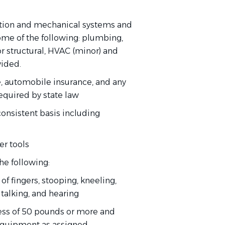
ction and mechanical systems and
some of the following: plumbing,
ior structural, HVAC (minor) and
vided.
e, automobile insurance, and any
required by state law
consistent basis including
er tools
he following:
of fingers, stooping, kneeling,
, talking, and hearing
xcess of 50 pounds or more and
equipment as assigned