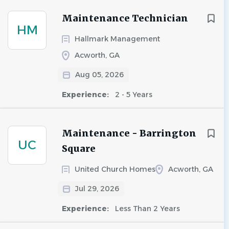
Maintenance Technician
HM
Hallmark Management
Acworth, GA
Aug 05, 2026
Experience:
2 - 5 Years
Maintenance - Barrington
UC
Square
United Church Homes
Acworth, GA
Jul 29, 2026
Experience:
Less Than 2 Years