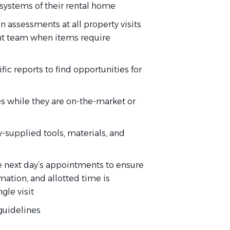
 systems of their rental home
 assessments at all property visits
nt team when items require
c reports to find opportunities for
es while they are on-the-market or
-supplied tools, materials, and
he next day’s appointments to ensure
mation, and allotted time is
gle visit
 guidelines