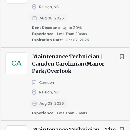
Raleigh, NC
Qualifications
Aug 08, 2026
Rent Discount:
Up to 30%
Who You Are
Experience:
Less Than 2 Years
Detail-oriented problem solver that takes pride in
Expiration Date:
Oct 07, 2026
fixing things right the first time
Dedicated to customer satisfaction in each
Maintenance Technician |
CA
interaction
Camden Carolinian/Manor
Eager to use technology to assist as many residents
Park/Overlook
as possible each day
Camden
Demonstrates a strong work ethic and thrives in a
fast-paced environment
Raleigh, NC
A reliable team player who contributes to their
Aug 08, 2026
team’s success
Experience:
Less Than 2 Years
What You Have
At least 2 years of maintenance experience
,
Maintenance Technician - The