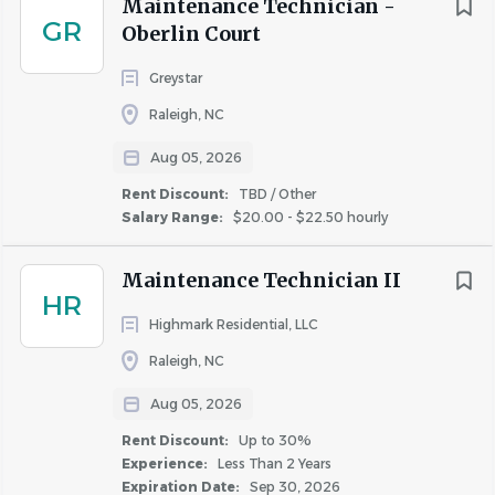
reimbursement
for job-related certifications and
Maintenance Technician -
GR
licenses.
Oberlin Court
15 hours of
paid time annually for community
Greystar
service
.
Commuter benefits and pet insurance.
Raleigh, NC
Consumer discounts on various products and
Aug 05, 2026
services.
Rent Discount:
TBD / Other
Opportunities for ongoing professional
Salary Range:
$20.00 - $22.50 hourly
development, leadership training, and
career
growth
.
Maintenance Technician II
What You Need to Know
HR
Highmark Residential, LLC
Application Deadline:
The
initial deadline
for
Raleigh, NC
applications is
8/9/2026
. Applications submitted after
this date may still be considered on a rolling basis until
Aug 05, 2026
the position/program is filled. We encourage all interested
Rent Discount:
Up to 30%
candidates to apply as early as possible. If a final decision
Experience:
Less Than 2 Years
has not been made by the initial deadline, subsequent
Expiration Date:
Sep 30, 2026