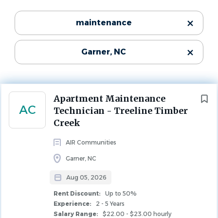
Garner, NC, USA
Categories
maintenance
$22.00 - $23.00 hourly
Maintenance
(129)
Aug 05, 2026
Garner, NC
Leasing
(28)
Experience
2 - 5 Years
Property Management
(22)
Rent Discount
Community Manager
(15)
Up to 50%
Next
Apartment Maintenance
MAINTENANCE
AC
Technician - Treeline Timber
Creek
State
AIR Communities
North Carolina
(194)
Company Description
Garner, NC
Aug 05, 2026
Who We Are
City
Rent Discount:
Up to 50%
AIR Communities owns and operates best-in-class
Experience:
2 - 5 Years
Raleigh
(75)
Salary Range:
$22.00 - $23.00 hourly
apartment communities in major markets across the