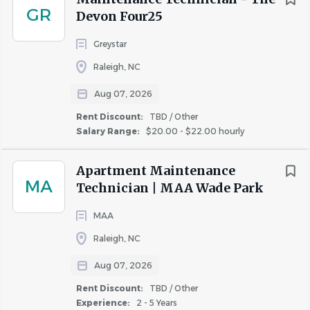
GR
preferably in some form of facilities or building
Devon Four25
environment
Greystar
Proficient skills in at least two technical
trades
(plumbing, electrical, appliance repair,
Raleigh, NC
HVAC, carpentry, etc.)
Aug 07, 2026
Ability to work a flexible schedule
including
Rent Discount:
TBD / Other
evenings, weekends, 7-day work weeks (depending
Salary Range:
$20.00 - $22.00 hourly
on community needs and seasonality), and on-call
shifts (at least one week a month).
Apartment Maintenance
A reliable mode of transportation
to respond
MA
Technician | MAA Wade Park
to emergency service requests while on-call after
hours.
MAA
Comfort with physical activity
as you must be
Raleigh, NC
able and willing to move heavy equipment and
machinery.
Aug 07, 2026
Ability to read, write, and speak English.
Rent Discount:
TBD / Other
Experience:
2 - 5 Years