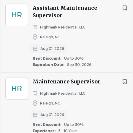
Assistant Maintenance
HR
Supervisor
About AIR Communities
Highmark Residential, LLC
Raleigh, NC
COMPANY PROFILE
Aug 01, 2026
Rent Discount:
Up to 30%
Expiration Date:
Sep 30, 2026
Similar Jobs
Maintenance Supervisor
HR
Maintenance Technician jobs in Garner, NC
Highmark Residential, LLC
Apartment Jobs in Garner, NC
Raleigh, NC
Aug 01, 2026
Go
Rent Discount:
Up to 30%
to
Experience:
5 - 10 Years