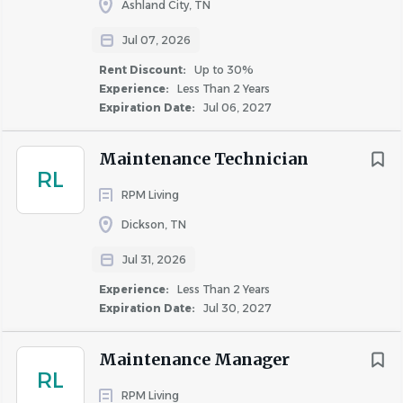
Regular full-time US employees are eligible to participate
Ashland City, TN
in the following benefits:
Jul 07, 2026
Generous time off policies (including 11 paid
Rent Discount:
Up to 30%
holidays (12 for MA employees); Generous Accrued
Experience:
Less Than 2 Years
Time Off increasing with years of service; Generous
Expiration Date:
Jul 06, 2027
paid sick time; Annual day of service; Floating
Holiday)
Maintenance Technician
401(k) plan options with a company match
RL
Various Comprehensive Medical, Dental, & Vision
RPM Living
plan options
Dickson, TN
Flexible Spending Account, Dependent Care
Jul 31, 2026
Flexible Spending Account, Health Savings
Account options with HSA annual employer
Experience:
Less Than 2 Years
contribution
Expiration Date:
Jul 30, 2027
Long Term Disability and voluntary Short Term
Disability; Basic Term Life Insurance and AD&D;
Maintenance Manager
RL
optional supplemental life insurance
RPM Living
Health Expense Reimbursement program