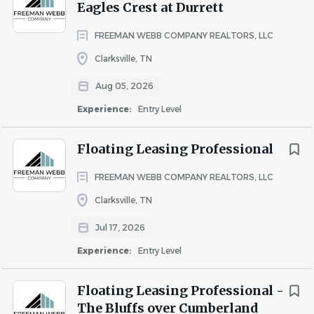
Eagles Crest at Durrett
If you are a California Resident, please see our Notice of
FREEMAN WEBB COMPANY REALTORS, LLC
Collection
here
.
Clarksville, TN
It is unlawful in Massachusetts to require or administer a
lie detector test as a condition of employment or
Aug 05, 2026
continued employment. An employer who violates this
Experience:
Entry Level
law shall be subject to criminal penalties and civil liability.
Salary will vary based on job responsibilities and scope,
Floating Leasing Professional
geographic location, candidate’s relevant experience, and
other factors.
FREEMAN WEBB COMPANY REALTORS, LLC
Clarksville, TN
Jul 17, 2026
Internal candidates, please apply here:
Internal Careers
Hub
Experience:
Entry Level
Floating Leasing Professional -
The Bluffs over Cumberland