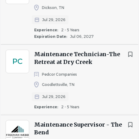
(including gym memberships, equipment, and
Dickson, TN
subscriptions)
Jul 29, 2026
Tuition Reimbursement program and continuous
Experience:
2 - 5 Years
training and development opportunities
Expiration Date:
Jul 06, 2027
Wellbeing program (group challenges, seminars,
opportunities to earn points to reduce medical
Maintenance Technician-The
premiums), Employee Assistance Program, &
PC
Retreat at Dry Creek
Commuter and Parking Reimbursement options
Employee Corporate Discount Programs
Pedcor Companies
Flexible and/or Hybrid schedules are available for
Goodlettsville, TN
certain roles
Employee Relief Program supporting employees
Jul 29, 2026
with unexpected hardships that place undue
Experience:
2 - 5 Years
financial stress on them and their families
To learn more, visit
winnbenefits.com
Maintenance Supervisor - The
Bend