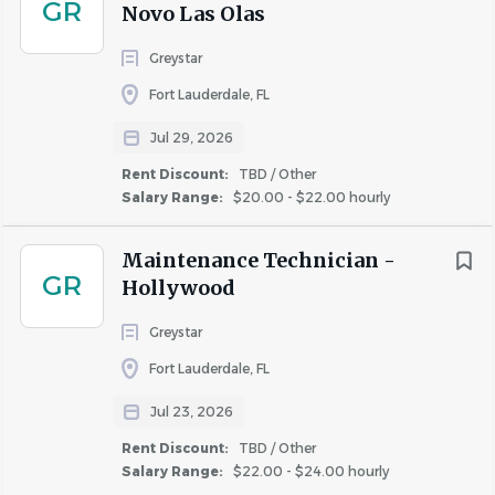
GR
Novo Las Olas
ZRS Management is an equal opportunity employer. We
celebrate diversity and are committed to creating an
Greystar
inclusive environment for all employees.
Fort Lauderdale, FL
ZRS Management is an equal opportunity employer. We
Jul 29, 2026
celebrate diversity and are committed to creating an
inclusive environment for all employees.
Rent Discount:
TBD / Other
Salary Range:
$20.00 - $22.00 hourly
Maintenance Technician -
About ZRS Management
GR
Hollywood
Greystar
Fort Lauderdale, FL
COMPANY PROFILE
Jul 23, 2026
Rent Discount:
TBD / Other
Salary Range:
$22.00 - $24.00 hourly