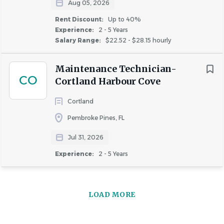
Aug 05, 2026
Rent Discount:
Up to 40%
Experience:
2 - 5 Years
Salary Range:
$22.52 - $28.15 hourly
Maintenance Technician-
CO
Cortland Harbour Cove
Cortland
Pembroke Pines, FL
Jul 31, 2026
Experience:
2 - 5 Years
LOAD MORE