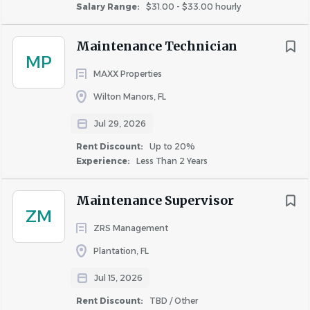
Salary Range:
$31.00 - $33.00 hourly
Maintenance Technician
MP
MAXX Properties
Wilton Manors, FL
Jul 29, 2026
Rent Discount:
Up to 20%
Experience:
Less Than 2 Years
Maintenance Supervisor
ZM
ZRS Management
Plantation, FL
Jul 15, 2026
Rent Discount:
TBD / Other