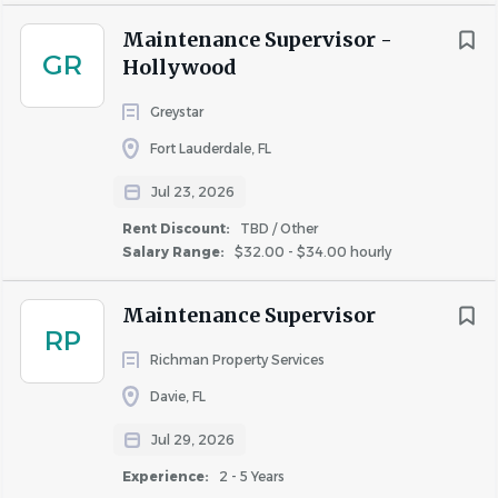
Similar Jobs
Maintenance Supervisor -
GR
Hollywood
Apartment Jobs in Dania Beach, FL
Greystar
Go
Fort Lauderdale, FL
to
job
Jul 23, 2026
list
Rent Discount:
TBD / Other
Salary Range:
$32.00 - $34.00 hourly
Maintenance Supervisor
RP
Richman Property Services
Davie, FL
Jul 29, 2026
Experience:
2 - 5 Years