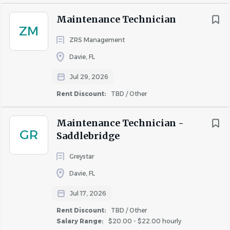
Maintenance Technician
ZM
ZRS Management
Davie, FL
Jul 29, 2026
Rent Discount:
TBD / Other
Maintenance Technician -
GR
Saddlebridge
Greystar
Davie, FL
Jul 17, 2026
Rent Discount:
TBD / Other
Salary Range:
$20.00 - $22.00 hourly