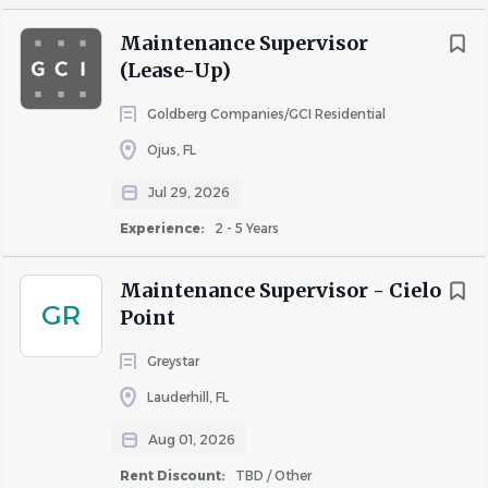
Maintenance Supervisor
(Lease-Up)
Goldberg Companies/GCI Residential
Ojus, FL
Jul 29, 2026
Experience:
2 - 5 Years
Maintenance Supervisor - Cielo
GR
Point
Greystar
Lauderhill, FL
Aug 01, 2026
Rent Discount:
TBD / Other