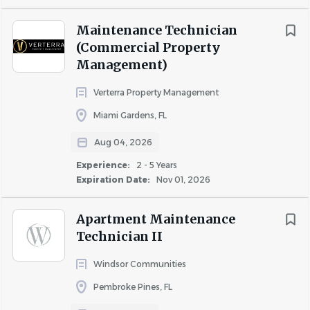
Maintenance Technician
(Commercial Property
Management)
Verterra Property Management
Miami Gardens, FL
Aug 04, 2026
Experience:
2 - 5 Years
Expiration Date:
Nov 01, 2026
Apartment Maintenance
Technician II
Windsor Communities
Pembroke Pines, FL