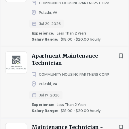
COMMUNITY HOUSING PARTNERS CORP
Key Responsibilities
Pulaski, VA
Perform and oversee maintenance tasks including
Jul 29, 2026
plumbing, electrical, drywall, carpet, and appliance
repairs
Experience:
Less Than 2 Years
Maintain common areas and exteriors to the
Salary Range:
$18.00 - $20.00 hourly
highest standards
Respond to after-hours emergencies (on-call
Apartment Maintenance
rotation required)
Technician
Delegate tasks to maintenance assistants and
COMMUNITY HOUSING PARTNERS CORP
ensure timely completion
Maintain accurate records for work orders, parts,
Pulaski, VA
inventory, and service follow-up
Jul 17, 2026
Foster a positive, customer-focused environment
Experience:
Less Than 2 Years
for residents and team members
Salary Range:
$18.00 - $20.00 hourly
Participate in ongoing training and mentorship
through "The Park Academy"
Maintenance Technician -