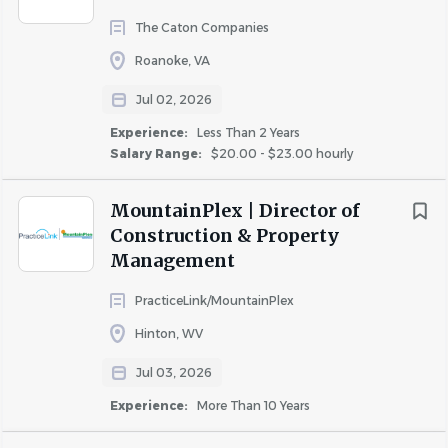
The Caton Companies
Roanoke, VA
Jul 02, 2026
Experience:
Less Than 2 Years
Salary Range:
$20.00 - $23.00 hourly
MountainPlex | Director of
Construction & Property
Management
PracticeLink/MountainPlex
Hinton, WV
Jul 03, 2026
Experience:
More Than 10 Years