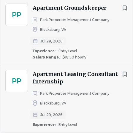
Management Company a great place to work!
Apartment Groundskeeper
PP
Park Properties Management Company
About Park Properties
Blacksburg, VA
Management Company
Jul 29, 2026
Experience:
Entry Level
Salary Range:
$18.50 hourly
COMPANY PROFILE
Apartment Leasing Consultant
PP
Internship
Park Properties Management Company
Similar Jobs
Blacksburg, VA
Apartment Maintenance Supervisor jobs in
Jul 29, 2026
Blacksburg, VA
Experience:
Entry Level
Apartment Jobs in Blacksburg, VA