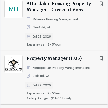
Affordable Housing Property
MH
Manager - Crescent View
Millennia Housing Management
Bluefield, VA
Jul 23, 2026
Experience:
2 - 5 Years
Property Manager (1325)
Metropolitan Property Management, Inc.
Bedford, VA
Jul 29, 2026
Experience:
2 - 5 Years
Salary Range:
$24.00 hourly