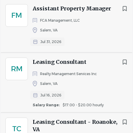
Assistant Property Manager
FM
Go
FCA Management, LLC
to
job
Salem, VA
list
Jul 31, 2026
Leasing Consultant
RM
Realty Management Services Inc
Salem, VA
Jul 16, 2026
Salary Range:
$17.00 - $20.00 hourly
Leasing Consultant - Roanoke,
TC
VA