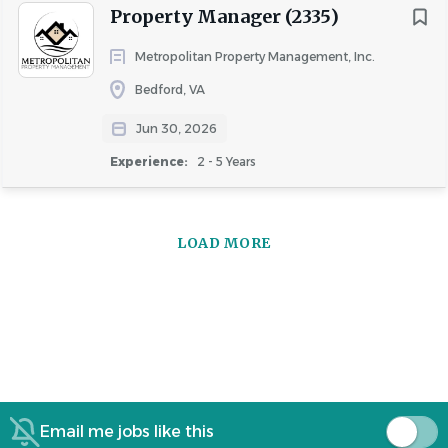
Property Manager (2335)
Metropolitan Property Management, Inc.
Bedford, VA
Jun 30, 2026
Experience:
2 - 5 Years
LOAD MORE
Email me jobs like this