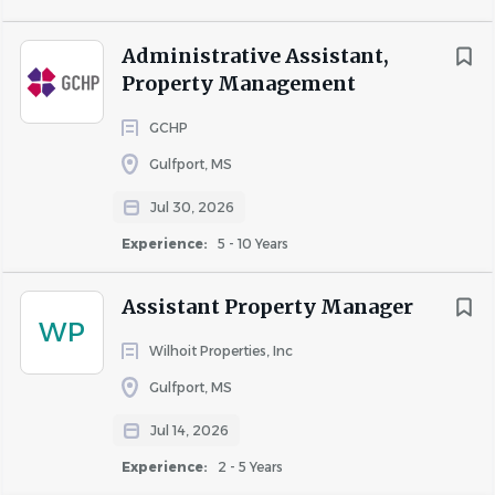
employment
without regard to race, color, religion, age,
sex, national origin, disability status, genetics, protected
Administrative Assistant,
veteran status, sexual orientation, gender identity or
Property Management
expression, or any other characteristic protected by
federal, state or local laws.
GCHP
Gulfport, MS
Jul 30, 2026
Experience:
5 - 10 Years
About Wilhoit Properties, Inc
Assistant Property Manager
WP
Wilhoit Properties, Inc
COMPANY PROFILE
Gulfport, MS
Jul 14, 2026
Experience:
2 - 5 Years