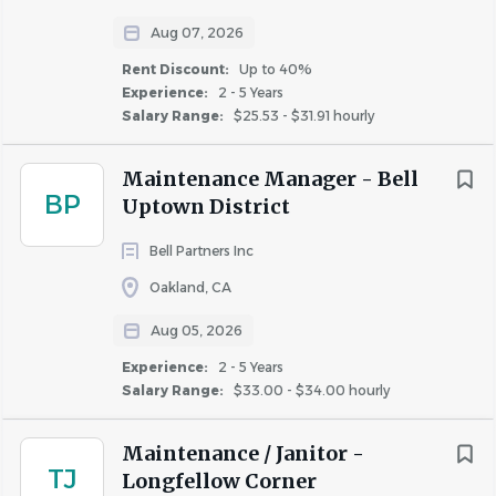
materials and supplies, and practicing the
Aug 07, 2026
correct use of tools and equipment. Assists in
Rent Discount:
Up to 40%
conducting routine and periodic property
Experience:
2 - 5 Years
inspections to identify safety and risk
Salary Range:
$25.53 - $31.91 hourly
management concerns, keep the property in
good repair, and communicate concerns
Maintenance Manager - Bell
about the physical needs of the property to
BP
Uptown District
management.
Bell Partners Inc
Follows procedures for accessing and
obtaining materials, supplies, equipment,
Oakland, CA
tools, and other items from the property’s
Aug 05, 2026
maintenance department by tracking
Experience:
inventory used, returning unused items to the
2 - 5 Years
Salary Range:
$33.00 - $34.00 hourly
established location, and notifying the
maintenance supervisor about re-ordering
Maintenance / Janitor -
needs.
TJ
Longfellow Corner
Adherence to Property Management Rules,