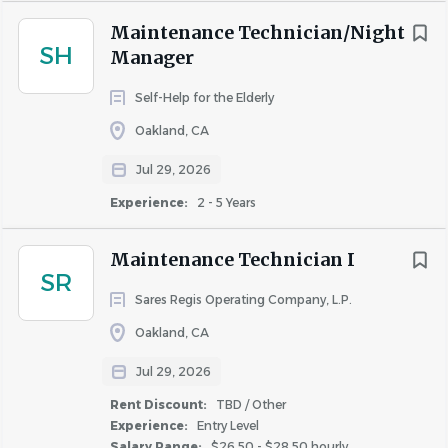
May be required to report to work during
Maintenance Technician/Night
inclement weather conditions.
SH
Manager
Frequent standing and walking.
Reading, comprehending, writing,
Self-Help for the Elderly
performing calculations, and communicating
Oakland, CA
verbally.
Jul 29, 2026
May work in an elevated site, may walk on
uneven ground.
Experience:
2 - 5 Years
Occasional squatting, bending neck/waist,
twisting neck/waist, pushing, and pulling.
Maintenance Technician I
SR
Maybe required to travel to sister
Sares Regis Operating Company, L.P.
communities to provide maintenance
support.
Oakland, CA
How Avanath Supports You
Jul 29, 2026
We know that our teams are at the heart of our success
Rent Discount:
TBD / Other
and growth, and we are committed to showing our
Experience:
Entry Level
Salary Range:
$26.50 - $28.50 hourly