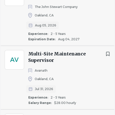
Regulations, and Guidelines
The John Stewart Company
Practices proper safety techniques in
Oakland, CA
accordance with Company, property, and
Aug 05, 2026
departmental policies, procedures, and
Experience:
2 - 5 Years
standards by immediately reporting any
Expiration Date:
Aug 04, 2027
mechanical or electrical equipment
malfunctions, employee/visitor/resident
Multi-Site Maintenance
injuries or accidents, or other safety issues to
AV
Supervisor
the appropriate individual(s).
Complies with Avanath’s safety and risk-
Avanath
management policies by attending and
Oakland, CA
participating in the property’s routine safety
meetings, completing required training on
Jul 31, 2026
OSHA and other safety-related laws and
Experience:
2 - 5 Years
requirements, and reporting accidents and
Salary Range:
$28.00 hourly
incidents promptly and accurately.