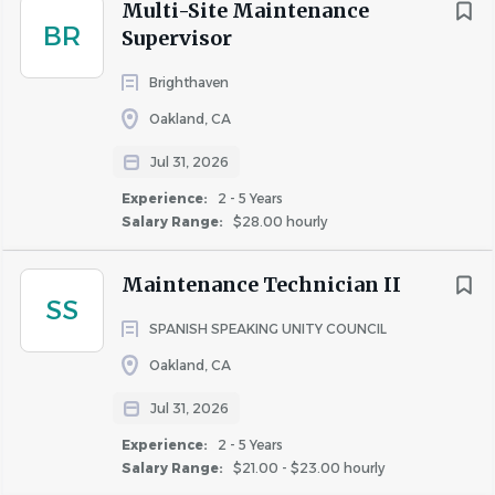
Follows established policies and procedures
Multi-Site Maintenance
BR
by monitoring and ensuring compliance with
Supervisor
regulatory requirements, organizational
Brighthaven
standards, and operational processes related
to area(s) of responsibility and reporting
Oakland, CA
violations or infractions to appropriate
Jul 31, 2026
individual(s).
Experience:
2 - 5 Years
Conduct all business in accordance with
Salary Range:
$28.00 hourly
company policies and procedures, Fair
Housing,
Americans with Disabilities Act
, and
Maintenance Technician II
all other laws pertaining to the apartment
SS
industry.
SPANISH SPEAKING UNITY COUNCIL
Physical Demands & Working Conditions
Oakland, CA
The incumbent in this position is classified as
Jul 31, 2026
essential staff and is expected to report to
Experience:
2 - 5 Years
work and adhere to all safety and business
Salary Range:
$21.00 - $23.00 hourly
protocols.