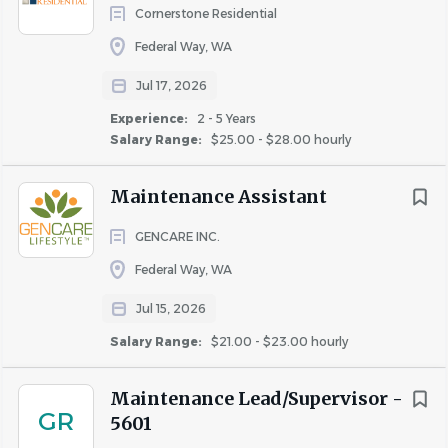
Education and Certifications
Cornerstone Residential
High school diploma or equivalent preferred
Federal Way, WA
A valid driver's license may be required
Jul 17, 2026
Experience
Experience:
2 - 5 Years
Previous experience in property maintenance or a
Salary Range:
$25.00 - $28.00 hourly
related field preferred.
Experience with power tools and maintenance
Maintenance Assistant
equipment.
GENCARE INC.
Skills and Competencies
Federal Way, WA
Strong communication and interpersonal skills.
Jul 15, 2026
Ability to work independently and as part of a team.
Attention to detail and strong organizational skills.
Salary Range:
$21.00 - $23.00 hourly
Knowledge of safety regulations and practices.
Ability to read, write, understand and communicate
Maintenance Lead/Supervisor -
GR
in English
5601