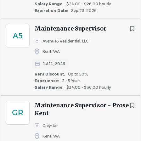
Salary Range:
$24.00 - $26.00 hourly
Expiration Date:
Sep 23, 2026
Maintenance Supervisor
A5
Avenue5 Residential, LLC
Kent, WA
Jul 14, 2026
Rent Discount:
Up to 50%
Experience:
2 - 5 Years
Salary Range:
$34.00 - $36.00 hourly
Maintenance Supervisor - Prose
GR
Kent
Greystar
Kent, WA