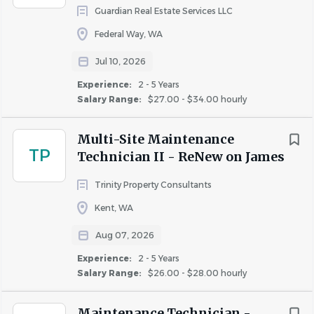
Guardian Real Estate Services LLC
Join Our Team!
Federal Way, WA
Ready to make an impact and take your career to the
Jul 10, 2026
next level? Apply today!
Experience:
2 - 5 Years
#LI-MARSHALL
Salary Range:
$27.00 - $34.00 hourly
Estimated Rate of Pay:
$23.25 - $26.00
Multi-Site Maintenance
This position is non-exempt; the range above reflects
TP
Technician II - ReNew on James
hourly rates.
Trinity Property Consultants
The pay range displayed for this position is determined by
Kent, WA
skills and experience required, location and job
complexity*. Potential job offers may vary based on the
Aug 07, 2026
skills, education, and experience an individual candidate
Experience:
2 - 5 Years
holds. This range reflects base rate only, and does not
Salary Range:
$26.00 - $28.00 hourly
include allowances, perks, commissions or bonuses
applicable to this position (if any). In addition to base
Maintenance Technician -