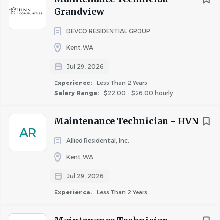
salary, Fairfield offers all full time associates the following,
Grandview
upon meeting eligibility requirements:
DEVCO RESIDENTIAL GROUP
Paid time off, paid holidays and sick days, paid time
Kent, WA
off for volunteering activities (optional)
Matched 401(k)
Jul 29, 2026
Medical, dental & vision insurance
Experience:
Less Than 2 Years
Flexible spending account
Salary Range:
$22.00 - $26.00 hourly
Life insurance
* Pay range is a calculation based on a midpoint price.
Maintenance Technician - HVN
AR
Fairfield complies with all wage and hour laws, including
Allied Residential, Inc.
minimum wage and salary exempt requirements.
Kent, WA
Jul 29, 2026
About Fairfield Residential
Experience:
Less Than 2 Years