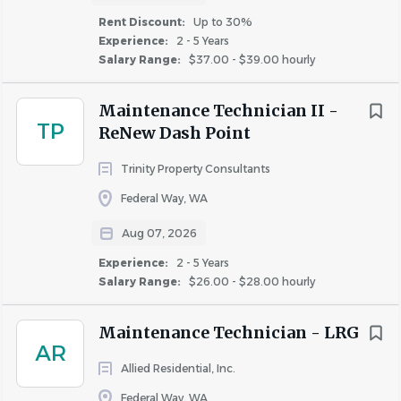
$20,000 - $40,000
(7)
Assist in apartment make-readies.
Rent Discount:
Up to 30%
$40,000 - $75,000
(318)
Experience:
2 - 5 Years
Property Maintenance
Salary Range:
$37.00 - $39.00 hourly
$75,000 - $100,000
(86)
Maintain property exterior and common areas.
$100,000 - $150,000
(16)
Pick up trash and ensure clean and acceptable
Maintenance Technician II -
curb appeal.
TP
ReNew Dash Point
Use power blower and pressure washer for
Trinity Property Consultants
cleaning.
Rent Discount
Maintain flowerbeds, plants, grass areas, and pool.
Federal Way, WA
TBD / Other
(115)
Communication and Reporting
Up to 30%
(25)
Aug 07, 2026
Communicate with the Maintenance Supervisor.
Up to 20%
(8)
Experience:
2 - 5 Years
Ensure inventory of cleaning supplies.
Salary Range:
$26.00 - $28.00 hourly
Up to 40%
(5)
Report issues and assist with posting notices.
Up to 50%
(3)
Maintenance Technician - LRG
Safety and Compliance
AR
Allied Residential, Inc.
Follow safety practices and participate in training.
Comply with health and safety regulations.
Federal Way, WA