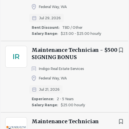
Career Growth & Learning
: Fairfield values new
Federal Way, WA
ideas at every level. We offer training, coaching, and
Jul 29, 2026
mentoring to help associates develop their careers
and inspire them to create change for the better.
Rent Discount:
TBD / Other
Salary Range:
$23.00 - $25.00 hourly
Culture of Collaboration
: Enjoy a professional,
supportive environment where we work together
to drive meaningful impact.
Maintenance Technician - $500
IR
SIGNING BONUS
A Company that Cares
: We are proud to offer
robust benefit packages with a focus on both
Indigo Real Estate Services
quality of care and affordability. We offer
Federal Way, WA
competitive compensation plans, 401(k) matching,
and paid time off, including sick days and volunteer
Jul 21, 2026
time off (VTO) to support causes that matter to
Experience:
2 - 5 Years
you.
Salary Range:
$25.00 hourly
What You'll Need
Maintenance Technician