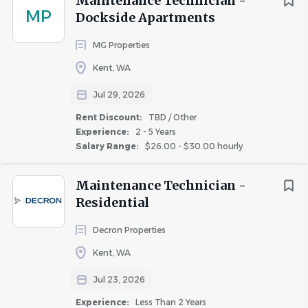
Maintenance Technician -
MP
COMPANY PROFILE
Dockside Apartments
MG Properties
Kent, WA
Jul 29, 2026
Similar Jobs
Rent Discount:
TBD / Other
Experience:
2 - 5 Years
Maintenance Technician jobs in Auburn, WA
Salary Range:
$26.00 - $30.00 hourly
Apartment Jobs in Auburn, WA
Maintenance Technician -
Residential
Go
to
job
Decron Properties
list
Kent, WA
Jul 23, 2026
Experience:
Less Than 2 Years