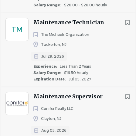
$40,000 - $75,000
(18)
Salary Range:
$26.00 - $28.00 hourly
· Experience managing budgets, vendors, and
$75,000 - $100,000
(1)
maintenance schedules.
Maintenance Technician
· Proficiency in Microsoft Office and Yardi or similar
TM
systems.
The Michaels Organization
Rent Discount
Tuckerton, NJ
· Reliable transportation and the ability to respond within
TBD / Other
(12)
30 minutes for on-call emergencies.
Jul 29, 2026
Up to 20%
(2)
· High school diploma or GED (technical or vocational
Experience:
Less Than 2 Years
Up to 50%
(2)
training preferred).
Salary Range:
$16.50 hourly
Expiration Date:
Jul 05, 2027
Maintenance Supervisor
How You’ll Make an Impact
Conifer Realty LLC
Clayton, NJ
As a
Maintenance Supervisor
at
Conifer Realty
,
Aug 05, 2026
you’ll: