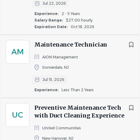
Jul 22, 2026
Experience:
2 - 5 Years
Salary Range:
$27.00 hourly
Expiration Date:
Oct 18, 2026
Maintenance Technician
AM
AION Management
Somerdale, NJ
Jul 15, 2026
Experience:
Less Than 2 Years
Preventive Maintenance Tech
UC
with Duct Cleaning Experience
United Communities
New Hanover, NJ