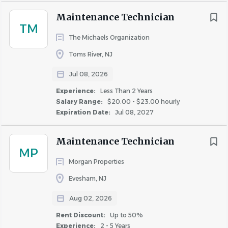
Maintenance Technician
Conifer Realty LLC is an Equal Opportunity Employer and
TM
does not discriminate on the basis of any legally
The Michaels Organization
protected status or characteristic.
Toms River, NJ
Minority/Female/Sexual Orientation/Gender
Identity/Disability/Veteran.
Jul 08, 2026
Experience:
Less Than 2 Years
Salary Range:
$20.00 - $23.00 hourly
Expiration Date:
Jul 08, 2027
Sign-on bonus of $1,500 is specific to this position and
paid in three equal installments at 90 days, 6 months, and
Maintenance Technician
MP
12 months of employment. Employee must be in good
Morgan Properties
standing and actively employed at the time each
Evesham, NJ
installment is paid. Subject to applicable taxes. Contact
People Culture for complete program details.
Aug 02, 2026
Rent Discount:
Up to 50%
Experience:
2 - 5 Years