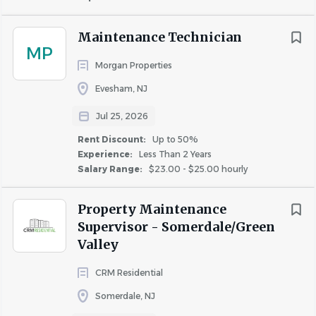
About Conifer Realty LLC
Maintenance Technician
MP
Morgan Properties
COMPANY PROFILE
Evesham, NJ
Jul 25, 2026
Rent Discount:
Up to 50%
Experience:
Less Than 2 Years
Similar Jobs
Salary Range:
$23.00 - $25.00 hourly
Apartment Jobs in Atlantic City, NJ
Property Maintenance
Supervisor - Somerdale/Green
Valley
Go
to
CRM Residential
job
list
Somerdale, NJ