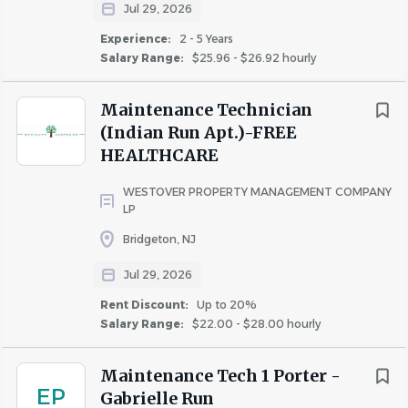
Jul 29, 2026
Experience:
2 - 5 Years
Salary Range:
$25.96 - $26.92 hourly
About Conifer Realty
Maintenance Technician
(Indian Run Apt.)-FREE
For 50 years,
Conifer Realty
has developed, owned, and
HEALTHCARE
managed nearly 13,000 apartments across 150
WESTOVER PROPERTY MANAGEMENT COMPANY
communities. Our 500-member team shares one mission:
LP
to create affordable, thriving, and sustainable
Bridgeton, NJ
communities where people feel they belong.
Conifer Realty is a professional, service-oriented
Jul 29, 2026
organization offering a competitive compensation
Rent Discount:
Up to 20%
package commensurate with experience, along with
Salary Range:
$22.00 - $28.00 hourly
excellent benefits that include ongoing training and
development, 13 holidays, 15 days paid time off, 401K
Maintenance Tech 1 Porter -
EP
with company match, medical, HSA, dependent care Flex
Gabrielle Run