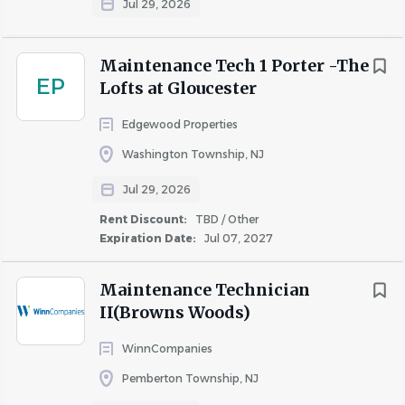
Jul 29, 2026
· Competitive pay & annual salary reviews
Maintenance Tech 1 Porter -The
· 13 paid holidays 15 days PTO two volunteer days 6 weeks
EP
Lofts at Gloucester
of fully paid parental leave
Edgewood Properties
· Medical, dental, vision, HSA & flex accounts
Washington Township, NJ
· Retirement plans with company match
Jul 29, 2026
· Incentive-driven wellness program - earn quarterly HSA
contributions by participating in wellness initiatives.
Rent Discount:
TBD / Other
Expiration Date:
Jul 07, 2027
· Company-paid life, short- & long-term disability
insurance
Maintenance Technician
· Ongoing training, certifications, and growth
II(Browns Woods)
opportunities
WinnCompanies
· A culture built on mission, belonging, and community
Pemberton Township, NJ
impact