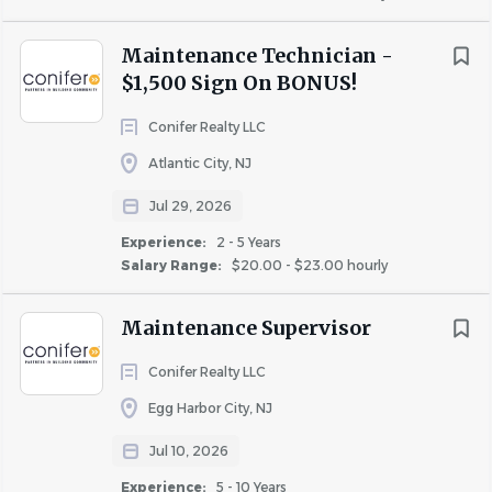
building affordable housing for 50 years.
Pine Hill
(1)
Tuckerton
(1)
Maintenance Technician -
$1,500 Sign On BONUS!
Winslow Township
(1)
What You’ll Bring as a Maintenance Supervisor
Conifer Realty LLC
Atlantic City, NJ
Experience
You’re organized, dependable, and skilled in both
Jul 29, 2026
Entry Level
(1)
leadership and repair work. You bring:
Experience:
2 - 5 Years
Less Than 2 Years
(9)
Salary Range:
$20.00 - $23.00 hourly
2 - 5 Years
(12)
· 5 years of apartment or residential maintenance
Maintenance Supervisor
5 - 10 Years
(9)
experience, including team supervision.
Conifer Realty LLC
· HVAC certification and knowledge of inspections,
Egg Harbor City, NJ
preventive maintenance, and Fair Housing.
Salary Range
· Expertise in plumbing, electrical, carpentry, painting,
Jul 10, 2026
$20,000 - $40,000
(2)
and safety compliance.
Experience:
5 - 10 Years