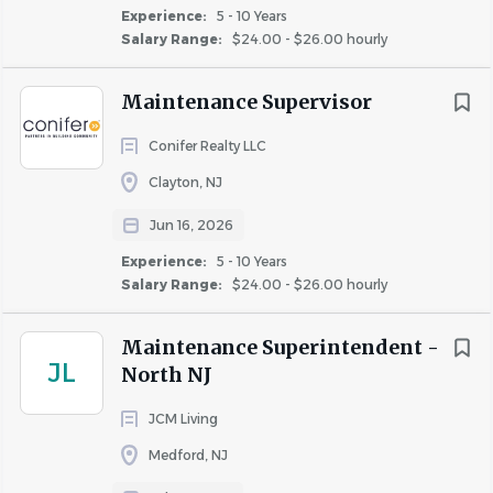
Experience:
5 - 10 Years
Salary Range:
$24.00 - $26.00 hourly
· Lead and train maintenance staff to uphold Conifer’s
Maintenance Supervisor
quality and safety standards.
· Manage work orders, make-ready units, and preventive
Conifer Realty LLC
maintenance schedules
Clayton, NJ
· Coordinate with the Community Manager on budgets,
Jun 16, 2026
inspections, and resident care.
Experience:
5 - 10 Years
· Ensure compliance with safety and housing regulations.
Salary Range:
$24.00 - $26.00 hourly
· Assist with repairs, groundskeeping, and seasonal tasks
Maintenance Superintendent -
when needed.
JL
North NJ
JCM Living
Medford, NJ
Why Conifer?