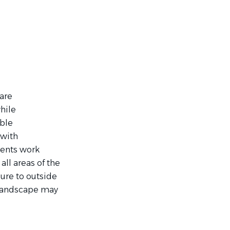
are
hile
able
 with
bents work
all areas of the
ure to outside
 landscape may