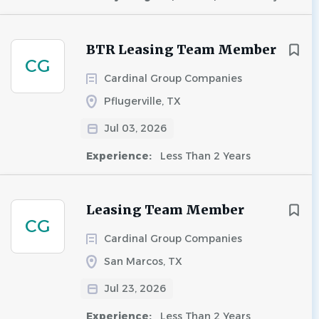
BTR Leasing Team Member
CG
Cardinal Group Companies
Pflugerville, TX
Jul 03, 2026
Experience:
Less Than 2 Years
Leasing Team Member
CG
Cardinal Group Companies
San Marcos, TX
Jul 23, 2026
Experience:
Less Than 2 Years