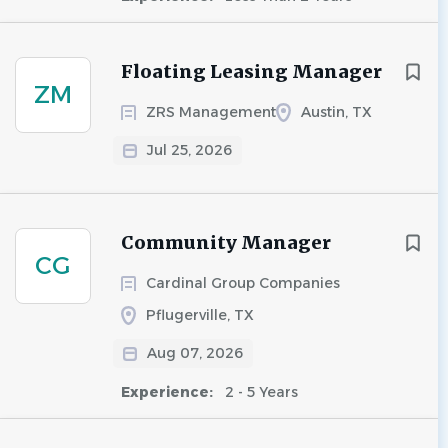
Floating Leasing Manager
ZM
ZRS Management
Austin, TX
Jul 25, 2026
Community Manager
CG
Cardinal Group Companies
Pflugerville, TX
Aug 07, 2026
Experience:
2 - 5 Years