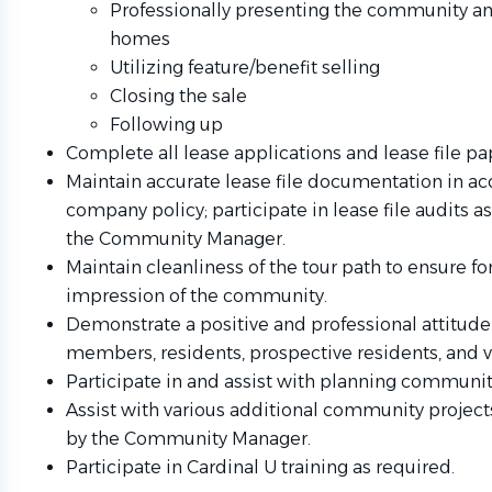
Professionally presenting the community a
homes
Utilizing feature/benefit selling
Closing the sale
Following up
Complete all lease applications and lease file p
Maintain accurate lease file documentation in a
company policy; participate in lease file audits a
the Community Manager.
Maintain cleanliness of the tour path to ensure for 
impression of the community.
Demonstrate a positive and professional attitud
members, residents, prospective residents, and 
Participate in and assist with planning communit
Assist with various additional community project
by the Community Manager.
Participate in Cardinal U training as required.