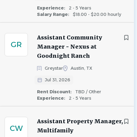
Experience:
2 - 5 Years
Salary Range:
$18.00 - $20.00 hourly
Assistant Community
GR
Manager - Nexus at
Goodnight Ranch
Greystar
Austin, TX
Jul 31, 2026
Rent Discount:
TBD / Other
Experience:
2 - 5 Years
Assistant Property Manager,
CW
Multifamily