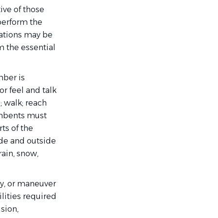
ive of those
perform the
dations may be
m the essential
mber is
or feel and talk
 walk; reach
umbents must
rts of the
de and outside
rain, snow,
ry, or maneuver
ilities required
ision,