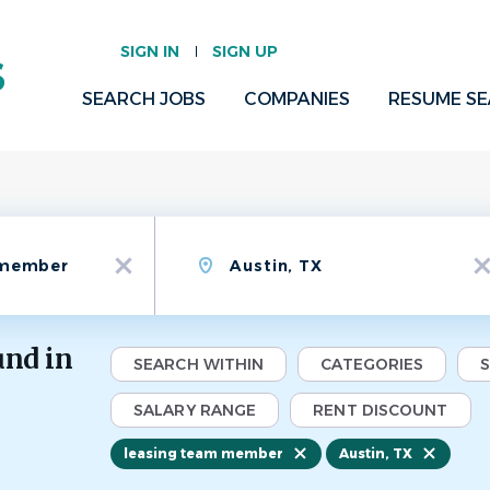
SIGN IN
SIGN UP
SEARCH JOBS
COMPANIES
RESUME S
Location
x
x
und in
SEARCH WITHIN
CATEGORIES
SALARY RANGE
RENT DISCOUNT
leasing team member
Austin, TX