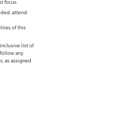
t focus.
eded, attend
ties of this
nclusive list of
 follow any
s, as assigned