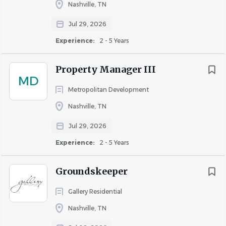
Nashville, TN
Pursuant to the San Francisco Fair Chance Ordinance and
Jul 29, 2026
the Los Angeles Fair Chance Initiative for Hiring, Waterton
Experience:
2 - 5 Years
will consider for employment qualified applicants with
arrest and conviction records.
Property Manager III
MD
Metropolitan Development
Nashville, TN
About Waterton
Jul 29, 2026
Experience:
2 - 5 Years
COMPANY PROFILE
Groundskeeper
Gallery Residential
Nashville, TN