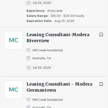
Jul 29, 2026
Experience:
Entry Level
Salary Range:
$18.00 - $20.00 hourly
Expiration Date:
Aug 25, 2026
Leasing Consultant-Modera
MC
Riverview
Mill Creek Residential
Nashville, TN
Jul 29, 2026
Leasing Consultant - Modera
MC
Germantown
Mill Creek Residential
Nashville, TN