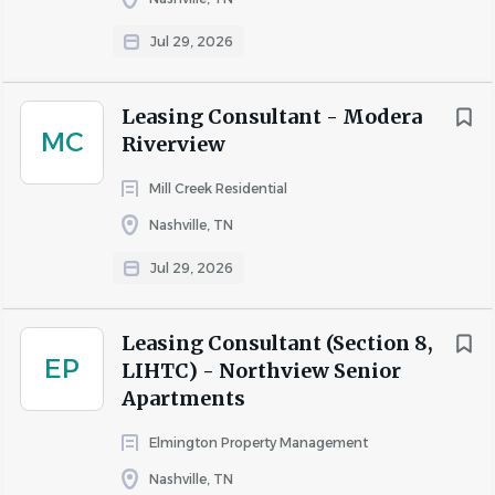
Jul 29, 2026
Leasing Consultant - Modera
MC
Riverview
Mill Creek Residential
Nashville, TN
Jul 29, 2026
Leasing Consultant (Section 8,
EP
LIHTC) - Northview Senior
Apartments
Elmington Property Management
Nashville, TN