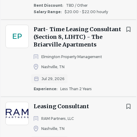
Rent Discount:
TBD / Other
Salary Range:
$20.00 - $22.00 hourly
Part- Time Leasing Consultant
EP
(Section 8, LIHTC) - The
Briarville Apartments
Elmington Property Management
Nashville, TN
Jul 29, 2026
Experience:
Less Than 2 Years
Leasing Consultant
RAM Partners, LLC
Nashville, TN