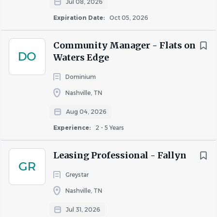
Similar Jobs
Jul 08, 2026
Expiration Date:
Oct 05, 2026
Leasing Specialist jobs in Nashville, TN
Apartment Jobs in Nashville, TN
Community Manager - Flats on
DO
Waters Edge
Go
Dominium
to
job
Nashville, TN
list
Aug 04, 2026
Experience:
2 - 5 Years
Leasing Professional - Fallyn
GR
Greystar
Nashville, TN
Jul 31, 2026