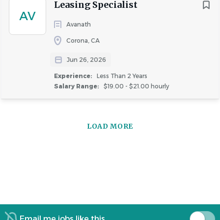
Leasing Specialist
AV
Avanath
Similar Jobs
Corona, CA
Leasing Specialist jobs in Long Beach, CA
Jun 26, 2026
Apartment Jobs in Long Beach, CA
Experience:
Less Than 2 Years
Salary Range:
$19.00 - $21.00 hourly
Go
to
LOAD MORE
job
list
Email me jobs like this