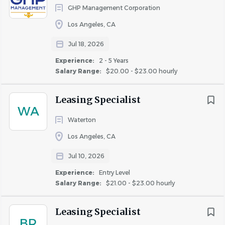
with the ability to manage multiple tasks and
GHP Management Corporation
deadlines in a fast-paced environment.
Los Angeles, CA
Strong attention to detail, problem-solving skills,
Jul 18, 2026
and the ability to work independently or as part of a
Experience:
2 - 5 Years
team.
Salary Range:
$20.00 - $23.00 hourly
Must be customer-service oriented with the ability
to interact professionally with residents and
Leasing Specialist
WA
vendors.
Waterton
Flexibility to work weekends if required by the
Los Angeles, CA
property.
Jul 10, 2026
Valid driver’s license required (for operating golf
carts if applicable).
Experience:
Entry Level
Salary Range:
$21.00 - $23.00 hourly
#LI-DD1
WHAT WE OFFER:
Leasing Specialist
Competitive Salaries & Bonuses
BR