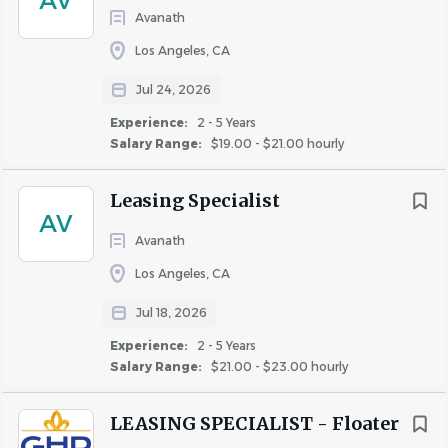
AV
Avanath
individual must be able to perform each essential duty
satisfactorily. The requirements listed below are
Los Angeles, CA
representative of the knowledge, skill, and/or ability
Jul 24, 2026
required. Reasonable accommodations may be made to
Experience:
2 - 5 Years
enable individuals with disabilities to perform essential
Salary Range:
$19.00 - $21.00 hourly
functions.
High School Diploma or equivalent.
Leasing Specialist
AV
Minimum one year of experience in leasing, sales, or
Avanath
customer service; property management
Los Angeles, CA
experience preferred.
Proficient with Microsoft Office and Property
Jul 18, 2026
Management software experience is a must.
Experience:
2 - 5 Years
Salary Range:
$21.00 - $23.00 hourly
Experience utilizing social media (Facebook,
Instagram, etc.) is preferred.
LEASING SPECIALIST - Floater
Excellent organizational and communication skills