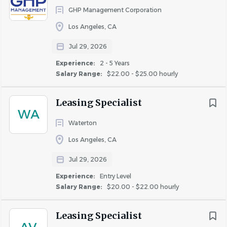
GHP Management Corporation
Participate in lease renewal efforts by preparing
Los Angeles, CA
renewal documents, engaging with residents, and
finalizing lease extensions.
Jul 29, 2026
Maintain accurate records of prospect and resident
Experience:
2 - 5 Years
interactions using property management software
Salary Range:
$22.00 - $25.00 hourly
(e.g., Yardi, OneSite).
Leasing Specialist
Keep guest cards updated and perform follow-ups
WA
on all leads.
Waterton
Assist with rent collection, manage delinquent
Los Angeles, CA
accounts, and support administrative tasks as
Jul 29, 2026
assigned by the Property Manager.
Experience:
Entry Level
Ensure leasing office and tour path are presentable
Salary Range:
$20.00 - $22.00 hourly
and meet show standards at all times.
Leasing Specialist
QUALIFICATIONS
: To perform this job successfully, an