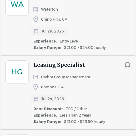
WA
have been answered.
Waterton
Harbor Group Management is proudly an Equal
Chino Hills, CA
Opportunity Employer EOE/M/F/D/V. All qualified
applicants will receive consideration for employment
Jul 29, 2026
without regard to race, color, religion, sex, national origin,
Experience:
Entry Level
disability or protected veteran status.
Salary Range:
$21.00 - $24.00 hourly
Leasing Specialist
HG
Harbor Group Management
About Harbor Group
Pomona, CA
Management
Jul 24, 2026
Rent Discount:
TBD / Other
Experience:
Less Than 2 Years
COMPANY PROFILE
Salary Range:
$21.00 - $23.50 hourly