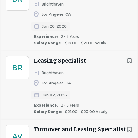
Brighthaven
Medical, Dental & Vision Plans
401(k) Plan with Employer Matching Contributions
Los Angeles, CA
Paid Time Off (PTO) & 10 Paid Holidays
Jun 26, 2026
Paid Parental Leave
Experience:
2 - 5 Years
Paid Birthday Off
(Multifamily)
Salary Range:
$19.00 - $21.00 hourly
Flexible Spending Accounts
Company-Paid Long-Term Disability
Leasing Specialist
Company-Paid Life Insurance
BR
Short-Term Disability
Brighthaven
Health Savings Account with Employer
Los Angeles, CA
Contributions
Pre-Tax Commuter Benefit
(Corporate)
Jun 02, 2026
Wellness Perks
Experience:
2 - 5 Years
FinFit Financial Wellness Program
Salary Range:
$21.00 - $23.00 hourly
Legal Resources
Employee Apartment Discount
Turnover and Leasing Specialist
Employee Referral Program
AV