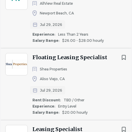
Employee Assistance Program
AllView Real Estate
Tuition Reimbursement
Newport Beach, CA
Insta Pay Eligible
Jul 29, 2026
Volunteer & Community Service Opportunities
Employee Recognition & Awards
Experience:
Less Than 2 Years
Salary Range:
$26.00 - $28.00 hourly
Benefit eligibility will be determined at the time of hire.
Eligibility for certain benefits may vary based on position,
Floating Leasing Specialist
location, hours worked, and other qualifying criteria.
Shea Properties
Aliso Viejo, CA
Jul 29, 2026
Veteran Friendly
This pre-employment application will be given every
Rent Discount:
TBD / Other
Experience:
Entry Level
consideration, but its receipt does not imply that the
Salary Range:
$20.00 hourly
applicant will be employed. Each question should be
answered in a complete and accurate manner as no
Leasing Specialist
action can be taken on this application until all questions