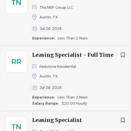
TN
Requirements
The NRP Group LLC
SKILLS AND QUALIFICATIONS
:
Austin, TX
Minimum of 2 years of prior experience as a Leasing
Jul 28, 2026
Agent is preferred.
Experience:
Less Than 2 Years
High School Diploma or equivalent required;
Bachelor’s degree preferred.
Leasing Specialist - Full Time
Exceptional written and verbal communication
RR
skills, with the ability to effectively engage across
Redstone Residential
digital platforms and in-person interactions.
Austin, TX
Demonstrated success in sales with a proven track
record.
Jul 28, 2026
Strong interpersonal skills, with the ability to build
Experience:
Less Than 2 Years
and maintain relationships with diverse
Salary Range:
$20.00 hourly
stakeholders.
Proficiency in Microsoft Office and related software
Leasing Specialist
is required.
TN