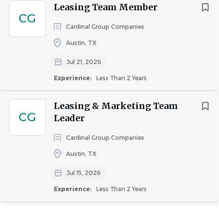
Leasing Team Member
CG
Cardinal Group Companies
Austin, TX
Jul 21, 2026
Experience:
Less Than 2 Years
Leasing & Marketing Team
CG
Leader
Cardinal Group Companies
Austin, TX
Jul 15, 2026
Experience:
Less Than 2 Years