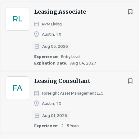
Leasing Associate
RL
RPM Living
Austin, TX
Aug 05, 2026
Experience:
Entry Level
Expiration Date:
Aug 04, 2027
Leasing Consultant
FA
Foresight Asset Management LLC
Austin, TX
Aug 01, 2026
Experience:
2 - 5 Years