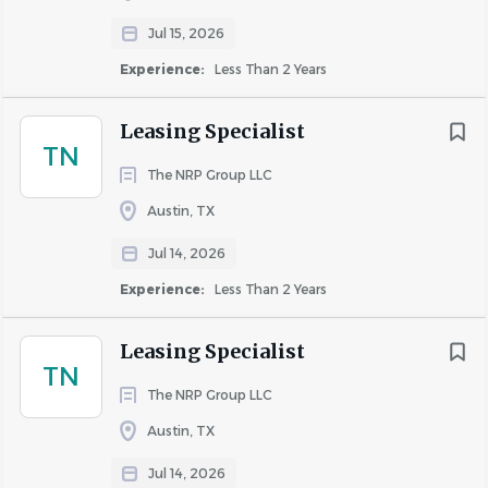
Jul 15, 2026
Experience:
Less Than 2 Years
About Apartment Managing
Professionals
Leasing Specialist
TN
The NRP Group LLC
COMPANY PROFILE
Austin, TX
Jul 14, 2026
Experience:
Less Than 2 Years
Leasing Specialist
Similar Jobs
TN
The NRP Group LLC
Leasing Specialist jobs in Austin, TX
Apartment Jobs in Austin, TX
Austin, TX
Jul 14, 2026