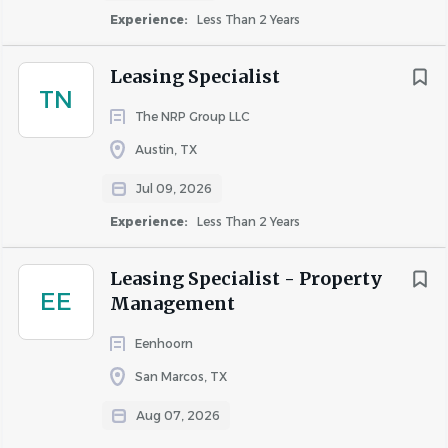
Go
Experience:
Less Than 2 Years
to
job
Leasing Specialist
list
TN
The NRP Group LLC
Austin, TX
Jul 09, 2026
Experience:
Less Than 2 Years
Leasing Specialist - Property
EE
Management
Eenhoorn
San Marcos, TX
Aug 07, 2026