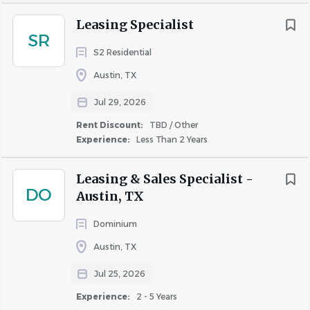
Leasing Specialist
SR
S2 Residential
Austin, TX
Jul 29, 2026
Rent Discount:
TBD / Other
Experience:
Less Than 2 Years
Leasing & Sales Specialist -
DO
Austin, TX
Dominium
Austin, TX
Jul 25, 2026
Experience:
2 - 5 Years