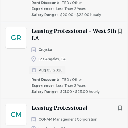
as required by State and Local jurisdictions
Rent Discount:
TBD / Other
Experience:
Less Than 2 Years
• Incumbents must have valid driver’s license to operate
Salary Range:
$20.00 - $22.00 hourly
a golf cart on property.
Leasing Professional - West 5th
Physical
Demands:
GR
LA
Incumbents need to be able to stand, walk, and/or
Greystar
sit for extended periods of time and bend, stoop,
Los Angeles, CA
climb ladders, reach, carry objects, and crawl in
confined areas.
Aug 05, 2026
Incumbents must be able to work inside and
Rent Discount:
TBD / Other
outside in all weather conditions (rain, snow, heat,
Experience:
Less Than 2 Years
Salary Range:
$21.00 - $23.00 hourly
hail, wind,
sleet).
Incumbents must be able to push, pull, lift, carry, or
Leasing Professional
maneuver weights of up to twenty-five (25) pounds
CM
independently and fifty (50) pounds with
CONAM Management Corporation
assistance.