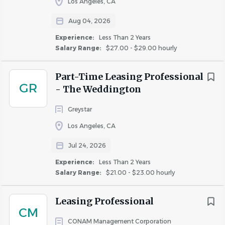
Los Angeles, CA
Rare or regular travel may be required to assist
other properties as needed, attend training classes,
Aug 04, 2026
business meetings, or other situations necessary for
Experience:
Less Than 2 Years
the accomplishment of some or all of the daily
Salary Range:
$27.00 - $29.00 hourly
responsibilities of this
position.
Incumbents must be able to work a flexible work
Part-Time Leasing Professional
schedule, which includes taking “call” during
GR
- The Weddington
evenings, weekends and holidays.
Greystar
Los Angeles, CA
Jul 24, 2026
#LI-DZ1
Experience:
Less Than 2 Years
The pay range for this position is $23.00 - $24.00/hour.
Salary Range:
$21.00 - $23.00 hourly
(Newport Beach, CA)
Leasing Professional
CM
CONAM Management Corporation