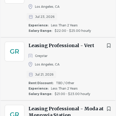
Additional Compensation
:
Los Angeles, CA
Many factors go into determining employee pay within
Jul 23, 2026
the posted range including business requirements, prior
Experience:
Less Than 2 Years
experience, current skills and geographical location.
Salary Range:
$22.00 - $25.00 hourly
Corporate Positions: In addition to the base salary,
Leasing Professional - Vert
this role may be eligible to participate in a quarterly
GR
or annual bonus program based on individual and
Greystar
company performance.
Los Angeles, CA
Onsite Property Positions: In addition to the base
salary, this role may be eligible to participate in
Jul 21, 2026
weekly, monthly, and/or quarterly bonus programs.
Rent Discount:
TBD / Other
Experience:
Less Than 2 Years
Salary Range:
$21.00 - $23.00 hourly
Robust Benefits Offered*:
Competitive Medical, Dental, Vision, and Disability &
Leasing Professional - Moda at
Life insurance benefits. Low (free basic) employee
GR
Monrovia Station