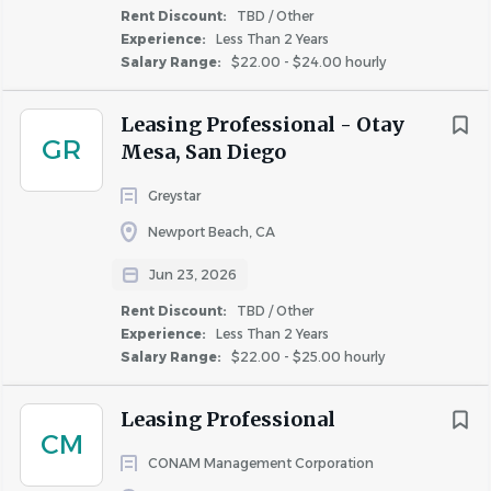
JOB DESCRIPTION
Rent Discount:
Carson
TBD / Other
(4)
Experience:
Less Than 2 Years
Property Type:
Stabilized
Corona
(4)
Salary Range:
$22.00 - $24.00 hourly
Costa Mesa
(4)
Unit Count:
1306
Huntington Beach
(4)
Schedule:
Weekend Availability required;
9am-
Leasing Professional - Otay
GR
6pm *subject to change depending on business
Mesa, San Diego
Orange
(4)
needs.
Greystar
Requirements:
1-2 years of leasing experience
Newport Beach, CA
required.
Experience handling large
community
Experience
and sales experience required. Yardi experience
Jun 23, 2026
Entry Level
(25)
required.
Rent Discount:
TBD / Other
Less Than 2 Years
(127)
Experience:
Less Than 2 Years
Salary Range:
2 - 5 Years
$22.00 - $25.00 hourly
(129)
5 - 10 Years
(21)
Essential Responsibilities:
Leasing Professional
• Performs all sales and leasing activities to achieve the
More Than 10 Years
(1)
CM
community’s revenue and occupancy goals by greeting
CONAM Management Corporation
and qualifying prospects, conducting community tours