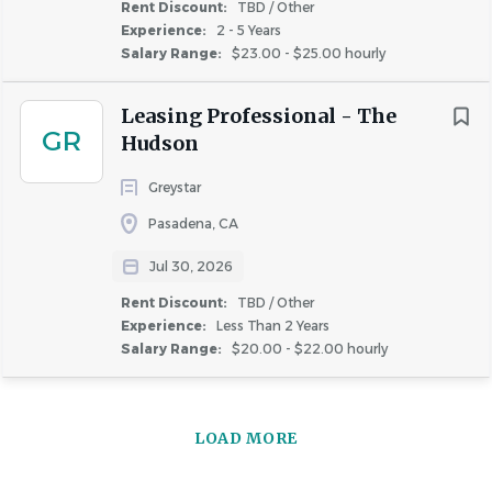
information, military or veteran status, or any other
Rent Discount:
TBD / Other
Experience:
2 - 5 Years
characteristic protected by applicable law.
Salary Range:
$23.00 - $25.00 hourly
Important Notice:
Greystar will never request your
Leasing Professional - The
banking details or other sensitive personal information
GR
Hudson
during the interview process. Greystar does not conduct
any interviews via text or messaging, and all
Greystar
communication will come from official Greystar email
Pasadena, CA
addresses (@greystar.com). If you receive suspicious
Jul 30, 2026
requests, please report them immediately to
AskHR@greystar.com.
Rent Discount:
TBD / Other
Experience:
Less Than 2 Years
Salary Range:
$20.00 - $22.00 hourly
About Greystar
LOAD MORE