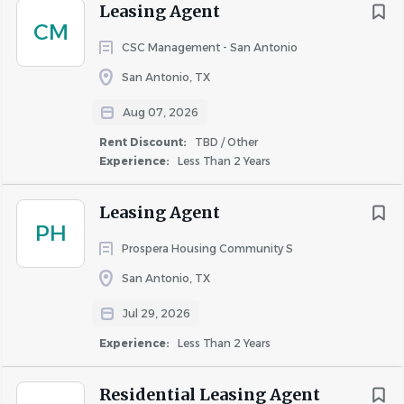
$200,000 and up
(1)
Leasing Agent
CM
CSC Management - San Antonio
Qualifications
San Antonio, TX
One year experience as a Leasing Consultant
Rent Discount
Aug 07, 2026
Experience utilizing Yardi and Microsoft Office Suite
TBD / Other
(3)
High school diploma or equivalent, preferred
Rent Discount:
TBD / Other
Up to 50%
(1)
Valid Driver’s License
Experience:
Less Than 2 Years
Required Testing
Leasing Agent
Criminal Background Check, Non-DOT Testing,
PH
MVR
Prospera Housing Community S
San Antonio, TX
Position Type
Hourly Rate
Jul 29, 2026
Full-time
Experience:
Less Than 2 Years
Competitive pay & benefits (including healthcare &
401k)
Residential Leasing Agent