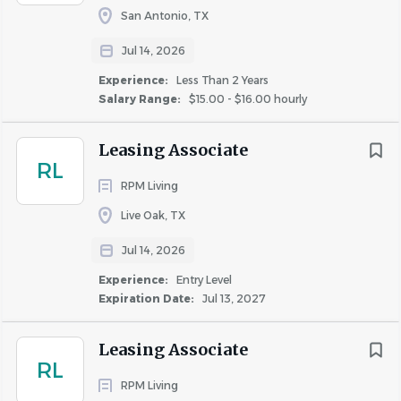
San Antonio, TX
Jul 14, 2026
About Embrey Management
Experience:
Less Than 2 Years
Services LTD.
Salary Range:
$15.00 - $16.00 hourly
Leasing Associate
RL
COMPANY PROFILE
RPM Living
Live Oak, TX
Jul 14, 2026
Experience:
Entry Level
Similar Jobs
Expiration Date:
Jul 13, 2027
Leasing Agent jobs in San Antonio, TX
Leasing Associate
Marketing Agent jobs in San Antonio, TX
RL
Apartment Jobs in San Antonio, TX
RPM Living