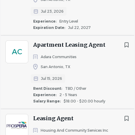
together as ONE EMBREY, we deliver exceptional results.
www.embrey.com
Jul 23, 2026
Experience:
Entry Level
Expiration Date:
Jul 22, 2027
Our Values:
Do the Right Thing - Details Matter - Rise to the
Apartment Leasing Agent
Challenge - Own it
AC
Adara Communities
EMBREY is an equal-opportunity employer and value
San Antonio, TX
diversity and inclusion in our workforce. We do not
discriminate based on race, color, religion, sex, national
Jul 15, 2026
origin, age, disability or any other protected status. Our
Rent Discount:
TBD / Other
commitment is to provide a fair and inclusive hiring
Experience:
2 - 5 Years
process. All employment is decided on the basis of
Salary Range:
$18.00 - $20.00 hourly
qualifications, merit and business needs.
Leasing Agent
Housing And Community Services Inc