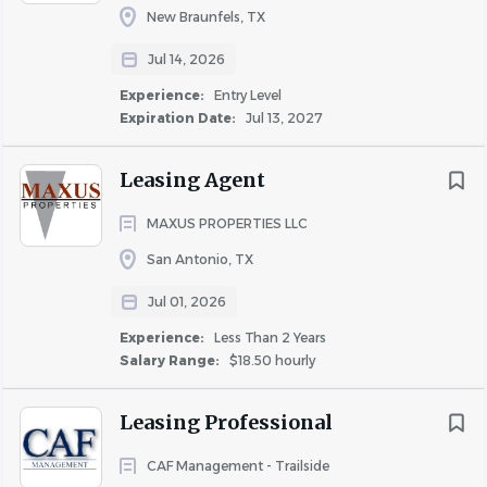
New Braunfels, TX
Go
Jul 14, 2026
to
job
Experience:
Entry Level
list
Expiration Date:
Jul 13, 2027
Leasing Agent
MAXUS PROPERTIES LLC
San Antonio, TX
Jul 01, 2026
Experience:
Less Than 2 Years
Salary Range:
$18.50 hourly
Leasing Professional
CAF Management - Trailside