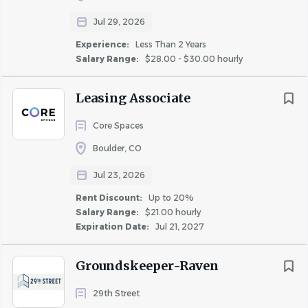
Jul 29, 2026
COMPANY PROFILE
Experience:
Less Than 2 Years
Salary Range:
$28.00 - $30.00 hourly
Leasing Associate
Similar Jobs
Core Spaces
Leasing Manager jobs in Denver, CO
Boulder, CO
Apartment Jobs in Denver, CO
Jul 23, 2026
Rent Discount:
Up to 20%
Salary Range:
$21.00 hourly
Go
Expiration Date:
Jul 21, 2027
to
job
list
Groundskeeper-Raven
29th Street