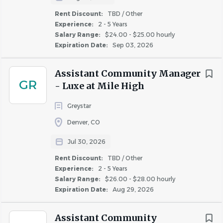
residents
Rent Discount:
TBD / Other
• Excellent verbal and written communication skills
Experience:
2 - 5 Years
• Strong organizational and time management abilities
Salary Range:
$24.00 - $25.00 hourly
Expiration Date:
Sep 03, 2026
with exceptional attention to detail
• Ability to analyze leasing trends, market conditions, and
Assistant Community Manager
performance metrics to drive results
GR
- Luxe at Mile High
• Experience developing marketing initiatives and
community outreach strategies preferred
Greystar
• Professional demeanor with the ability to interact
Denver, CO
effectively with residents, prospects, vendors, contractors,
and team members
Jul 30, 2026
• High school diploma or GED required; college
Rent Discount:
TBD / Other
coursework or degree in Business, Marketing, Property
Experience:
2 - 5 Years
Management, or a related field preferred
Salary Range:
$26.00 - $28.00 hourly
• HUD and/or LIHTC experience is a plus
Expiration Date:
Aug 29, 2026
• Proficiency with Microsoft Office Suite, including
Outlook, Teams, Word, and Excel
Assistant Community