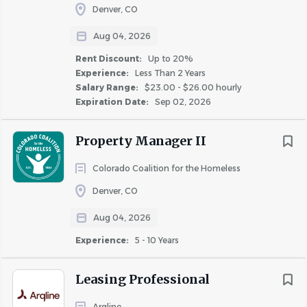
Denver, CO
Aug 04, 2026
Rent Discount:
Up to 20%
Experience:
Less Than 2 Years
Salary Range:
$23.00 - $26.00 hourly
Expiration Date:
Sep 02, 2026
Property Manager II
Colorado Coalition for the Homeless
Denver, CO
Aug 04, 2026
Experience:
5 - 10 Years
Leasing Professional
Arqline