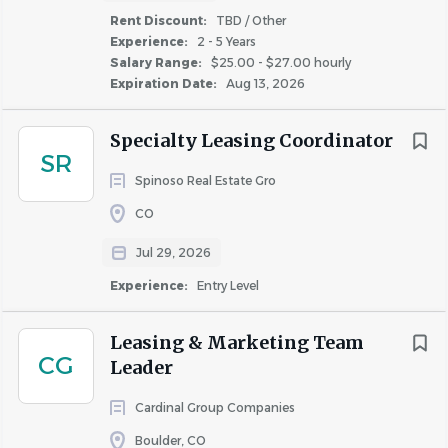
Rent Discount:
TBD / Other
inclusive environment for all team members.
Experience:
2 - 5 Years
Salary Range:
$25.00 - $27.00 hourly
If you need reasonable accommodations during the
Expiration Date:
Aug 13, 2026
application or interview process, please contact
TalentAcquisition@livebryten.com.
Specialty Leasing Coordinator
SR
Disclaimer: Property assignments, work location,
Spinoso Real Estate Gro
schedule, and hours are not permanent and may be
CO
modified or reassigned at any time based on business
Jul 29, 2026
needs, operational requirements, or owner/client
requests. This role requires on-site work as scheduled.
Experience:
Entry Level
Qualifications
Leasing & Marketing Team
CG
Leader
About Bryten
Cardinal Group Companies
Boulder, CO