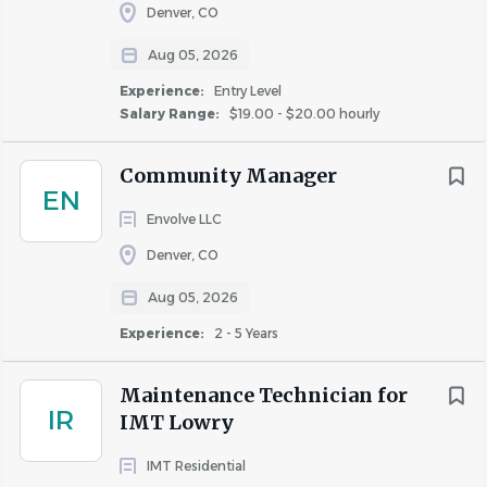
Denver, CO
Aug 05, 2026
Experience:
Entry Level
Salary Range:
$19.00 - $20.00 hourly
Community Manager
EN
Envolve LLC
Denver, CO
Aug 05, 2026
Experience:
2 - 5 Years
Maintenance Technician for
IR
IMT Lowry
IMT Residential