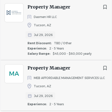
estate terminology into common language
Property Manager
Ability to effectively present information to
customers, clients, and other employees of
Dasmen HR LLC
the organization
Tucson, AZ
Ability to apply common sense understanding to
conduct both detailed written and
Jul 29, 2026
oral instructions
Rent Discount:
TBD / Other
Ability to deal with problems involving few
Experience:
2 - 5 Years
variables in standardized situations
Salary Range:
$45,000 - $60,000 yearly
Attention to detail for managing all aspects of lease
terms, including conflict resolution, move-in
Property Manager
procedures, and financial transactions
MA
Basic computer, internet and typing skills
MEB AFFORDABLE MANAGEMENT SERVICES LLC
Bilingual language skills (i.e., Spanish) not required,
Tucson, AZ
but is a plus
Jul 29, 2026
Experience:
2 - 5 Years
Job Requirements