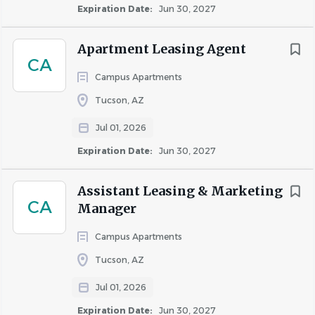
Expiration Date:
Jun 30, 2027
questions or concerns as a front-line representative
of HSL and a community expert
Apartment Leasing Agent
Preparing potential resident background checks,
CA
including reference letters, rental history, income
Campus Apartments
verification and lease application
Tucson, AZ
Properly executing all terms of a lease and taking
needed steps in the case of a defaulting resident
Jul 01, 2026
Completing any additional duties assigned by their
Expiration Date:
Jun 30, 2027
supervisor
Attending meetings and assisting the team in
Assistant Leasing & Marketing
preparation of all reports, resident
CA
Manager
communications, move-out inventory, market
surveys, etc.
Campus Apartments
Tucson, AZ
Skills & Qualifications
Jul 01, 2026
Ability to communicate over the telephone and in-
Expiration Date:
Jun 30, 2027