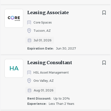
person with prospects, residents, vendors,
corporate and resident staff, etc.
Leasing Associate
People skills for developing personal connections
with prospective renters, keeping current renters
Core Spaces
happy and reducing turnover
Tucson, AZ
Communication, including verbal and written skills,
including:
Jul 01, 2026
Ability to function effectively in a
Expiration Date:
Jun 30, 2027
sales/marketing and customer service
environment
Leasing Consultant
Ability to answer questions and address
HA
concerns in a professional manner
HSL Asset Management
Ability to read and write short
Oro Valley, AZ
correspondence and memos
Aug 01, 2026
Ability to compute rates, discounts, and
bonuses
Rent Discount:
Up to 20%
Experience:
Less Than 2 Years
Ability to translate financial and legal real