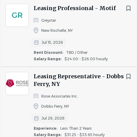
Leasing Professional - Motif
GR
Greystar
New Rochelle, NY
Jul 15, 2026
Rent Discount:
TBD / Other
Salary Range:
$24.00 - $26.00 hourly
Leasing Representative - Dobbs
Ferry, NY
Rose Associates Inc.
Dobbs Ferry, NY
Jul 29, 2026
Experience:
Less Than 2 Years
Salary Range:
$31.25 - $33.65 hourly