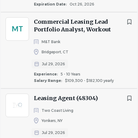
Expiration Date:
Oct 26, 2026
Commercial Leasing Lead
MT
Portfolio Analyst, Workout
M&T Bank
Bridgeport, CT
Jul 29, 2026
Experience:
5 - 10 Years
Salary Range:
$109,300 - $182,100 yearly
Leasing Agent (48304)
Two Coast Living
Yonkers, NY
Jul 29, 2026