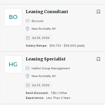
Leasing Consultant
BO
Similar Jobs
Bozzuto
Apartment Jobs in Stamford, CT
New Rochelle, NY
Jul 26, 2026
Go
Salary Range:
$56,732 - $58,000 yearly
to
job
list
Leasing Specialist
HG
Harbor Group Management
New Rochelle, NY
Jul 23, 2026
Rent Discount:
TBD / Other
Experience:
Less Than 2 Years