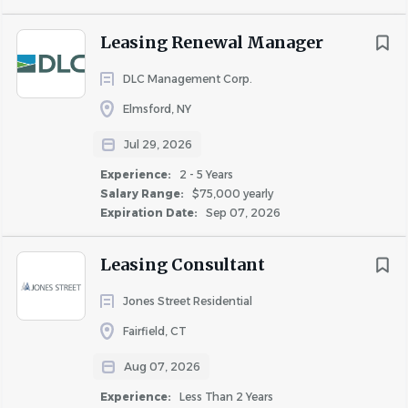
new resident
Leasing Renewal Manager
Identify opportunities to streamline workflows
and reduce manual or redundant steps
DLC Management Corp.
Elmsford, NY
Qualifications
Jul 29, 2026
Experience:
2 - 5 Years
2–5 years of experience in a customer-facing
Salary Range:
$75,000 yearly
sales role. Preferably but not limited to -
Expiration Date:
Sep 07, 2026
residential leasing, sales operations, or property
management
Leasing Consultant
Comfortable balancing sales urgency with
administrative accuracy
Jones Street Residential
Understanding of lease administration and
Fairfield, CT
leasing compliance
Aug 07, 2026
Experience working within a CRM and property
Experience:
Less Than 2 Years
management system (
Yardi preferred
)