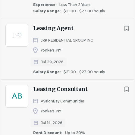
Experience:
Less Than 2 Years
Salary Range:
$21.00 - $23.00 hourly
Leasing Agent
JRK RESIDENTIAL GROUP INC
Yonkers, NY
Jul 29, 2026
Salary Range:
$21.00 - $23.00 hourly
Leasing Consultant
AB
AvalonBay Communities
Yonkers, NY
Jul 14, 2026
Rent Discount:
Up to 20%