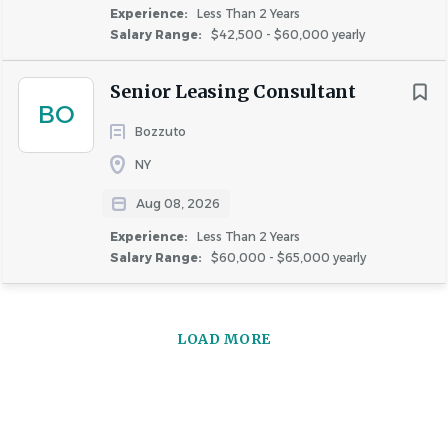
Experience:
Less Than 2 Years
Salary Range:
$42,500 - $60,000 yearly
Senior Leasing Consultant
BO
Bozzuto
NY
Aug 08, 2026
Experience:
Less Than 2 Years
Salary Range:
$60,000 - $65,000 yearly
LOAD MORE