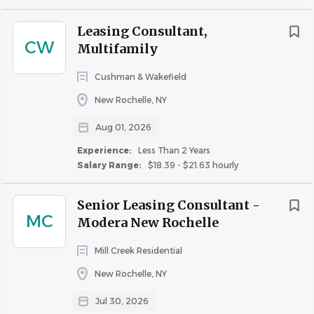
Proven ability to manage multiple prospects
Leasing Consultant,
with varying priorities across properties
CW
Multifamily
and teams
Highly organized, detail-oriented, and process-
Cushman & Wakefield
driven
New Rochelle, NY
Aug 01, 2026
Salary Range:
55,000.00-70,000k depending on
experience.
Experience:
Less Than 2 Years
Salary Range:
$18.39 - $21.63 hourly
Senior Leasing Consultant -
About RMS Construction LLC
MC
Modera New Rochelle
Mill Creek Residential
New Rochelle, NY
COMPANY PROFILE
Jul 30, 2026