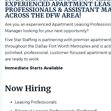
EXPERIENCED APARTMENT LEAS
PROFESSIONALS & ASSISTANT M
ACROSS THE DFW AREA!
Are you an experienced Apartment Leasing Professiona
Manager looking for your next opportunity?
Five Star Staffing is partnering with premier apartme
throughout the Dallas-Fort Worth Metroplex and is act
polished, professional, customer-focused apartment 
are ready to work.
Immediate Starts Available
Now Hiring
Leasing Professionals