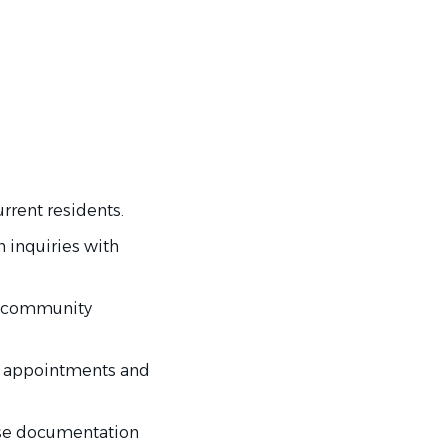
rrent residents.
 inquiries with
t community
d appointments and
ease documentation