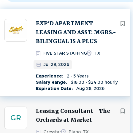
Next
EXP'D APARTMENT
LEASING AND ASST. MGRS.-
BILINGUAL IS A PLUS
FIVE STAR STAFFING
TX
Jul 29, 2026
Experience:
2 - 5 Years
Salary Range:
$18.00 - $24.00 hourly
Expiration Date:
Aug 28, 2026
Leasing Consultant - The
GR
Orchards at Market
Greystar
Plano, TX