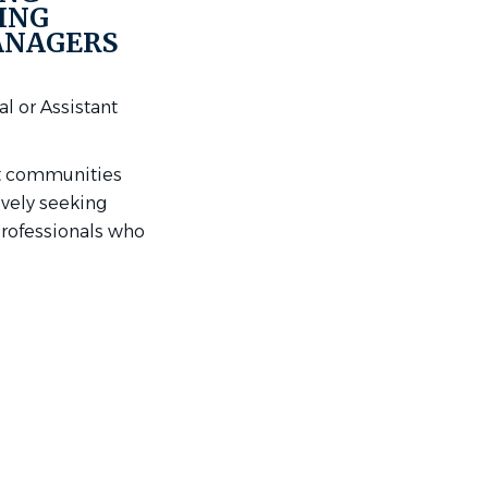
ING
ANAGERS
l or Assistant
nt communities
ively seeking
professionals who