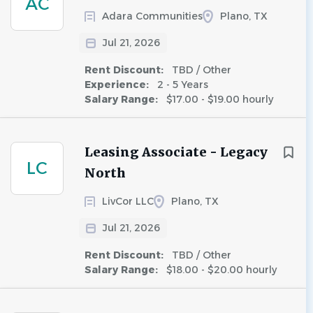
AC
Adara Communities
Plano, TX
Jul 21, 2026
Rent Discount:
TBD / Other
Experience:
2 - 5 Years
Salary Range:
$17.00 - $19.00 hourly
Leasing Associate - Legacy
LC
North
LivCor LLC
Plano, TX
Jul 21, 2026
Rent Discount:
TBD / Other
Salary Range:
$18.00 - $20.00 hourly