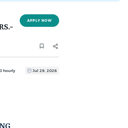
APPLY NOW
RS.-
0 hourly
Jul 29, 2026
ING