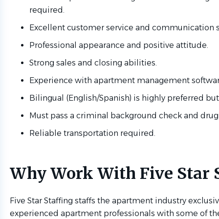
required.
Excellent customer service and communication sk
Professional appearance and positive attitude.
Strong sales and closing abilities.
Experience with apartment management software 
Bilingual (English/Spanish) is highly preferred but
Must pass a criminal background check and drug
Reliable transportation required.
Why Work With Five Star S
Five Star Staffing staffs the apartment industry exclus
experienced apartment professionals with some of 