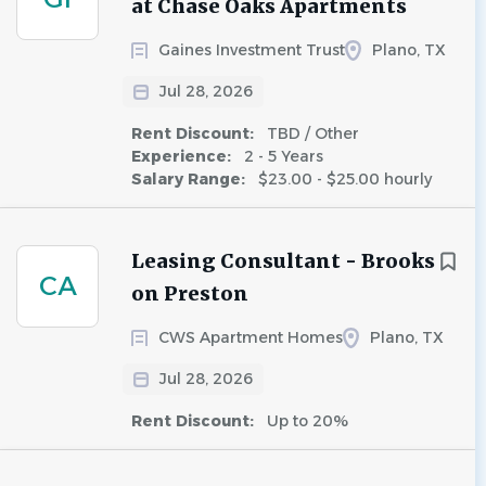
at Chase Oaks Apartments
Gaines Investment Trust
Plano, TX
Jul 28, 2026
Rent Discount:
TBD / Other
Experience:
2 - 5 Years
Salary Range:
$23.00 - $25.00 hourly
Leasing Consultant - Brooks
CA
on Preston
CWS Apartment Homes
Plano, TX
Jul 28, 2026
Rent Discount:
Up to 20%