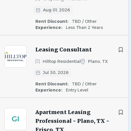
Aug 01, 2026
Rent Discount:
TBD / Other
Experience:
Less Than 2 Years
Leasing Consultant
Hilltop Residential
Plano, TX
Jul 30, 2026
Rent Discount:
TBD / Other
Experience:
Entry Level
Apartment Leasing
GI
Professional - Plano, TX -
Frisco, TX