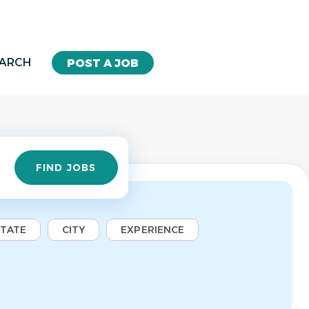
EARCH
POST A JOB
Find
FIND JOBS
Jobs
STATE
CITY
EXPERIENCE