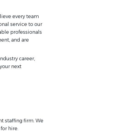
elieve every team
nal service to our
able professionals
ment, and are
industry career,
 your next
t staffing firm. We
or hire.