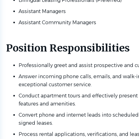
Bilingual Leasing Professionals (Preferred)
Assistant Managers
Assistant Community Managers
Position Responsibilities
Professionally greet and assist prospective and cu
Answer incoming phone calls, emails, and walk-in
exceptional customer service.
Conduct apartment tours and effectively presen
features and amenities.
Convert phone and internet leads into schedule
signed leases.
Process rental applications, verifications, and l