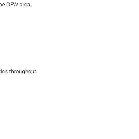
he DFW area.
ies throughout