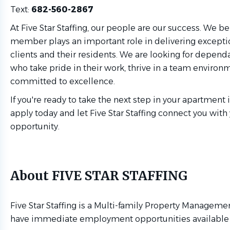
Text:
682-560-2867
At Five Star Staffing, our people are our success. We b
member plays an important role in delivering exceptio
clients and their residents. We are looking for depend
who take pride in their work, thrive in a team environ
committed to excellence.
If you're ready to take the next step in your apartment 
apply today and let Five Star Staffing connect you with
opportunity.
About FIVE STAR STAFFING
Five Star Staffing is a Multi-family Property Managemen
have immediate employment opportunities available f