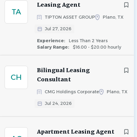
Leasing Agent
TA
TIPTON ASSET GROUP
Plano, TX
Jul 27, 2026
Experience:
Less Than 2 Years
Salary Range:
$16.00 - $20.00 hourly
Bilingual Leasing
CH
Consultant
CMG Holdings Corporate
Plano, TX
Jul 24, 2026
Apartment Leasing Agent