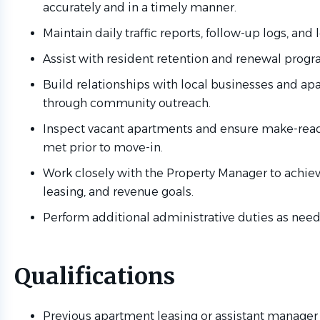
accurately and in a timely manner.
Maintain daily traffic reports, follow-up logs, and l
Assist with resident retention and renewal progr
Build relationships with local businesses and ap
through community outreach.
Inspect vacant apartments and ensure make-read
met prior to move-in.
Work closely with the Property Manager to achie
leasing, and revenue goals.
Perform additional administrative duties as nee
Qualifications
Previous apartment leasing or assistant manager