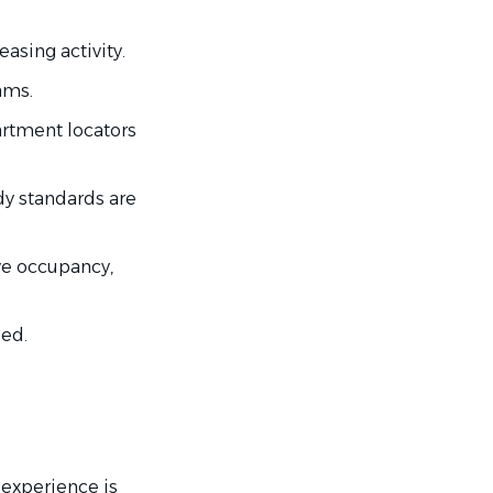
easing activity.
ams.
artment locators
y standards are
ve occupancy,
ded.
 experience is