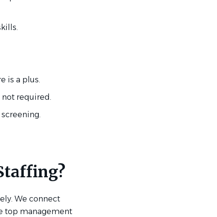
ills.
is a plus.
 not required.
 screening.
taffing?
ively. We connect
the top management