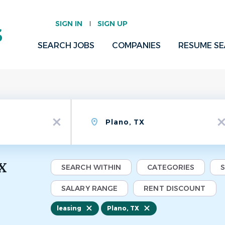
SIGN IN
SIGN UP
SEARCH JOBS
COMPANIES
RESUME S
Location
x
x
TX
SEARCH WITHIN
CATEGORIES
SALARY RANGE
RENT DISCOUNT
leasing
Plano, TX