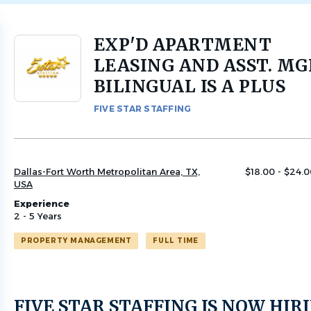
EXP'D APARTMENT
Back
to
LEASING AND ASST. MG
job
BILINGUAL IS A PLUS
list
FIVE STAR STAFFING
Dallas-Fort Worth Metropolitan Area, TX,
$18.00 - $24.0
USA
Experience
2 - 5 Years
PROPERTY MANAGEMENT
FULL TIME
FIVE STAR STAFFING IS NOW HIR