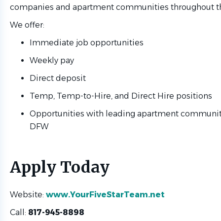
companies and apartment communities throughout t
We offer:
Immediate job opportunities
Weekly pay
Direct deposit
Temp, Temp-to-Hire, and Direct Hire positions
Opportunities with leading apartment communit
DFW
Apply Today
Website:
www.YourFiveStarTeam.net
Call:
817-945-8898