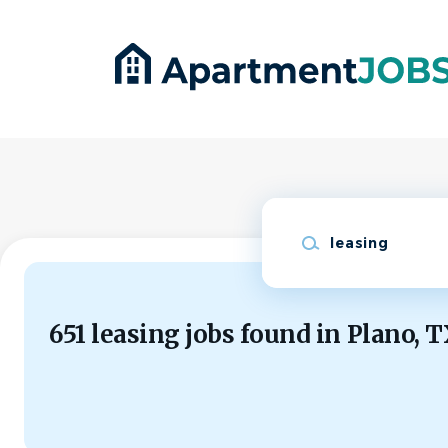
Skip
to
main
content
Keywords
651 leasing jobs found in Plano, 