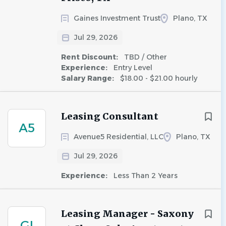
Gaines Investment Trust
Plano, TX
Jul 29, 2026
Rent Discount:
TBD / Other
Experience:
Entry Level
Salary Range:
$18.00 - $21.00 hourly
Leasing Consultant
A5
Avenue5 Residential, LLC
Plano, TX
Jul 29, 2026
Experience:
Less Than 2 Years
Leasing Manager - Saxony
GI