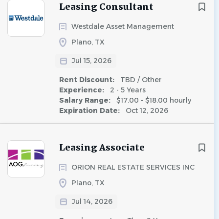
Leasing Consultant
Westdale Asset Management
Plano, TX
Jul 15, 2026
Rent Discount:
TBD / Other
Experience:
2 - 5 Years
Salary Range:
$17.00 - $18.00 hourly
Expiration Date:
Oct 12, 2026
Leasing Associate
ORION REAL ESTATE SERVICES INC
Plano, TX
Jul 14, 2026