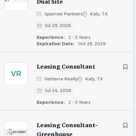
Dual Site
Sparrow Partners
Katy, TX
Jul 29, 2026
Experience:
2 - 5 Years
Expiration Date:
Oct 26, 2026
Leasing Consultant
VR
Venterra Realty
Katy, TX
Jul 24, 2026
Experience:
2 - 5 Years
Leasing Consultant-
Greenhouse