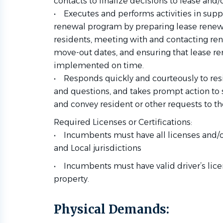
contacts to finalize decisions to lease and
• Executes and performs activities in supp
renewal program by preparing lease renewa
residents, meeting with and contacting re
move-out dates, and ensuring that lease 
implemented on time.
• Responds quickly and courteously to res
and questions, and takes prompt action t
and convey resident or other requests to th
Required Licenses or Certifications:
• Incumbents must have all licenses and/or
and Local jurisdictions
• Incumbents must have valid driver’s licen
property.
Physical
Demands: