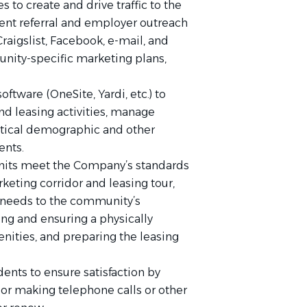
 to create and drive traffic to the
nt referral and employer outreach
raigslist, Facebook, e-mail, and
unity-specific marketing plans,
tware (OneSite, Yardi, etc.) to
and leasing activities, manage
itical demographic and other
ents.
nits meet the Company’s standards
keting corridor and leasing tour,
eeds to the community’s
 and ensuring a physically
ities, and preparing the leasing
nts to ensure satisfaction by
 or making telephone calls or other