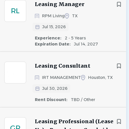
Leasing Manager
RL
RPM Living
TX
Jul 15, 2026
Experience:
2 - 5 Years
Expiration Date:
Jul 14, 2027
Leasing Consultant
IRT MANAGEMENT
Houston, TX
Jul 30, 2026
Rent Discount:
TBD / Other
Leasing Professional (Lease
GR