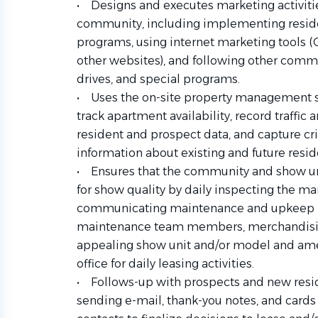
• Designs and executes marketing activities
community, including implementing reside
programs, using internet marketing tools (C
other websites), and following other comm
drives, and special programs.
• Uses the on-site property management sof
track apartment availability, record traffic 
resident and prospect data, and capture cr
information about existing and future resid
• Ensures that the community and show u
for show quality by daily inspecting the mar
communicating maintenance and upkeep n
maintenance team members, merchandising
appealing show unit and/or model and amen
office for daily leasing activities.
• Follows-up with prospects and new reside
sending e-mail, thank-you notes, and cards