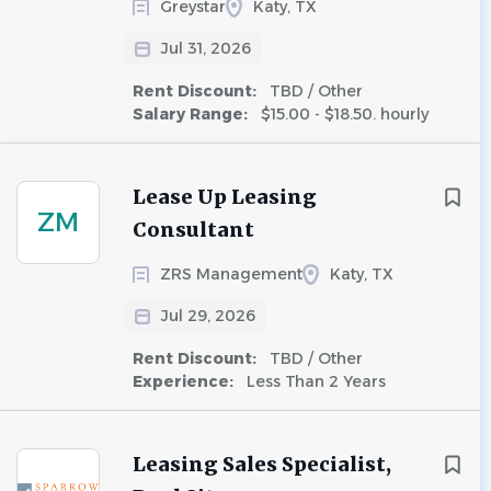
Greystar
Katy, TX
Jul 31, 2026
Rent Discount:
TBD / Other
Salary Range:
$15.00 - $18.50. hourly
Lease Up Leasing
ZM
Consultant
ZRS Management
Katy, TX
Jul 29, 2026
Rent Discount:
TBD / Other
Experience:
Less Than 2 Years
Leasing Sales Specialist,