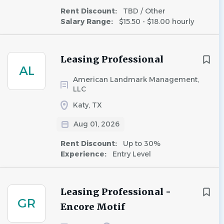
Rent Discount:
TBD / Other
Salary Range:
$15.50 - $18.00 hourly
Leasing Professional
AL
American Landmark Management,
LLC
Katy, TX
Aug 01, 2026
Rent Discount:
Up to 30%
Experience:
Entry Level
Leasing Professional -
GR
Encore Motif