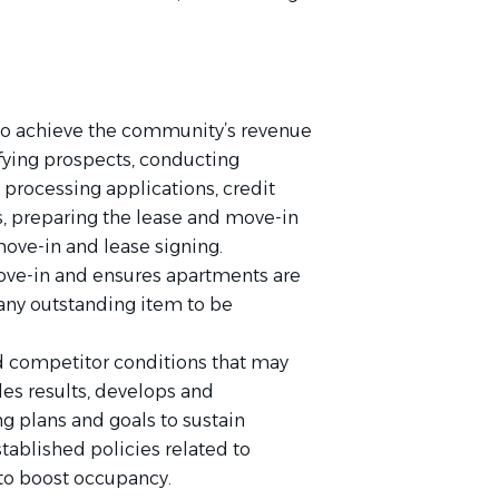
s to achieve the community’s revenue
fying prospects, conducting
rocessing applications, credit
, preparing the lease and move-in
move-in and lease signing.
ove-in and ensures apartments are
any outstanding item to be
d competitor conditions that may
es results, develops and
 plans and goals to sustain
ablished policies related to
 to boost occupancy.