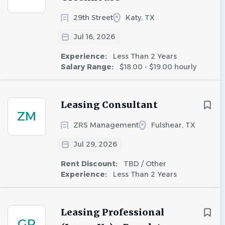
29th Street
Katy, TX
Jul 16, 2026
Experience:
Less Than 2 Years
Salary Range:
$18.00 - $19.00 hourly
Leasing Consultant
ZM
ZRS Management
Fulshear, TX
Jul 29, 2026
Rent Discount:
TBD / Other
Experience:
Less Than 2 Years
Leasing Professional
GR