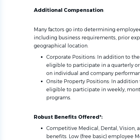
Additional Compensation
:
Many factors go into determining employee
including business requirements, prior expe
geographical location.
Corporate Positions: In addition to the
eligible to participate in a quarterly
on individual and company performan
Onsite Property Positions: In addition 
eligible to participate in weekly, mon
programs.
Robust Benefits Offered*:
Competitive Medical, Dental, Vision, a
benefits. Low (free basic) employee M