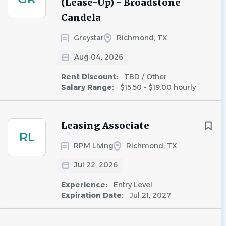
(Lease-Up) - Broadstone
Candela
Greystar
Richmond, TX
Aug 04, 2026
Rent Discount:
TBD / Other
Salary Range:
$15.50 - $19.00 hourly
Leasing Associate
RL
RPM Living
Richmond, TX
Jul 22, 2026
Experience:
Entry Level
Expiration Date:
Jul 21, 2027