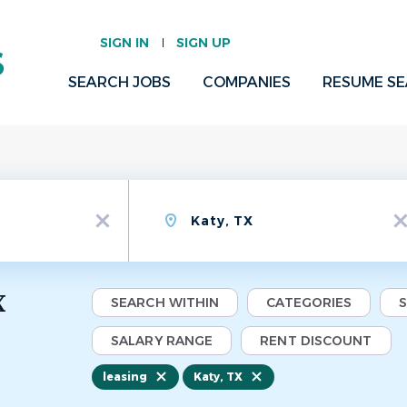
SIGN IN
SIGN UP
SEARCH JOBS
COMPANIES
RESUME S
Location
x
x
X
SEARCH WITHIN
CATEGORIES
SALARY RANGE
RENT DISCOUNT
leasing
Katy, TX