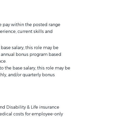
 pay within the posted range
rience, current skills and
 base salary, this role may be
 or annual bonus program based
ce.
to the base salary, this role may be
thly, and/or quarterly bonus
nd Disability & Life insurance
edical costs for employee-only