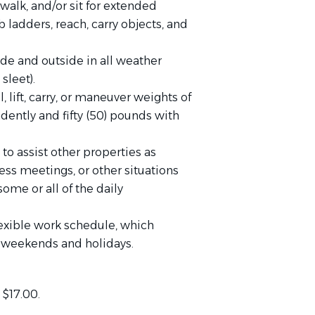
walk, and/or sit for extended
 ladders, reach, carry objects, and
de and outside in all weather
,
sleet).
 lift, carry, or maneuver weights of
dently and fifty (50) pounds with
to assist other properties as
ess meetings, or other situations
ome or all of the daily
exible work schedule, which
s, weekends and holidays.
 $17.00.