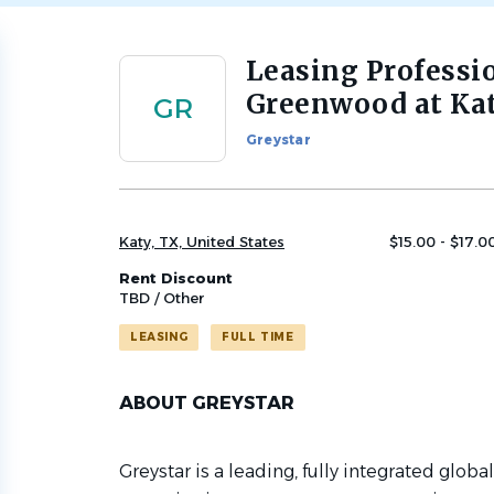
Leasing Professi
Back
to
Greenwood at Ka
GR
job
list
Greystar
Katy, TX, United States
$15.00 - $17.0
Rent Discount
TBD / Other
LEASING
FULL TIME
ABOUT GREYSTAR
Greystar is a leading, fully integrated globa