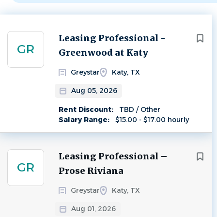
Next
Leasing Professional -
GR
Greenwood at Katy
Greystar
Katy, TX
Aug 05, 2026
Rent Discount:
TBD / Other
Salary Range:
$15.00 - $17.00 hourly
Leasing Professional –
GR
Prose Riviana
Greystar
Katy, TX
Aug 01, 2026