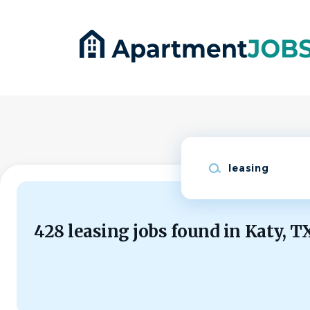
Skip
to
main
content
Keywords
428 leasing jobs found in Katy, T