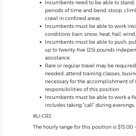
Incumbents need to be able to stand, 
periods of time and bend, stoop, climb
crawl in confined areas.
Incumbents must be able to work insi
conditions (rain, snow, heat, hail, wind
Incumbents must be able to push, pull,
up to twenty-five (25) pounds indepen
assistance.
Rare or regular travel may be required 
needed, attend training classes, busin
necessary for the accomplishment of s
responsibilities of this
position.
Incumbents must be able to work a fl
includes taking “call” during evening
#LI-CR2
The hourly range for this position is $15.00 -