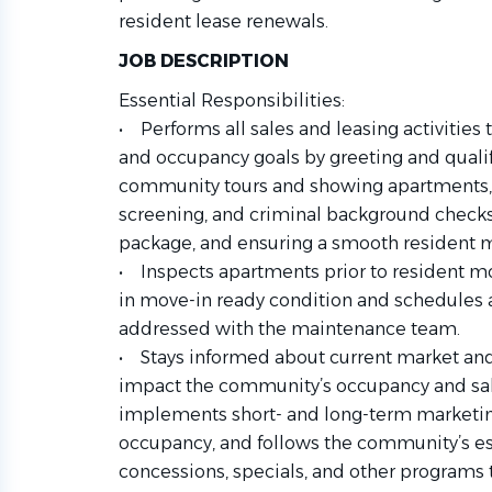
resident lease renewals.
JOB DESCRIPTION
Essential Responsibilities:
• Performs all sales and leasing activitie
and occupancy goals by greeting and quali
community tours and showing apartments, p
screening, and criminal background checks
package, and ensuring a smooth resident 
• Inspects apartments prior to resident m
in move-in ready condition and schedules 
addressed with the maintenance team.
• Stays informed about current market an
impact the community’s occupancy and sal
implements short- and long-term marketing
occupancy, and follows the community’s est
concessions, specials, and other programs