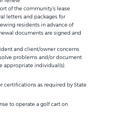
/or renew.
ort of the community’s lease
l letters and packages for
newing residents in advance of
renewal documents are signed and
ident and client/owner concerns
o solve problems and/or document
e appropriate individual(s).
 certifications as required by State
se to operate a golf cart on