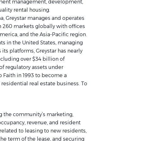
stment management, development,
uality rental housing.
na, Greystar manages and operates
n 260 markets globally with offices
erica, and the Asia-Pacific region.
nts in the United States, managing
 its platforms, Greystar has nearly
luding over $34 billion of
of regulatory assets under
Faith in 1993 to become a
 residential real estate business. To
ing the community’s marketing,
 occupancy, revenue, and resident
 related to leasing to new residents,
the term of the lease, and securing