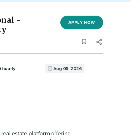
onal -
APPLY NOW
ty
0 hourly
Aug 05, 2026
l real estate platform offering