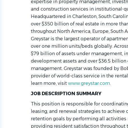
expertise in property management, inve
and construction services in institutional-q
Headquartered in Charleston, South Caroli
over $350 billion of real estate in more tha
throughout North America, Europe, South Am
Greystar is the largest operator of apartme
over one million units/beds globally. Across
$79 billion of assets under management, inc
development assets and over $36.5 billion 
management. Greystar was founded by Bob 
provider of world-class service in the rental
learn more, visit
www.greystar.com
.
JOB DESCRIPTION SUMMARY
This position is responsible for coordinat
leasing, and renewal strategies to achieve
retention goals by performing all activities
providing resident satisfaction throughout 