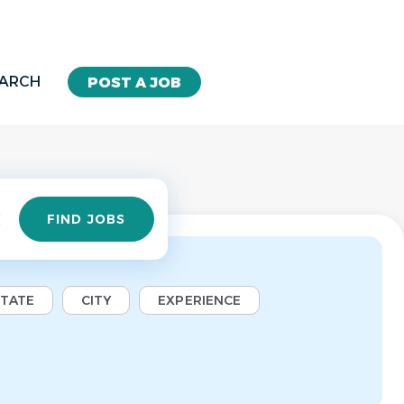
EARCH
POST A JOB
Find
FIND JOBS
Jobs
STATE
CITY
EXPERIENCE