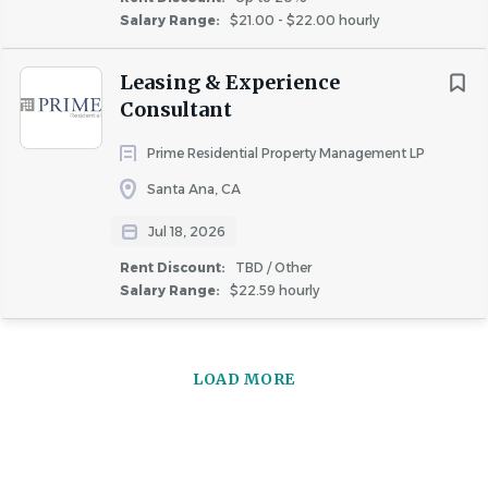
Salary Range:
$21.00 - $22.00 hourly
Leasing & Experience
Consultant
Prime Residential Property Management LP
Santa Ana, CA
Jul 18, 2026
Rent Discount:
TBD / Other
Salary Range:
$22.59 hourly
LOAD MORE