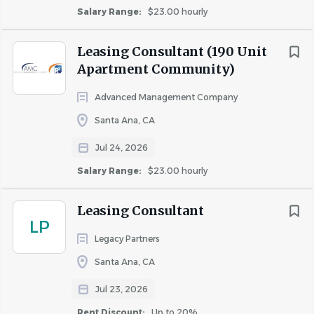
Salary Range:
$23.00 hourly
Leasing Consultant (190 Unit
Apartment Community)
Advanced Management Company
Santa Ana, CA
Jul 24, 2026
Salary Range:
$23.00 hourly
Leasing Consultant
LP
Legacy Partners
Santa Ana, CA
Jul 23, 2026
Rent Discount:
Up to 20%