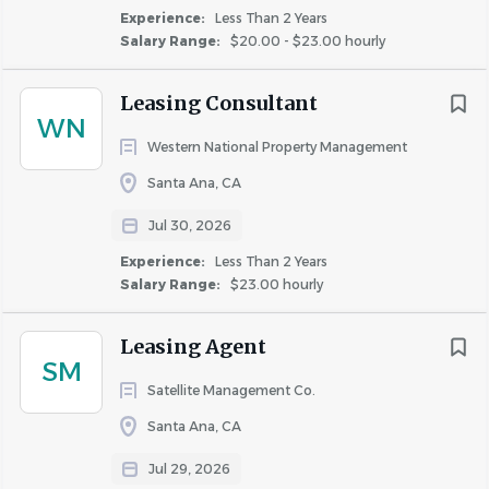
Experience:
Less Than 2 Years
Salary Range:
$20.00 - $23.00 hourly
Go
to
job
Leasing Consultant
list
WN
Western National Property Management
Santa Ana, CA
Jul 30, 2026
Experience:
Less Than 2 Years
Salary Range:
$23.00 hourly
Leasing Agent
SM
Satellite Management Co.
Santa Ana, CA
Jul 29, 2026