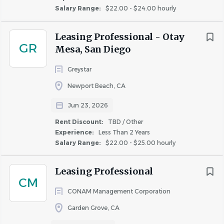
Salary Range:
$22.00 - $24.00 hourly
PMA does not accept unsolicited resumes from
Leasing Professional - Otay
third-party recruiters unless they were
GR
Mesa, San Diego
contractually engaged by PMA to provide
candidates for a specified opening. Any such
Greystar
employment agency, person or entity that
Newport Beach, CA
submits an unsolicited resume does so with the
acknowledgement and agreement that PMA will
Jun 23, 2026
have the right to hire that applicant at its
Rent Discount:
TBD / Other
discretion without any fee owed to the
Experience:
Less Than 2 Years
submitting employment agency, person or entity.
Salary Range:
$22.00 - $25.00 hourly
At this time, we are not working with any
agencies.
Leasing Professional
CM
All job offers are contingent on completion of a
CONAM Management Corporation
background check and proof of eligibility to work
Garden Grove, CA
in the United States.