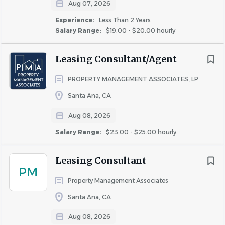
Aug 07, 2026
Experience:
Less Than 2 Years
Salary Range:
$19.00 - $20.00 hourly
About Property Management
Leasing Consultant/Agent
Associates
PROPERTY MANAGEMENT ASSOCIATES, LP
Santa Ana, CA
COMPANY PROFILE
Aug 08, 2026
Salary Range:
$23.00 - $25.00 hourly
Leasing Consultant
PM
Similar Jobs
Property Management Associates
Santa Ana, CA
Leasing Consultant jobs in Huntington Beach, CA
Apartment Jobs in Huntington Beach, CA
Aug 08, 2026