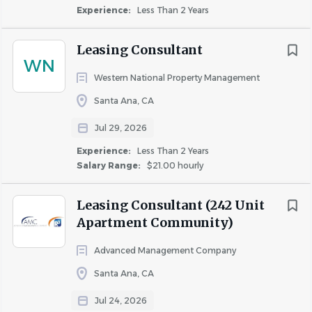
Experience:
Less Than 2 Years
Leasing Consultant
WN
Western National Property Management
Santa Ana, CA
Jul 29, 2026
Experience:
Less Than 2 Years
Salary Range:
$21.00 hourly
Leasing Consultant (242 Unit
Apartment Community)
Advanced Management Company
Santa Ana, CA
Jul 24, 2026