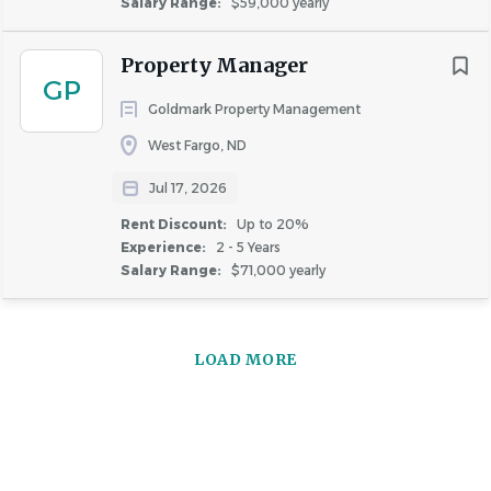
Salary Range:
$59,000 yearly
Property Manager
GP
Goldmark Property Management
West Fargo, ND
Jul 17, 2026
Rent Discount:
Up to 20%
Experience:
2 - 5 Years
Salary Range:
$71,000 yearly
LOAD MORE