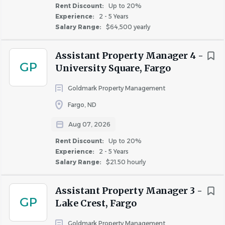
Rent Discount:
Up to 20%
development opportunities designed to support
Experience:
2 - 5 Years
your success.
Salary Range:
$64,500 yearly
Goldmark Property Management is an Equal Opportunity
Assistant Property Manager 4 -
Employer (EEO) dedicated to building an inclusive and
GP
University Square, Fargo
diverse workforce. Employment is contingent upon
successful completion of a background check.
Goldmark Property Management
Fargo, ND
Aug 07, 2026
About Goldmark Property
Rent Discount:
Up to 20%
Management
Experience:
2 - 5 Years
Salary Range:
$21.50 hourly
COMPANY PROFILE
Assistant Property Manager 3 -
GP
Lake Crest, Fargo
Goldmark Property Management