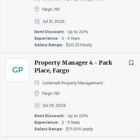
Fargo, ND
Similar Jobs
Jul 31, 2026
Leasing Specialist jobs in Fargo, ND
Rent Discount:
Up to 20%
Experience:
2 - 5 Years
Apartment Jobs in Fargo, ND
Salary Range:
$20.25 hourly
Go
Property Manager 4 - Park
to
GP
Place, Fargo
job
list
Goldmark Property Management
Fargo, ND
Jul 29, 2026
Rent Discount:
Up to 20%
Experience:
2 - 5 Years
Salary Range:
$71,000 yearly