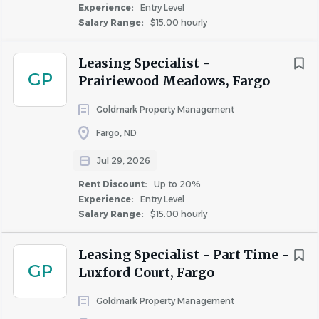
$40,000 - $75,000
(10)
Experience:
Entry Level
Salary Range:
$15.00 hourly
Potential to earn
up to $4.65 more per hour
with
commissions and incentives.
Leasing Specialist -
Your first 3 months are a guaranteed $300 per
Rent Discount
GP
Prairiewood Meadows, Fargo
month.
Up to 20%
(18)
Live and work with Goldmark and receive up to
Goldmark Property Management
a 20% rent discount.
Fargo, ND
Job Duties:
Jul 29, 2026
Tour and present the property and available
Rent Discount:
Up to 20%
apartment homes with prospective residents and
Experience:
Entry Level
apply product knowledge to close the sale.
Salary Range:
$15.00 hourly
Manage the leasing and renewal process from start
to finish in accordance with company procedures
Leasing Specialist - Part Time -
GP
and Fair Housing requirements.
Luxford Court, Fargo
Conduct property, building, and apartment
Goldmark Property Management
inspections to help ensure the attractive