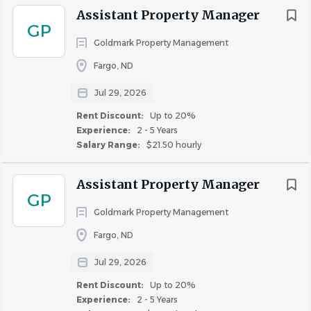
Assistant Property Manager
GP
Goldmark Property Management
Fargo, ND
Jul 29, 2026
Rent Discount:
Up to 20%
Experience:
2 - 5 Years
Salary Range:
$21.50 hourly
Assistant Property Manager
GP
Goldmark Property Management
Fargo, ND
Jul 29, 2026
Rent Discount:
Up to 20%
Experience:
2 - 5 Years