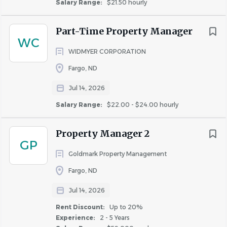
Salary Range:
$21.50 hourly
Part-Time Property Manager
WC
WIDMYER CORPORATION
Fargo, ND
Jul 14, 2026
Salary Range:
$22.00 - $24.00 hourly
Property Manager 2
GP
Goldmark Property Management
Fargo, ND
Jul 14, 2026
Rent Discount:
Up to 20%
Experience:
2 - 5 Years