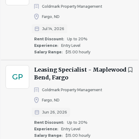
Goldmark Property Management
Word, Outlook and Excel is preferred.
Fargo, ND
Benefits That Support You:
Jul 14, 2026
Time off that grows with you. Paid Time Off (PTO)
Rent Discount:
Up to 20%
accrues throughout the year and increases with
Experience:
Entry Level
tenure, giving you more flexibility over time.
Salary Range:
$15.00 hourly
Enjoy 8 paid holidays each year.
Take time to recharge with 4 YOU Days each year,
Leasing Specialist - Maplewood
giving you a paid day off each quarter to use how
GP
Bend, Fargo
you choose.
Give back to your community with paid volunteer
Goldmark Property Management
opportunities.
Fargo, ND
Access On-Demand Pay, allowing eligible hourly
team members to access a portion of earned wages
Jun 26, 2026
before payday.
Rent Discount:
Up to 20%
Celebrate your milestone anniversaries, with a gift
Experience:
Entry Level
Salary Range:
$15.00 hourly
card and a paid day off.