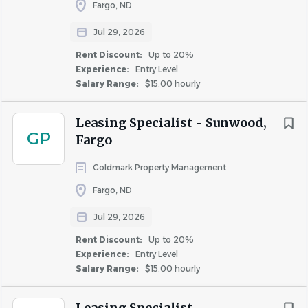
appearance, including picking up trash and
Fargo, ND
reporting maintenance needs.
Jul 29, 2026
Daily use of customer management systems to
Rent Discount:
Up to 20%
build relationships with prospective and current
Experience:
Entry Level
residents ensuring all communication is
Salary Range:
$15.00 hourly
documented.
Work side by side along with leadership and
Leasing Specialist - Sunwood,
support teams as appropriate.
GP
Fargo
Daily use of customer management systems to
build relationships with prospective and current
Goldmark Property Management
residents ensuring all communication is
Fargo, ND
documented.
Jul 29, 2026
Advertise and market properties daily by use of
social media and other marketing platforms.
Rent Discount:
Up to 20%
Build and maintain long-term relationships with
Experience:
Entry Level
Salary Range:
$15.00 hourly
residents by addressing and responding to requests,
questions, and concerns, making referrals to
Leasing Specialist