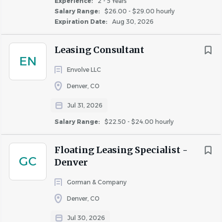
Experience:
2 - 5 Years
Salary Range:
$26.00 - $29.00 hourly
Expiration Date:
Aug 30, 2026
Important Notice:
Greystar will never request your
banking details or other sensitive personal information
Leasing Consultant
during the interview process. Greystar does not conduct
EN
any interviews via text or messaging, and all
Envolve LLC
communication will come from official Greystar email
Denver, CO
addresses (@greystar.com). If you receive suspicious
requests, please report them immediately to
Jul 31, 2026
AskHR@greystar.com.
Salary Range:
$22.50 - $24.00 hourly
Floating Leasing Specialist -
ANTICIPATED CLOSING DATE
GC
Denver
August 29, 2026
This date may be subject to change due to evolving
Gorman & Company
business needs.
Denver, CO
Jul 30, 2026