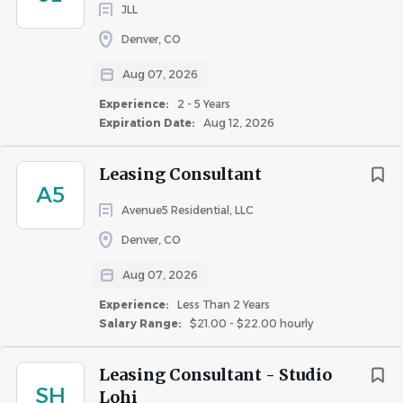
JLL
maneuver weights of up to twenty-five (25) pounds
independently and fifty (50) pounds with
Denver, CO
assistance.
Aug 07, 2026
Rare or regular travel may be required to assist
Experience:
2 - 5 Years
other properties as needed, attend training classes,
Expiration Date:
Aug 12, 2026
business meetings, or other situations necessary for
the accomplishment of some or all of the daily
Leasing Consultant
responsibilities of this
position.
A5
Incumbents must be able to work a flexible work
Avenue5 Residential, LLC
schedule, which includes taking “call” during
Denver, CO
evenings, weekends and holidays.
Aug 07, 2026
#LI-HT1
Experience:
Less Than 2 Years
The hourly range for this role is $19 - $21.
Salary Range:
$21.00 - $22.00 hourly
Additional Compensation
:
Leasing Consultant - Studio
SH
Lohi