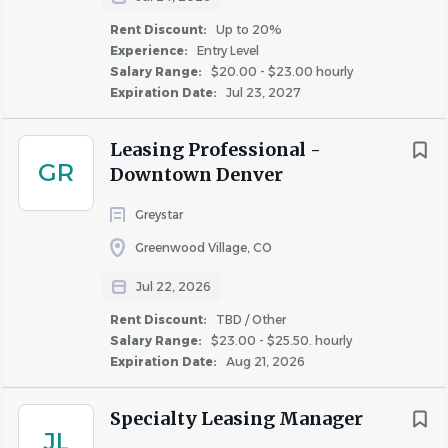
Rent Discount:
Up to 20%
Required Licenses or Certifications:
Experience:
Entry Level
• Incumbents must have all licenses and/or certifications
Salary Range:
$20.00 - $23.00 hourly
Expiration Date:
Jul 23, 2027
as required by State and Local jurisdictions
• Incumbents must have valid driver’s license to operate
Leasing Professional -
a golf cart on property.
GR
Downtown Denver
Physical
Demands:
Greystar
Greenwood Village, CO
Incumbents need to be able to stand, walk, and/or
sit for extended periods of time and bend, stoop,
Jul 22, 2026
climb ladders, reach, carry objects, and crawl in
Rent Discount:
TBD / Other
confined areas.
Salary Range:
$23.00 - $25.50. hourly
Incumbents must be able to work inside and
Expiration Date:
Aug 21, 2026
outside in all weather conditions (rain, snow, heat,
hail, wind,
sleet).
Specialty Leasing Manager
JL
Incumbents must be able to push, pull, lift, carry, or