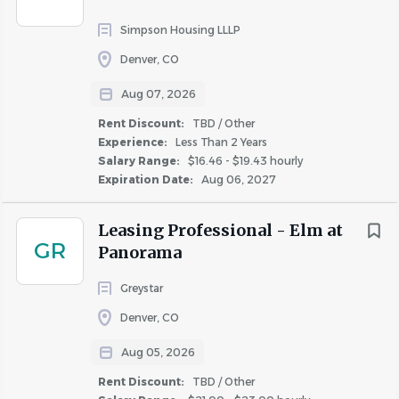
Many factors go into determining employee pay within
Simpson Housing LLLP
the posted range including business requirements, prior
Denver, CO
experience, current skills and geographical location.
Aug 07, 2026
Corporate Positions: In addition to the base salary,
this role may be eligible to participate in a quarterly
Rent Discount:
TBD / Other
Experience:
Less Than 2 Years
or annual bonus program based on individual and
Salary Range:
$16.46 - $19.43 hourly
company performance.
Expiration Date:
Aug 06, 2027
Onsite Property Positions: In addition to the base
salary, this role may be eligible to participate in
Leasing Professional - Elm at
weekly, monthly, and/or quarterly bonus programs.
GR
Panorama
Greystar
Robust Benefits Offered*:
Denver, CO
Competitive Medical, Dental, Vision, and Disability &
Life insurance benefits. Low (free basic) employee
Aug 05, 2026
Medical costs for employee-only coverage; costs
Rent Discount:
TBD / Other
discounted after 3 and 5 years of service.