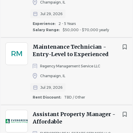
Champaign, IL
Jul 29, 2026
#LI-DNI
Experience:
2 - 5 Years
Salary Range:
$50,000 - $70,000 yearly
About Cardinal Group
Maintenance Technician -
Companies
RM
Entry-Level to Experienced
Regency Management Service LLC
Champaign, IL
COMPANY PROFILE
Jul 29, 2026
Rent Discount:
TBD / Other
Assistant Property Manager -
Similar Jobs
Affordable
Apartment Jobs in Champaign, IL