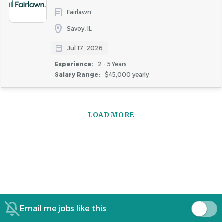
Fairlawn
Savoy, IL
Jul 17, 2026
Experience:
2 - 5 Years
Salary Range:
$45,000 yearly
LOAD MORE
Email me jobs like this