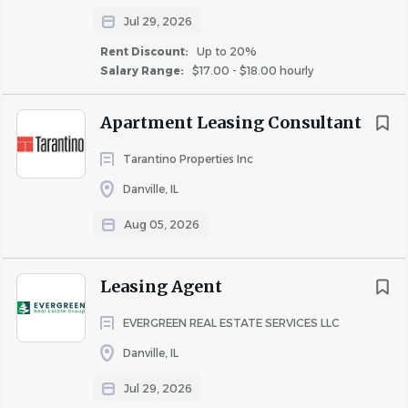
community.
Jul 29, 2026
Must live on designated community floor, per
community guidelines, as assigned by Community
Rent Discount:
Up to 20%
Salary Range:
$17.00 - $18.00 hourly
Manager.
Able to lift up to 40 lbs.
Apartment Leasing Consultant
Must have a valid driver’s license.
Available to be scheduled for work approximately
Tarantino Properties Inc
20 hours per week.
Danville, IL
Available evenings and weekends.
Ability to embody the Cardinal Culture and
Aug 05, 2026
Cardinal’s Core Values every day.
CANDIDATES WITH THE FOLLOWING CAREER
Leasing Agent
EXPERIENCE PREFERRED:
EVERGREEN REAL ESTATE SERVICES LLC
Assistant
Administrative Assistant
Danville, IL
Receptionist
Jul 29, 2026
Leasing Consultant