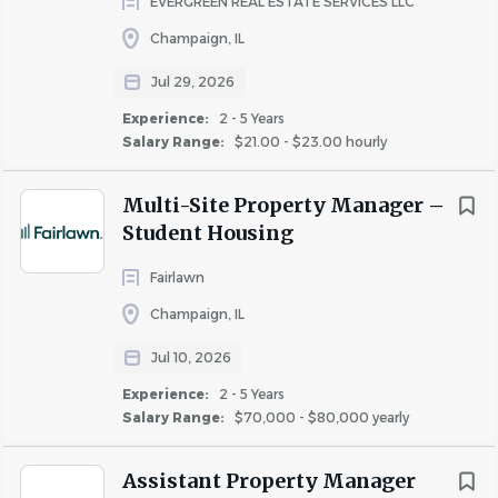
EVERGREEN REAL ESTATE SERVICES LLC
Champaign, IL
Go
to
Jul 29, 2026
job
Experience:
2 - 5 Years
list
Salary Range:
$21.00 - $23.00 hourly
Multi-Site Property Manager –
Student Housing
Fairlawn
Champaign, IL
Jul 10, 2026
Experience:
2 - 5 Years
Salary Range:
$70,000 - $80,000 yearly
Assistant Property Manager