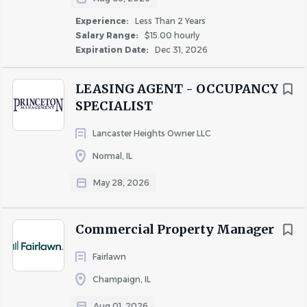
outside elements where temperature, weather, odors,
Experience:
Less Than 2 Years
and/or landscape may be unpleasant and/or hazardous.
Salary Range:
$15.00 hourly
Expiration Date:
Dec 31, 2026
PHYSICAL DEMANDS
The physical demands described here are representative
LEASING AGENT - OCCUPANCY
of those that must be met by a Team Member to
SPECIALIST
successfully perform the essential functions of this job.
Reasonable accommodations may be made to enable
Lancaster Heights Owner LLC
individuals with disabilities to perform the essential
Normal, IL
functions.
May 28, 2026
While performing the duties of this job, the Team
Member is regularly required to use hands to finger, type,
Commercial Property Manager
handle, or feel and talk or hear. The Team Member
regularly required to stand; walk; reach with hands and
Fairlawn
arms, and climb, stoop, or squat. Incumbents must be
Champaign, IL
able to physically access all exterior and interior parts of
the property and amenities and must be able to work
Aug 01, 2026