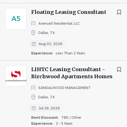
list
Floating Leasing Consultant
A5
Avenue5 Residential, LLC
Dallas, TX
Aug 02, 2026
Experience:
Less Than 2 Years
LIHTC Leasing Consultant -
Birchwood Apartments Homes
SANDALWOOD MANAGEMENT
Dallas, TX
Jul 29, 2026
Rent Discount:
TBD / Other
Experience:
2 - 5 Years