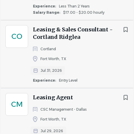
skills
Rent Discount
Experience:
Less Than 2 Years
Basic computer skills in a Windows environment
Salary Range:
$17.00 - $20.00 hourly
TBD / Other
(13)
Assist the leasing activities of the leasing staff.
Be courteous and professional
Leasing & Sales Consultant -
CO
Be well organized and be able to meet deadlines
Cortland Ridglea
Follow all company policies and procedures
Cortland
Be professional and a team player
Fort Worth, TX
IMPORTANT EDUCATION
Jul 31, 2026
High School Diploma, GED, Trade, Technical, or
Vocational school
Experience:
Entry Level
IMPORTANT EXPERIENCE
Leasing Agent
1+ years of related experience
CM
CSC Management - Dallas
WORK ENVIRONMENT
Fort Worth, TX
This job operates in a professional office environment.
This role routinely uses standard office equipment such as
Jul 29, 2026