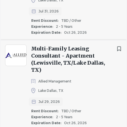
Lake Dallas, TX
Jul 31, 2026
About Cushman & Wakefield
Rent Discount:
TBD / Other
Experience:
2 - 5 Years
Expiration Date:
Oct 26, 2026
COMPANY PROFILE
Multi-Family Leasing
Consultant - Apartment
(Lewisville, TX/Lake Dallas,
TX)
Similar Jobs
Allied Management
Lake Dallas, TX
Apartment Jobs in Fort Worth, TX
Jul 29, 2026
Rent Discount:
TBD / Other
Go
Experience:
2 - 5 Years
to
Expiration Date:
Oct 26, 2026
job