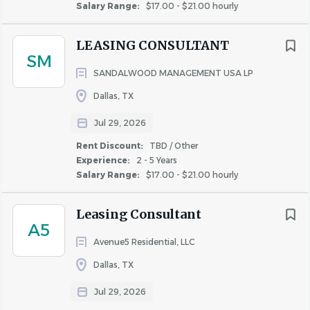
Salary Range:
$17.00 - $21.00 hourly
LEASING CONSULTANT
SM
SANDALWOOD MANAGEMENT USA LP
Dallas, TX
Jul 29, 2026
Rent Discount:
TBD / Other
Experience:
2 - 5 Years
Salary Range:
$17.00 - $21.00 hourly
Leasing Consultant
A5
Avenue5 Residential, LLC
Dallas, TX
Jul 29, 2026