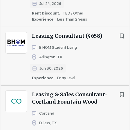
Travel may vary in frequency and duration.
Jul 24, 2026
OTHER DUTIES
Rent Discount:
TBD / Other
Experience:
Less Than 2 Years
This job description is not designed to cover or contain a
comprehensive list of activities, duties or responsibilities
Leasing Consultant (4658)
that are required of the employee. Other duties,
responsibilities and activities may change or be assigned
B.HOM Student Living
at any time with or without notice.
Arlington, TX
Jun 30, 2026
Experience:
Entry Level
Cushman & Wakefield also provides eligible employees
Leasing & Sales Consultant-
CO
Cortland Fountain Wood
with an opportunity to enroll in a variety of benefit
programs, generally including health, vision, and dental
Cortland
insurance, flexible spending accounts, health savings
Euless, TX
accounts, retirement savings plans, life, and disability