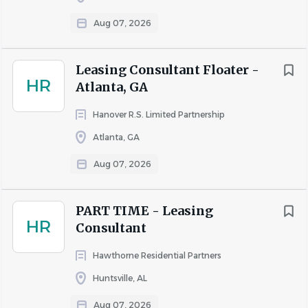
residents
Minnesota
(67)
Aug 07, 2026
Coordinate property tours, follow-ups, and 
Indiana
(63)
CRM/database updates
Illinois
(62)
Process rental applications and execute lease 
Leasing Consultant Floater -
Maryland
(62)
HR
agreements
Atlanta, GA
Alabama
(60)
Prepare lease documentation and coordinate 
Hanover R.S. Limited Partnership
Nevada
(50)
move-ins
Atlanta, GA
Respond to leads, conduct property inspections, 
and support resident inquiries
Aug 07, 2026
Plan and implement marketing strategies to drive 
City
property traffic
Houston
(72)
PART TIME - Leasing
Ensure compliance with federal, state, and local 
HR
Consultant
Austin
(69)
rental regulations
Charlotte
(65)
Hawthorne Residential Partners
Atlanta
(58)
Huntsville, AL
Requirements
Dallas
(51)
Aug 07, 2026
High school diploma/GED