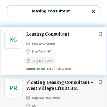
Experience
State
Less Than 2 Years
leasing consultant
Texas
(568)
LEASING
Florida
(355)
California
(288)
We’re seeking a professional, solution-oriented Leasing 
Next
Leasing Consultant
Georgia
(214)
Consultant to serve as a rental property specialist for 
KG
Keystone and the property management team. In this 
North Carolina
(180)
Keystone Group
role, you’ll guide prospective and current residents 
Virginia
(148)
New York, NY
through property tours, lease terms, applications, 
Ohio
(116)
negotiations, renewals, and move-ins while ensuring 
Aug 07, 2026
Colorado
(113)
compliance and a top-tier resident experience. This will 
Experience:
Less Than 2 Years
Washington
(112)
be at our new property The Benjamin located in 
Arizona
(108)
Lawrence, Indiana.
Floating Leasing Consultant -
South Carolina
(99)
PR
West Village Lfts at BM
Tennessee
(97)
Key Responsibilities
Michigan
(81)
Pegasus Residential
Manage leases for prospective and existing 
New York
(69)
SC