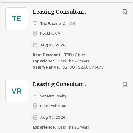
$75,000 - $100,000
(87)
Similar Jobs
$100,000 - $150,000
(42)
Leasing Consultant
Leasing Consultant jobs in New York, NY
TE
$150,000 - $200,000
(8)
Apartment Jobs in New York, NY
The Ezralow Co. LLC
$200,000 and up
(6)
Rocklin, CA
Go
Aug 07, 2026
to
Rent Discount:
TBD / Other
job
Rent Discount
list
Experience:
Less Than 2 Years
TBD / Other
(784)
Salary Range:
$21.00 - $23.00 hourly
Up to 30%
(98)
Leasing Consultant
Up to 20%
(71)
VR
Up to 50%
(10)
Venterra Realty
Up to 40%
(1)
Bentonville, AR
Aug 07, 2026
Experience:
Less Than 2 Years