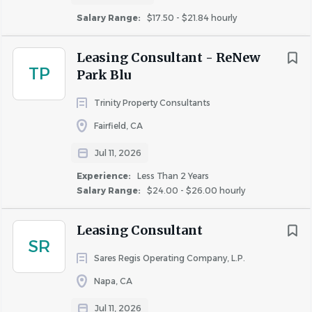
Salary Range:
$17.50 - $21.84 hourly
Leasing Consultant - ReNew
TP
Park Blu
Trinity Property Consultants
Fairfield, CA
Jul 11, 2026
Experience:
Less Than 2 Years
Salary Range:
$24.00 - $26.00 hourly
Leasing Consultant
SR
Sares Regis Operating Company, L.P.
Napa, CA
Jul 11, 2026