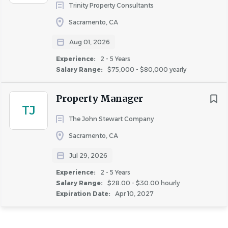
Trinity Property Consultants
Sacramento, CA
Aug 01, 2026
Experience:
2 - 5 Years
Salary Range:
$75,000 - $80,000 yearly
Property Manager
TJ
The John Stewart Company
Sacramento, CA
Jul 29, 2026
Experience:
2 - 5 Years
Salary Range:
$28.00 - $30.00 hourly
Expiration Date:
Apr 10, 2027