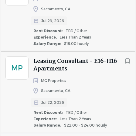
Fairfield
(4)
issues.
Sacramento, CA
Davis
(2)
Jul 29, 2026
Cameron Park
(1)
As a
Leasing Consultant
(Sales & Marketing Team
Rent Discount:
TBD / Other
Carmichael
(1)
Member), your main duties involve:
Experience:
Less Than 2 Years
Napa
(1)
Salary Range:
$18.00 hourly
Following up with prospects, imparting helpful
Rocklin
(1)
and convincing information about the community
Roseville
(1)
Leasing Consultant - E16-H16
and neighborhood, and converting leads into
MP
Apartments
Vacaville
(1)
community tours.
Woodland
(1)
Providing informative and tailored tours of the
MG Properties
apartment community to secure new leases.
Sacramento, CA
Ensuring consistent outstanding resident
Jul 22, 2026
experiences to establish brand loyalty.
Experience
Creating awareness, interest, and enthusiasm
Rent Discount:
TBD / Other
Entry Level
(3)
through social media.
Experience:
Less Than 2 Years
Salary Range:
$22.00 - $24.00 hourly
Less Than 2 Years
(11)
Being available to work on weekends, three
weekends per month, with two days off during the
2 - 5 Years
(7)