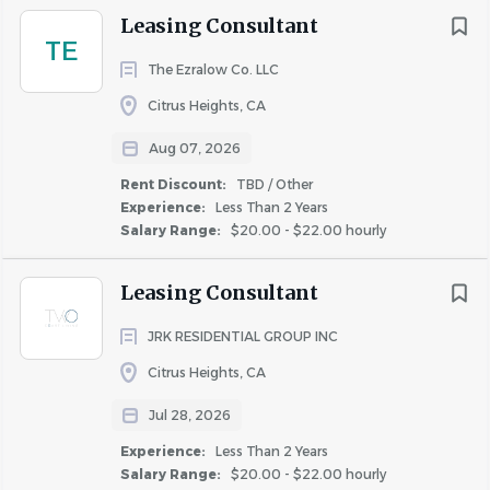
Leasing Consultant
Competitive compensation.
Solid hourly rate
TE
plus bonus opportunities based on performance.
The Ezralow Co. LLC
Health & Wellness benefits
. We offer coverage
Citrus Heights, CA
for medical, dental, and vision, including access to
the best doctors at an affordable price.
Aug 07, 2026
Rent Discounts
. Live where you work and receive
Rent Discount:
TBD / Other
a generous discount off market rental rates.
Experience:
Less Than 2 Years
Paid Leave.
We provide 15 days of paid time off
Salary Range:
$20.00 - $22.00 hourly
plus 12 holidays.
Retirement planning.
We offer a 401k program
Leasing Consultant
with a company match.
JRK RESIDENTIAL GROUP INC
Tuition Reimbursement
. Plus many other
programs to support career development and
Citrus Heights, CA
growth.
Jul 28, 2026
The salary range represents the low and high end of
Experience:
Less Than 2 Years
Klingbeil Capital Management's salary range for this
Salary Range:
$20.00 - $22.00 hourly