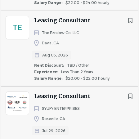
Salary Range:
$22.00 - $24.00 hourly
made to you. After making a conditional offer and 
running a background check, if Klingebil Capital 
Leasing Consultant
Management is concerned about conviction that is 
TE
directly related to the job, you will be given the 
The Ezralow Co. LLC
chance to explain the circumstances surrounding the 
Davis, CA
conviction, provide mitigating evidence, or challenge 
the accuracy of the background report. Find out more 
Aug 05, 2026
about the Fair Chance Act by visiting 
Rent Discount:
TBD / Other
calcivilrights.ca.gov/fair-chance-act/. 
Experience:
Less Than 2 Years
Salary Range:
$20.00 - $22.00 hourly
Application Deadline: 60 Days from the date of 
Leasing Consultant
posting. 
SYUFY ENTERPRISES
Roseville, CA
About Klingbeil Capital
Jul 29, 2026