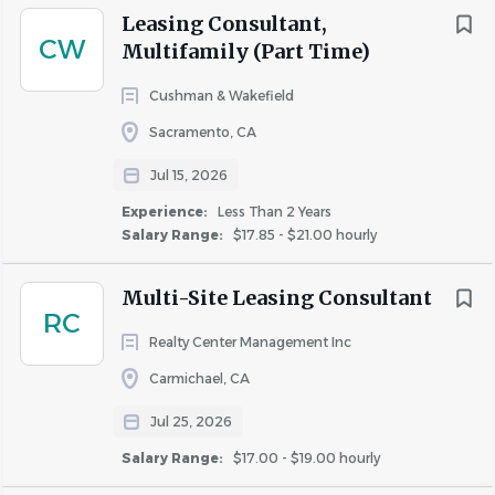
Leasing Consultant,
week, when potential residents are actively seeking
5 - 10 Years
(1)
CW
Multifamily (Part Time)
their new homes.
Cushman & Wakefield
What You Bring to Us:
Sacramento, CA
Salary Range
A mindset focused on customer satisfaction
$20,000 - $40,000
(5)
Jul 15, 2026
Excellent written and verbal communication skills
$40,000 - $75,000
(19)
Experience:
Less Than 2 Years
Proficiency in social media platforms such as
Salary Range:
$17.85 - $21.00 hourly
$75,000 - $100,000
(4)
Pinterest, Twitter, Facebook, or Instagram (social
$100,000 - $150,000
(2)
media savvy)
Multi-Site Leasing Consultant
RC
A willingness to engage with people over the
Realty Center Management Inc
phone in addition to texting
A professional and polished appearance
Carmichael, CA
Rent Discount
An inclination towards sales.
TBD / Other
(8)
Jul 25, 2026
Salary Range:
$17.00 - $19.00 hourly
What We Bring to You: