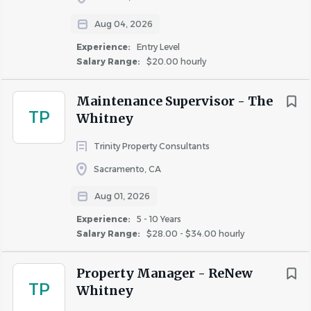
Aug 04, 2026
Experience:
Entry Level
Salary Range:
$20.00 hourly
Maintenance Supervisor - The
TP
Whitney
Trinity Property Consultants
Sacramento, CA
Aug 01, 2026
Experience:
5 - 10 Years
Salary Range:
$28.00 - $34.00 hourly
Property Manager - ReNew
TP
Whitney