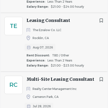
Management
Experience:
Less Than 2 Years
Salary Range:
$21.00 - $24.00 hourly
Leasing Consultant
COMPANY PROFILE
TE
The Ezralow Co. LLC
Rocklin, CA
Aug 07, 2026
Similar Jobs
Rent Discount:
TBD / Other
Experience:
Less Than 2 Years
Leasing Consultant jobs in Sacramento, CA
Salary Range:
$21.00 - $23.00 hourly
Apartment Jobs in Sacramento, CA
Multi-Site Leasing Consultant
RC
Go
Realty Center Management Inc
to
Cameron Park, CA
job
list
Jul 28, 2026