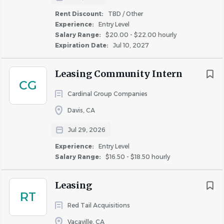
Rent Discount:
TBD / Other
Experience:
Entry Level
Salary Range:
$20.00 - $22.00 hourly
Expiration Date:
Jul 10, 2027
Leasing Community Intern
CG
Cardinal Group Companies
Davis, CA
Jul 29, 2026
Experience:
Entry Level
Salary Range:
$16.50 - $18.50 hourly
Leasing
RT
Red Tail Acquisitions
Vacaville, CA