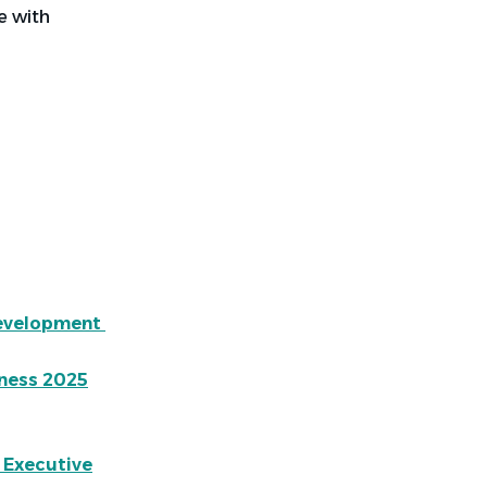
ce with
Development
ness 2025
 Executive