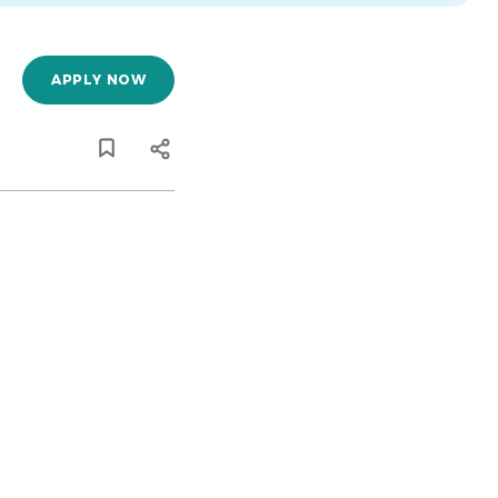
APPLY NOW