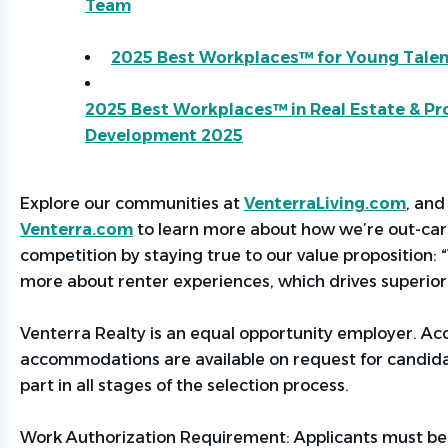
Team
2025 Best Workplaces
™
for Young Talen
2025 Best Workplaces™ in Real Estate & Pr
Development 2025
Explore our communities at
VenterraLiving.com
,
and 
Venterra.com
to learn more about how
we’re
out-car
competition by staying true to our value proposition:
more about renter experiences, which drives superior 
Venterra Realty is an equal opportunity employer. Acce
accommodations are available on request for candid
part in all stages of the selection process.
Work Authorization Requirement:
Applicants must be 