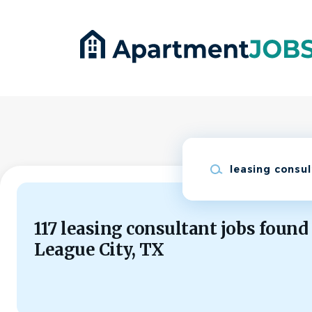
Skip
to
main
content
Keywords
117 leasing consultant jobs found
League City, TX