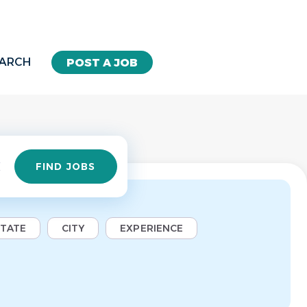
EARCH
POST A JOB
Find
FIND JOBS
Jobs
STATE
CITY
EXPERIENCE