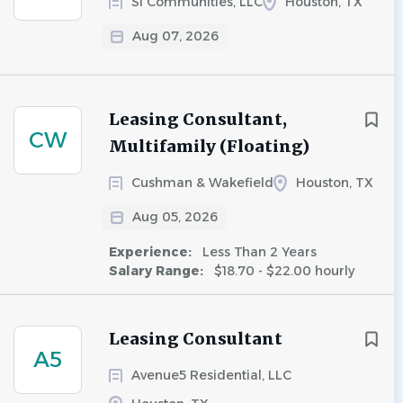
SI Communities, LLC
Houston, TX
Aug 07, 2026
Leasing Consultant,
CW
Multifamily (Floating)
Cushman & Wakefield
Houston, TX
Aug 05, 2026
Experience:
Less Than 2 Years
Salary Range:
$18.70 - $22.00 hourly
Leasing Consultant
A5
Avenue5 Residential, LLC