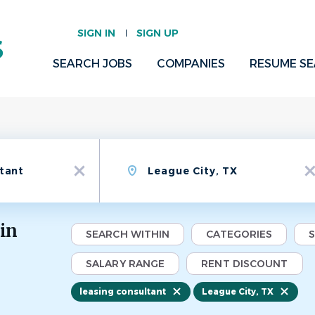
SIGN IN
SIGN UP
SEARCH JOBS
COMPANIES
RESUME S
Location
x
x
 in
SEARCH WITHIN
CATEGORIES
SALARY RANGE
RENT DISCOUNT
leasing consultant
League City, TX