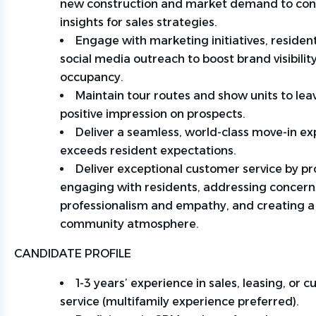
new
construction
and market demand to con
insights for sales strategies.
Engage with marketing initiatives, residen
social media outreach to boost brand visibilit
occupancy.
Maintain tour routes and show units to leav
positive impression on prospects.
Deliver a seamless, world-class move-in ex
exceeds resident expectations.
Deliver exceptional customer service by pr
engaging with residents, addressing concern
professionalism and empathy, and creating 
community atmosphere.
CANDIDATE PROFILE
1-3 years’ experience in sales, leasing, or 
service (multifamily experience preferred).