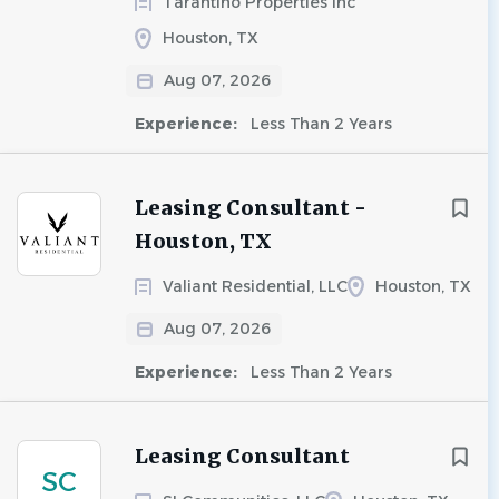
Tarantino Properties Inc
Houston, TX
Aug 07, 2026
Experience:
Less Than 2 Years
Leasing Consultant -
Houston, TX
Valiant Residential, LLC
Houston, TX
Aug 07, 2026
Experience:
Less Than 2 Years
Leasing Consultant
SC