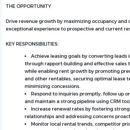
THE OPPORTUNITY
Drive revenue growth by maximizing occupancy and d
exceptional experience to prospective and current re
KEY RESPONSIBILITIES:
Achieve leasing goals by converting leads i
through rapport-building and effective sales
while enabling rent growth by promoting pr
and other
rentables
, securing
optimal
lease t
minimizing concessions.
Respond to inquiries promptly, follow up on
and
maintain
a strong pipeline using CRM too
Increase renewal rates by fostering strong
relationships and addressing concerns proact
Monitor local rental trends, competitor pri