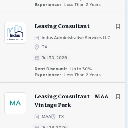
Experience:
Less Than 2 Years
Leasing Consultant
Indus Administrative Services LLC
TX
Jul 30, 2026
Rent Discount:
Up to 30%
Experience:
Less Than 2 Years
Leasing Consultant | MAA
MA
Vintage Park
MAA
TX
Jul 28, 2026