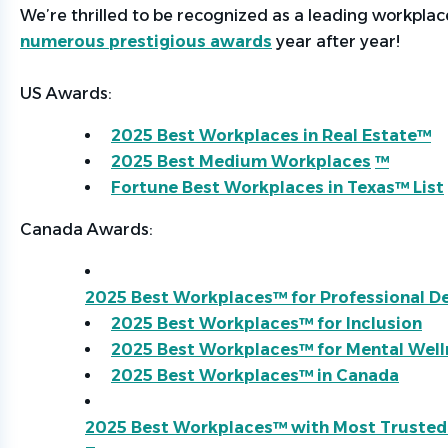
We’re
thrilled to be recognized as a leading workpla
numerous prestigious awards
year after year!
US Awards:
2025 Best Workplaces in Real Estate™
2025 Best Medium Workplaces
™
Fortune Best Workplaces in Texas™ List
Canada Awards:
2025 Best Workplaces™ for Professional 
2025 Best Workplaces™ for Inclusion
2025 Best Workplaces™ for Mental Well
2025 Best Workplaces™ in Canada
2025 Best Workplaces™ with Most Trusted