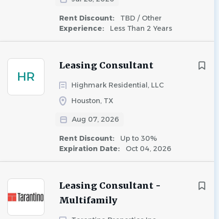
Rent Discount:
TBD / Other
Experience:
Less Than 2 Years
Leasing Consultant
HR
Highmark Residential, LLC
Houston, TX
Aug 07, 2026
Rent Discount:
Up to 30%
Expiration Date:
Oct 04, 2026
Leasing Consultant -
Multifamily