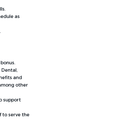
ls
.
hedule as
.
 bonus.
 Dental,
nefits and
 among other
o support
 to serve the