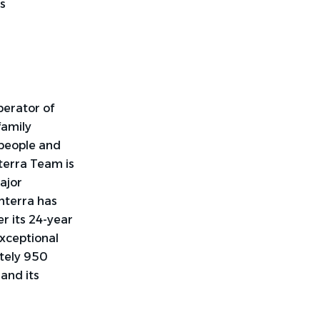
s
perator of
family
 people and
terra Team is
ajor
nterra has
r its 24-year
exceptional
tely 950
y and
its