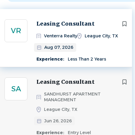
Next
Leasing Consultant
VR
Venterra Realty
League City, TX
Aug 07, 2026
Experience:
Less Than 2 Years
Leasing Consultant
SA
SANDHURST APARTMENT
MANAGEMENT
League City, TX
Jun 26, 2026
Experience:
Entry Level