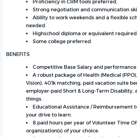
Proficiency
in CRM tools
preferred
.
Strong negotiation and communication skil
Ability to
work
weekends and a flexible sc
needed.
Highschool diploma or equivalent required
Some
college
preferred
.
BENEFITS
Competitive Base Salary and performance
A robust package of Health (Medical (PPO),
Vision), 401k matching, paid vacation suite be
employer-paid Short & Long-Term Disability,
things.
Educational Assistance / Reimbursement t
your drive to learn.
8 paid hours per year of Volunteer Time Off
organization(s) of your choice.