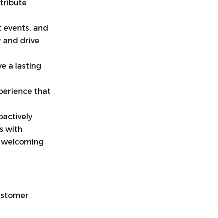
tribute
t events, and
y and drive
e a lasting
perience that
oactively
s with
a welcoming
customer