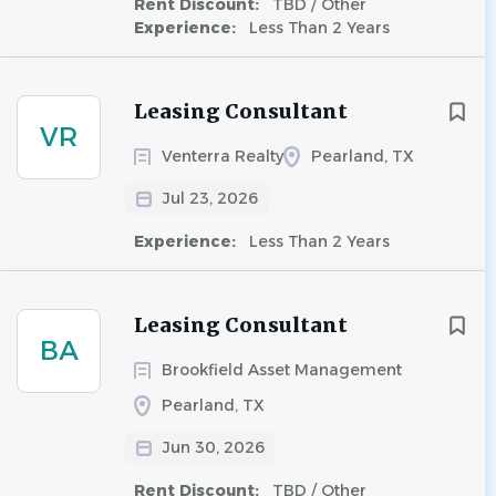
Rent Discount:
TBD / Other
Experience:
Less Than 2 Years
Leasing Consultant
VR
Venterra Realty
Pearland, TX
Jul 23, 2026
Experience:
Less Than 2 Years
Leasing Consultant
BA
Brookfield Asset Management
Pearland, TX
Jun 30, 2026
Rent Discount:
TBD / Other