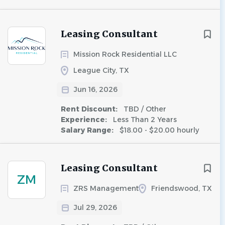
Leasing Consultant
Mission Rock Residential LLC
League City, TX
Jun 16, 2026
Rent Discount:
TBD / Other
Experience:
Less Than 2 Years
Salary Range:
$18.00 - $20.00 hourly
Leasing Consultant
ZM
ZRS Management
Friendswood, TX
Jul 29, 2026