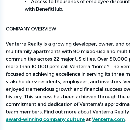
Access to thousands of employee discount
with
BenefitHub
.
COMPANY OVERVIEW
Venterra Realty is a growing developer, owner, and o
multifamily apartments with 90 mixed-use and multi
communities across 22 major US cities. Over 50,000
more than 10,000 pets call Venterra "home"! The Ven
focused on achieving excellence in serving its three m
stakeholders: residents, employees, and investors. Ve
enjoyed tremendous growth and financial success ove
history. This success has been achieved through the 
commitment and dedication of
Venterra's
approxima
team members. Find out more about Venterra Realt
award-winning company culture
at
Venterra.com
.