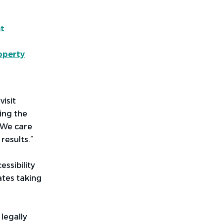
t
operty
visit
ing
the
 “We care
results.”
ssibility
ates taking
legally