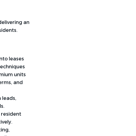
elivering an
sidents.
nto leases
 techniques
emium units
erms, and
 leads,
ls.
 resident
ively.
cing,