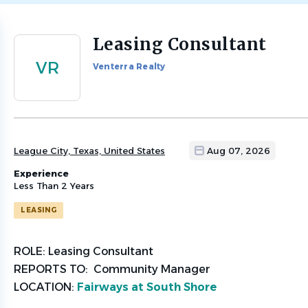
Leasing Consultant
Back
to
VR
Venterra Realty
job
list
League City, Texas, United States
Aug 07, 2026
Experience
Less Than 2 Years
LEASING
ROLE:
Leasing Consultant
REPORTS TO:
Community Manager
LOCATION:
Fairways at South Shore