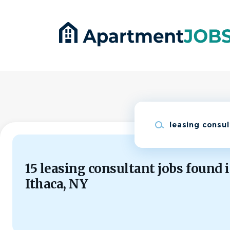
Skip
to
main
content
Keywords
15 leasing consultant jobs found 
Ithaca, NY