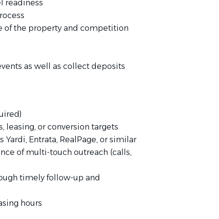
l readiness
process
 of the property and competition
vents as well as collect deposits
uired)
 leasing, or conversion targets
Yardi, Entrata, RealPage, or similar
nce of multi-touch outreach (calls,
rough timely follow-up and
asing hours