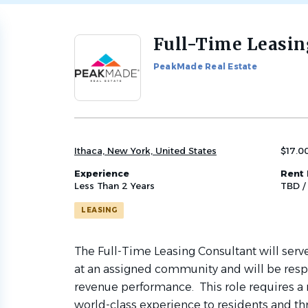
Full-Time Leasin
Back
to
PeakMade Real Estate
job
list
Ithaca, New York, United States
$17.0
Experience
Rent 
Less Than 2 Years
TBD /
LEASING
The Full-Time Leasing Consultant will serve 
at an assigned community and will be resp
revenue performance. This role requires a 
world-class experience to residents and th