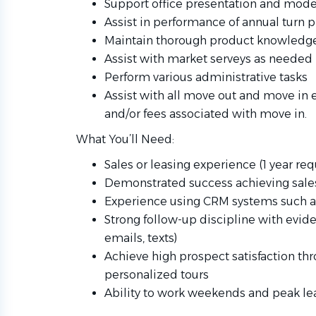
Support office presentation and mode
Assist in performance of annual turn 
Maintain thorough product knowledge
Assist with market serveys as needed
Perform various administrative tasks
Assist with all move out and move in e
and/or fees associated with move in.
What You’ll Need:
Sales or leasing experience (1 year req
Demonstrated success achieving sales,
Experience using CRM systems such as 
Strong follow-up discipline with evide
emails, texts)
Achieve high prospect satisfaction th
personalized tours
Ability to work weekends and peak le