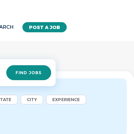
EARCH
POST A JOB
Find
FIND JOBS
Jobs
STATE
CITY
EXPERIENCE