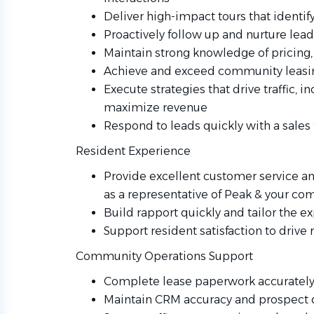
Deliver high-impact tours that identif
Proactively follow up and nurture lea
Maintain strong knowledge of pricing, 
Achieve and exceed community leasin
Execute strategies that drive traffic, i
maximize revenue
Respond to leads quickly with a sales 
Resident Experience
Provide excellent customer service a
as a representative of Peak & your c
Build rapport quickly and tailor the 
Support resident satisfaction to drive 
Community Operations Support
Complete lease paperwork accurately 
Maintain CRM accuracy and prospect 