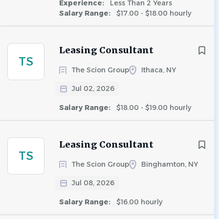
Experience:
Less Than 2 Years
Salary Range:
$17.00 - $18.00 hourly
Leasing Consultant
TS
The Scion Group
Ithaca, NY
Jul 02, 2026
Salary Range:
$18.00 - $19.00 hourly
Leasing Consultant
TS
The Scion Group
Binghamton, NY
Jul 08, 2026
Salary Range:
$16.00 hourly