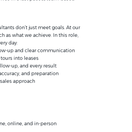
tants don’t just meet goals. At our
 as what we achieve. In this role,
ery day:
ollow-up and clear communication
tours into leases
llow-up, and every result
accuracy, and preparation
 sales approach
ne, online, and in-person