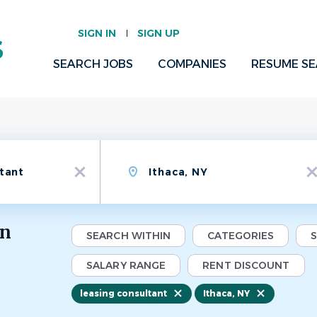
SIGN IN
SIGN UP
SEARCH JOBS
COMPANIES
RESUME S
Location
x
x
in
SEARCH WITHIN
CATEGORIES
SALARY RANGE
RENT DISCOUNT
leasing consultant
Ithaca, NY