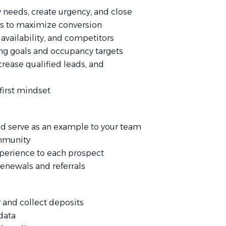
y needs, create urgency, and close
ds to maximize conversion
availability, and competitors
g goals and occupancy targets
ncrease qualified leads, and
first mindset
nd serve as an example to your team
ommunity
experience to each prospect
renewals and referrals
and collect deposits
data