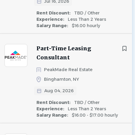
Jul 16, 2026
Rent Discount:
TBD / Other
Experience:
Less Than 2 Years
Salary Range:
$16.00 hourly
Part-Time Leasing
Consultant
PeakMade Real Estate
Binghamton, NY
Aug 04, 2026
Rent Discount:
TBD / Other
Experience:
Less Than 2 Years
Salary Range:
$16.00 - $17.00 hourly