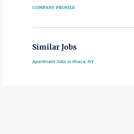
COMPANY PROFILE
Similar Jobs
Apartment Jobs in Ithaca, NY
Go
to
job
list