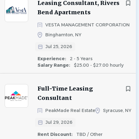
Leasing Consultant, Rivers
Bend Apartments
VESTA MANAGEMENT CORPORATION
Binghamton, NY
Jul 25, 2026
Experience:
2 - 5 Years
Salary Range:
$25.00 - $27.00 hourly
Full-Time Leasing
Consultant
PeakMade Real Estate
Syracuse, NY
Jul 29, 2026
Rent Discount:
TBD / Other