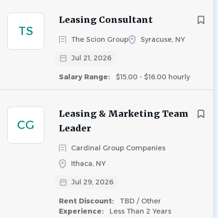
Leasing Consultant
TS
The Scion Group
Syracuse, NY
Jul 21, 2026
Salary Range:
$15.00 - $16.00 hourly
Leasing & Marketing Team
CG
Leader
Cardinal Group Companies
Ithaca, NY
Jul 29, 2026
Rent Discount:
TBD / Other
Experience:
Less Than 2 Years