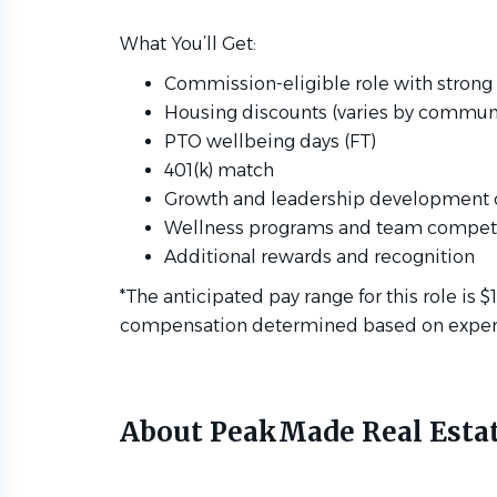
What You’ll Get:
Commission-eligible role with strong 
Housing discounts (varies by communi
PTO wellbeing days (FT)
401(k) match
Growth and leadership development 
Wellness programs and team competi
Additional rewards and recognition
*The anticipated pay range for this role is $
compensation determined based on experien
About PeakMade Real Esta