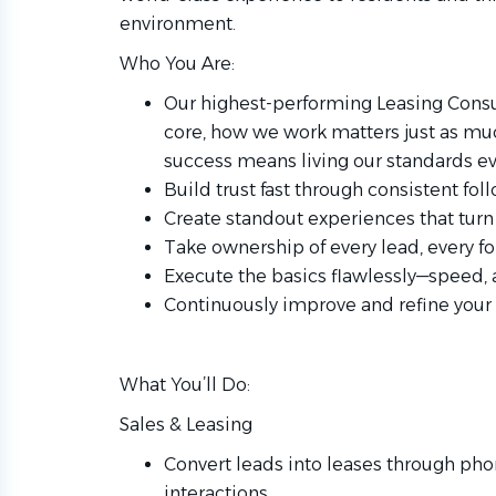
environment.
Who You Are:
Our highest-performing Leasing Consul
core, how we work matters just as much
success means living our standards ev
Build trust fast through consistent f
Create standout experiences that turn 
Take ownership of every lead, every fo
Execute the basics flawlessly—speed, 
Continuously improve and refine your
What You’ll Do:
Sales & Leasing
Convert leads into leases through pho
interactions