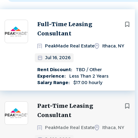
Next
Full-Time Leasing
Consultant
PeakMade Real Estate
Ithaca, NY
Jul 16, 2026
Rent Discount:
TBD / Other
Experience:
Less Than 2 Years
Salary Range:
$17.00 hourly
Part-Time Leasing
Consultant
PeakMade Real Estate
Ithaca, NY