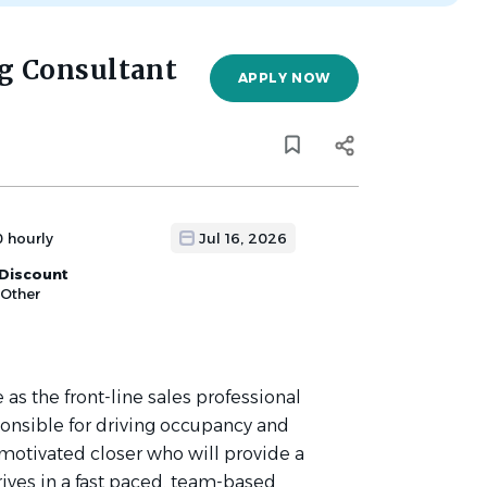
g Consultant
APPLY NOW
0 hourly
Jul 16, 2026
Discount
 Other
as the front-line sales professional
onsible for driving occupancy and
motivated closer who will provide a
rives in a fast paced, team-based