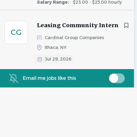
Salary Range:
$23.00 - $25.00 hourly
Leasing Community Intern
CG
Cardinal Group Companies
Ithaca, NY
Jul 29, 2026
Experience:
Entry Level
Salary Range:
$13.00 - $15.00 hourly
Email me jobs like this
Leasing Team Member
CG
Cardinal Group Companies
Ithaca, NY
Jul 02, 2026