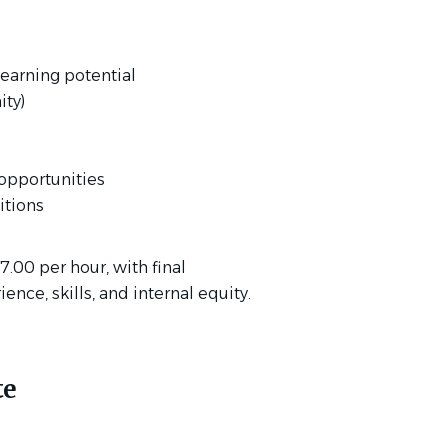
earning potential
ty)
opportunities
tions
17.00 per hour, with final
ce, skills, and internal equity.
te