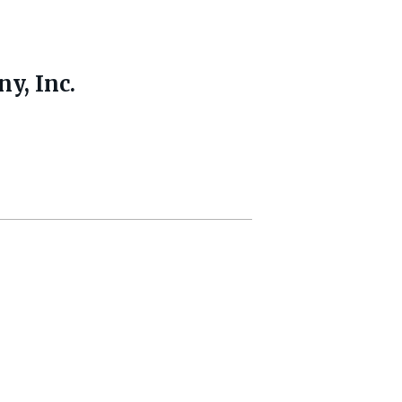
y, Inc.