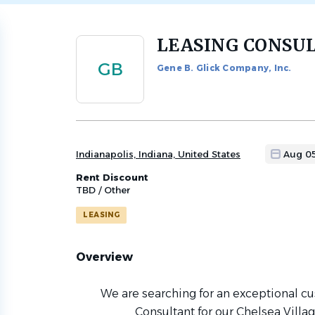
LEASING CONSU
Back
to
GB
Gene B. Glick Company, Inc.
job
list
Indianapolis, Indiana, United States
Aug 0
Rent Discount
TBD / Other
LEASING
Overview
We are searching for an exceptional c
Consultant for our Chelsea Vill