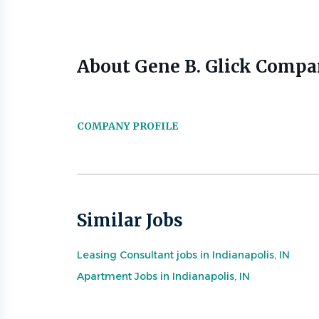
About Gene B. Glick Compan
COMPANY PROFILE
Similar Jobs
Leasing Consultant jobs in Indianapolis, IN
Apartment Jobs in Indianapolis, IN