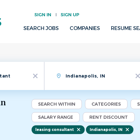
SIGN IN
SIGN UP
SEARCH JOBS
COMPANIES
RESUME S
Location
x
x
in
SEARCH WITHIN
CATEGORIES
SALARY RANGE
RENT DISCOUNT
leasing consultant
Indianapolis, IN