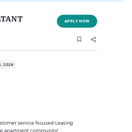
LTANT
APPLY NOW
5, 2026
ustomer service focused Leasing
age apartment community!