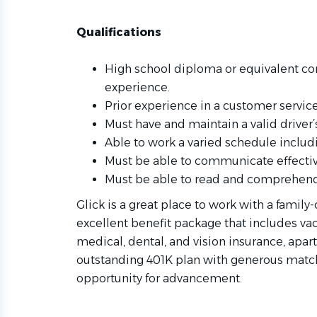
Qualifications
High school diploma or equivalent com
experience.
Prior experience in a customer servic
Must have and maintain a valid driver’s
Able to work a varied schedule inclu
Must be able to communicate effective
Must be able to read and comprehend
Glick is a great place to work with a family
excellent benefit package that includes vac
medical, dental, and vision insurance, apar
outstanding 401K plan with generous matchi
opportunity for advancement.