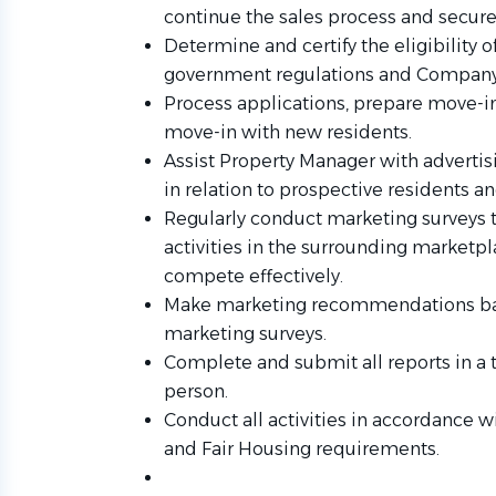
continue the sales process and secure 
Determine and certify the eligibility o
government regulations and Company
Process applications, prepare move-
move-in with new residents.
Assist Property Manager with advertis
in relation to prospective residents an
Regularly conduct marketing surveys 
activities in the surrounding marketpl
compete effectively.
Make marketing recommendations base
marketing surveys.
Complete and submit all reports in a
person.
Conduct all activities in accordance w
and Fair Housing requirements.