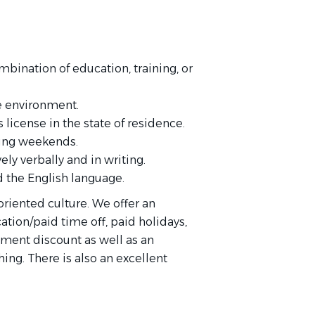
bination of education, training, or
e environment.
 license in the state of residence.
ding weekends.
ly verbally and in writing.
 the English language.
-oriented culture. We offer an
ation/paid time off, paid holidays,
tment discount as well as an
ng. There is also an excellent