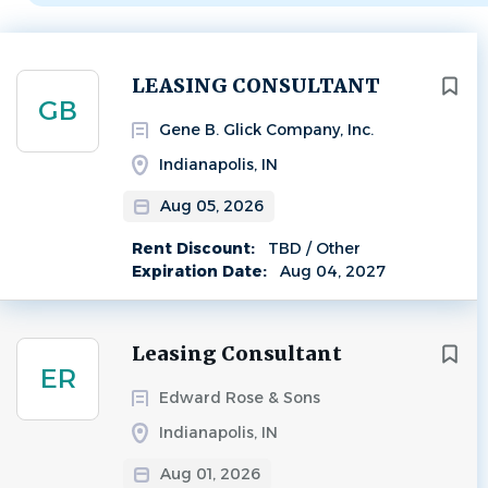
Next
LEASING CONSULTANT
GB
Gene B. Glick Company, Inc.
Indianapolis, IN
Aug 05, 2026
Rent Discount:
TBD / Other
Expiration Date:
Aug 04, 2027
Leasing Consultant
ER
Edward Rose & Sons
Indianapolis, IN
Aug 01, 2026