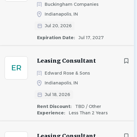
Buckingham Companies
Indianapolis, IN
Jul 20, 2026
Expiration Date:
Jul 17, 2027
Leasing Consultant
ER
Edward Rose & Sons
Indianapolis, IN
Jul 18, 2026
Rent Discount:
TBD / Other
Experience:
Less Than 2 Years
Leasing Consultant