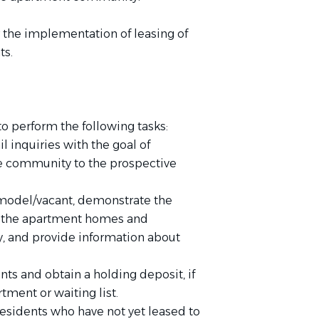
r the implementation of leasing of
ts.
o perform the following tasks:
 inquiries with the goal of
e community to the prospective
 model/vacant, demonstrate the
 of the apartment homes and
y, and provide information about
nts and obtain a holding deposit, if
tment or waiting list.
esidents who have not yet leased to