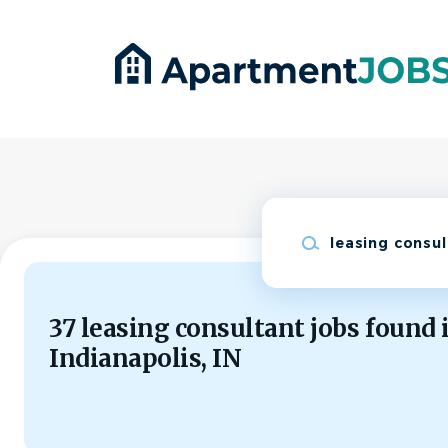
Skip
to
main
content
Keywords
37 leasing consultant jobs found 
Indianapolis, IN