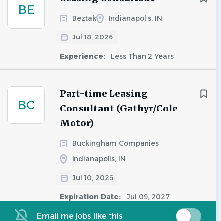
BE
Beztak
Indianapolis, IN
Jul 18, 2026
Experience:
Less Than 2 Years
Part-time Leasing
BC
Consultant (Gathyr/Cole
Motor)
Buckingham Companies
Indianapolis, IN
Jul 10, 2026
Expiration Date:
Jul 09, 2027
Email me jobs like this