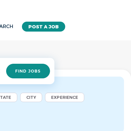
EARCH
POST A JOB
Find
FIND JOBS
Jobs
STATE
CITY
EXPERIENCE