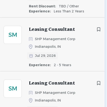
Rent Discount:
TBD / Other
Experience:
Less Than 2 Years
Leasing Consultant
SM
SHP Management Corp
Indianapolis, IN
Jul 29, 2026
Experience:
2 - 5 Years
Leasing Consultant
SM
SHP Management Corp
Indianapolis, IN