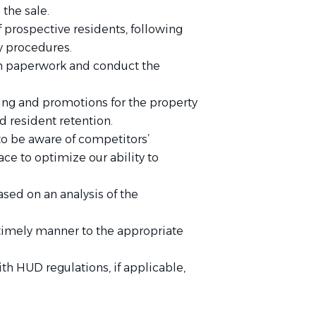
the sale.
f prospective residents, following
 procedures.
in paperwork and conduct the
ing and promotions for the property
d resident retention.
to be aware of competitors’
ace to optimize our ability to
d on an analysis of the
 timely manner to the appropriate
ith HUD regulations, if applicable,