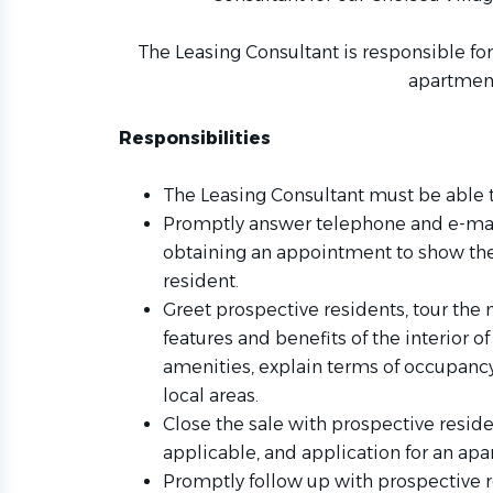
The Leasing Consultant is responsible fo
apartmen
Responsibilities
The Leasing Consultant must be able t
Promptly answer telephone and e-mail
obtaining an appointment to show th
resident.
Greet prospective residents, tour the
features and benefits of the interior
amenities, explain terms of occupanc
local areas.
Close the sale with prospective reside
applicable, and application for an apar
Promptly follow up with prospective r