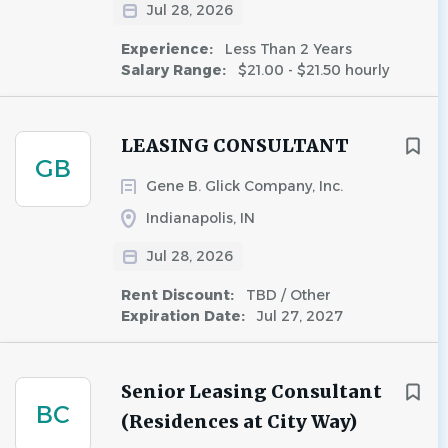
Jul 28, 2026
Experience:
Less Than 2 Years
Salary Range:
$21.00 - $21.50 hourly
LEASING CONSULTANT
GB
Gene B. Glick Company, Inc.
Indianapolis, IN
Jul 28, 2026
Rent Discount:
TBD / Other
Expiration Date:
Jul 27, 2027
Senior Leasing Consultant
BC
(Residences at City Way)