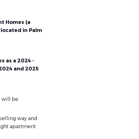
ent Homes
(a
 located in Palm
s as a 2024 -
 2024 and 2025
 will be
pelling way and
right apartment