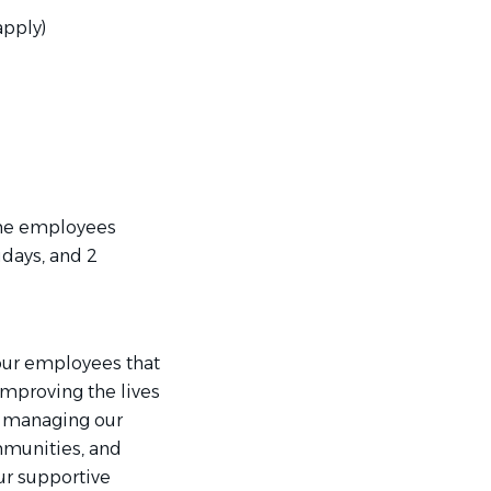
apply)
ime employees
idays, and 2
our employees that
mproving the lives
e managing our
mmunities, and
ur supportive