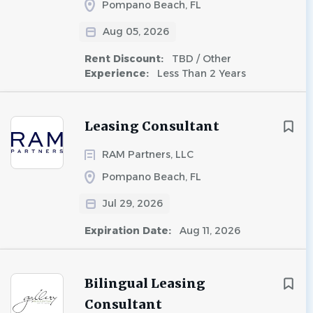
Pompano Beach, FL
Aug 05, 2026
Rent Discount:
TBD / Other
Experience:
Less Than 2 Years
Leasing Consultant
RAM Partners, LLC
Pompano Beach, FL
Jul 29, 2026
Expiration Date:
Aug 11, 2026
Bilingual Leasing
Consultant