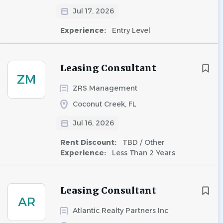
Jul 17, 2026
Experience:
Entry Level
Leasing Consultant
ZM
ZRS Management
Coconut Creek, FL
Jul 16, 2026
Rent Discount:
TBD / Other
Experience:
Less Than 2 Years
Leasing Consultant
AR
Atlantic Realty Partners Inc