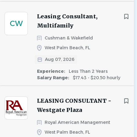
Leasing Consultant,
CW
Multifamily
Cushman & Wakefield
West Palm Beach, FL
Aug 07, 2026
Experience:
Less Than 2 Years
Salary Range:
$17.43 - $20.50 hourly
LEASING CONSULTANT -
Westgate Plaza
Royal American Management
West Palm Beach, FL