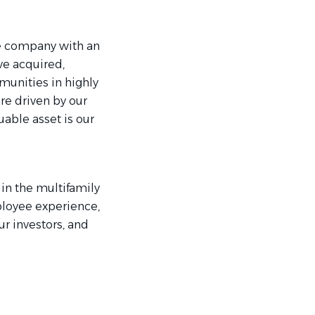
te company with an
ave acquired,
unities in highly
re driven by our
able asset is our
in the multifamily
ployee experience,
r investors, and