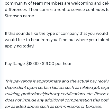
community of team members are welcoming and celeb
differences. Their commitment to service continues t
Simpson name.
If this sounds like the type of company that you would 
would like to hear from you. Find out where your talen
applying today!
Pay Range: $18.00 - $19.00 per hour
This pay range is approximate and the actual pay recei
dependent upon certain factors such as related job expe
training, professional/industry certifications, etc. Please
does not include any additional compensation this posi
for as listed above, such as commissions or bonuses.