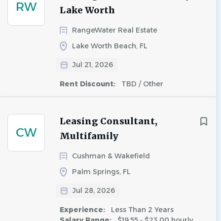
RW
Lake Worth
RangeWater Real Estate
Lake Worth Beach, FL
Jul 21, 2026
Rent Discount:
TBD / Other
Leasing Consultant,
CW
Multifamily
Cushman & Wakefield
Palm Springs, FL
Jul 28, 2026
Experience:
Less Than 2 Years
Salary Range:
$19.55 - $23.00 hourly