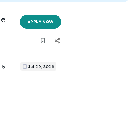
he
APPLY NOW
rly
Jul 29, 2026