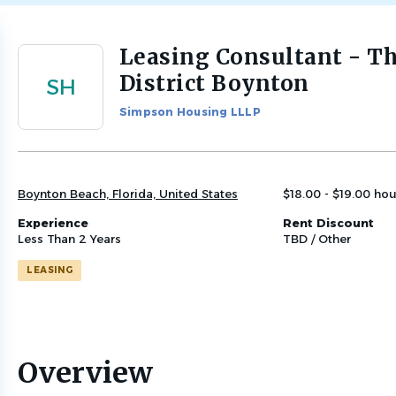
Leasing Consultant - T
Back
to
District Boynton
SH
job
list
Simpson Housing LLLP
Boynton Beach, Florida, United States
$18.00 - $19.00 hou
Experience
Rent Discount
Less Than 2 Years
TBD / Other
LEASING
Overview