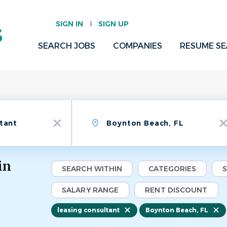
SIGN IN
SIGN UP
SEARCH JOBS
COMPANIES
RESUME S
Location
x
x
in
SEARCH WITHIN
CATEGORIES
SALARY RANGE
RENT DISCOUNT
leasing consultant
Boynton Beach, FL