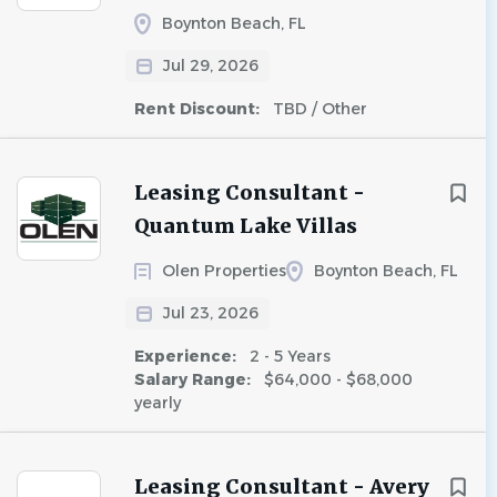
Boynton Beach, FL
Jul 29, 2026
Rent Discount:
TBD / Other
Leasing Consultant -
Quantum Lake Villas
Olen Properties
Boynton Beach, FL
Jul 23, 2026
Experience:
2 - 5 Years
Salary Range:
$64,000 - $68,000
yearly
Leasing Consultant - Avery