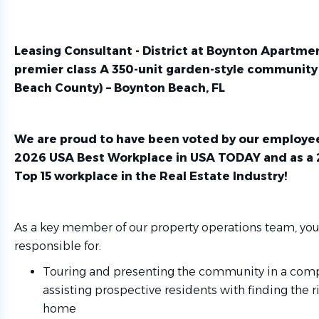
Leasing Consultant -
District at Boynton Apartm
premier class A 350-unit garden-style community
Beach County) – Boynton Beach, FL
We are proud to have been voted by our employee
2026 USA Best Workplace in
USA TODAY
and as a
Top 15 workplace in the
Real Estate Industry
!
As a key member of our property operations team, you
responsible for:
Touring and presenting the community in a com
assisting prospective residents with finding the 
home