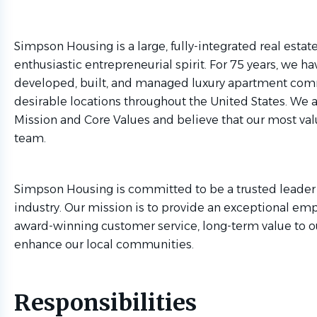
Simpson Housing is a large, fully-integrated real esta
enthusiastic entrepreneurial spirit. For 75 years, we h
developed, built, and managed luxury apartment comm
desirable locations throughout the United States. We a
Mission and Core Values and believe that our most valu
team.
Simpson Housing is committed to be a trusted leader 
industry. Our mission is to provide an exceptional em
award-winning customer service, long-term value to ou
enhance our local communities.
Responsibilities