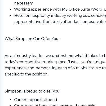
necessary
Working experience with MS Office Suite (Word, 
Hotel or hospitality industry working as a concier
representative, front desk attendant, or reservatio
What Simpson Can Offer You:
As an industry leader, we understand what it takes to 
today’s competitive marketplace. Just as you’re unique i
experience, and personality, each of our jobs has a cur
specific to the position.
Simpson is proud to offer you:
Career apparel stipend
Commission bonus on leases and renewals