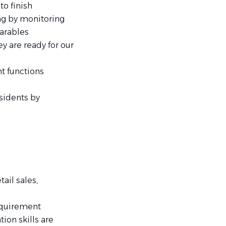
to finish
ng by monitoring
arables
y are ready for our
t functions
sidents by
tail sales,
requirement
ion skills are