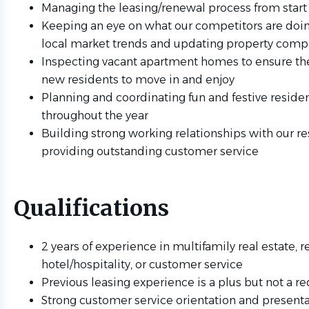
Managing the leasing/renewal process from start 
Keeping an eye on what our competitors are doi
local market trends and updating property comp
Inspecting vacant apartment homes to ensure the
new residents to move in and enjoy
Planning and coordinating fun and festive residen
throughout the year
Building strong working relationships with our re
providing outstanding customer service
Qualifications
2 years of experience in multifamily real estate, re
hotel/hospitality, or customer service
Previous leasing experience is a plus but not a 
Strong customer service orientation and presentat