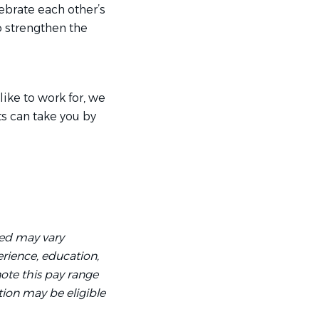
rate each other’s
o strengthen the
like to work for, we
ts can take you by
ved may vary
rience, education,
 note this pay range
tion may be eligible