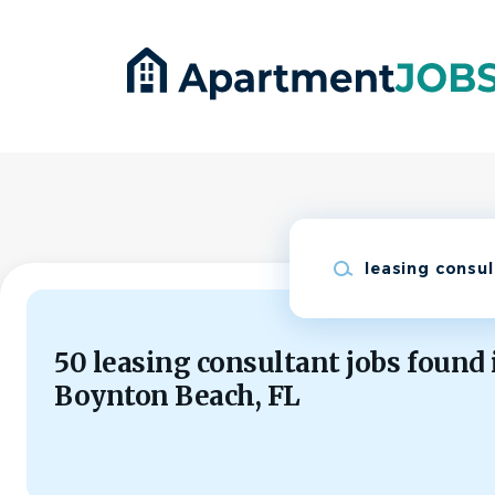
Skip
to
main
content
Keywords
50 leasing consultant jobs found 
Boynton Beach, FL