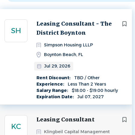
Next
Leasing Consultant - The
SH
District Boynton
Simpson Housing LLLP
Boynton Beach, FL
Jul 29, 2026
Rent Discount:
TBD / Other
Experience:
Less Than 2 Years
Salary Range:
$18.00 - $19.00 hourly
Expiration Date:
Jul 07, 2027
Leasing Consultant
KC
Klingbeil Capital Management