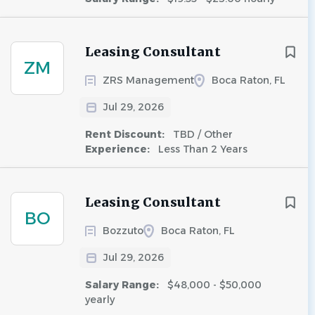
Leasing Consultant
ZM
ZRS Management
Boca Raton, FL
Jul 29, 2026
Rent Discount:
TBD / Other
Experience:
Less Than 2 Years
Leasing Consultant
BO
Bozzuto
Boca Raton, FL
Jul 29, 2026
Salary Range:
$48,000 - $50,000
yearly