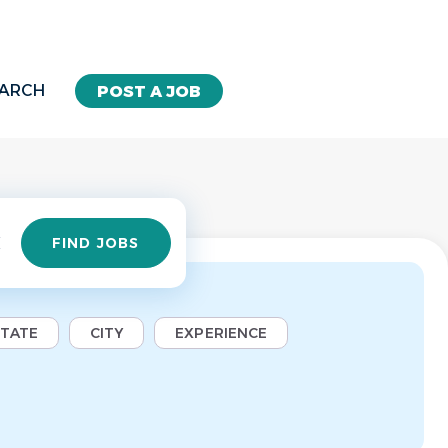
EARCH
POST A JOB
Find
FIND JOBS
Jobs
STATE
CITY
EXPERIENCE