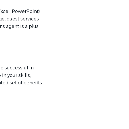
Excel, PowerPoint)
ge, guest services
ns agent is a plus
be successful in
n your skills,
ated set of benefits