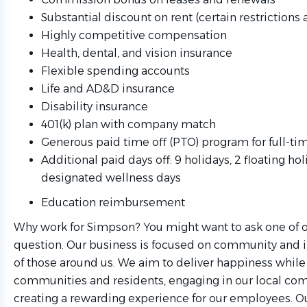
Substantial discount on rent (certain restrictions 
Highly competitive compensation
Health, dental, and vision insurance
Flexible spending accounts
Life and AD&D insurance
Disability insurance
401(k) plan with company match
Generous paid time off (PTO) program for full-t
Additional paid days off: 9 holidays, 2 floating hol
designated wellness days
Education reimbursement
Why work for Simpson? You might want to ask one of 
question. Our business is focused on community and i
of those around us. We aim to deliver happiness whil
communities and residents, engaging in our local co
creating a rewarding experience for our employees. O