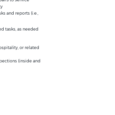
ty
s and reports (i.e.,
ed tasks, as needed
spitality, or related
pections (inside and