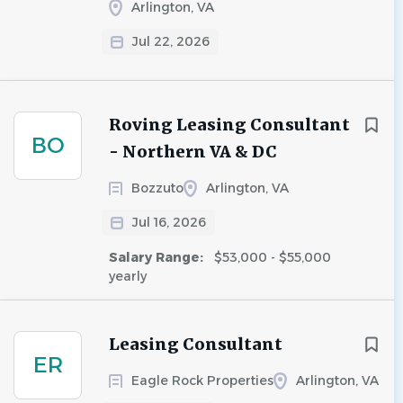
Arlington, VA
Jul 22, 2026
Roving Leasing Consultant
BO
- Northern VA & DC
Bozzuto
Arlington, VA
Jul 16, 2026
Salary Range:
$53,000 - $55,000
yearly
Leasing Consultant
ER
Eagle Rock Properties
Arlington, VA