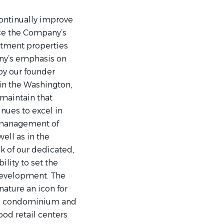
ontinually improve
nce the Company’s
estment properties
any’s emphasis on
by our founder
 in the Washington,
e maintain that
nues to excel in
e management of
ell as in the
sk of our dedicated,
ility to set the
development. The
nature an icon for
ing condominium and
od retail centers