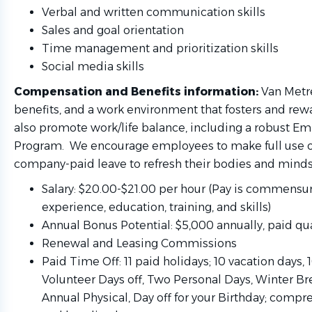
Verbal and written communication skills
Sales and goal orientation
Time management and prioritization skills
Social media skills
Compensation and Benefits information:
Van Metre
benefits, and a work environment that fosters and rew
also promote work/life balance, including a robust E
Program. We encourage employees to make full use of
company-paid leave to refresh their bodies and minds
Salary: $20.00-$21.00 per hour (Pay is commensu
experience, education, training, and skills)
Annual Bonus Potential: $5,000 annually, paid qua
Renewal and Leasing Commissions
Paid Time Off: 11 paid holidays; 10 vacation days, 
Volunteer Days off, Two Personal Days, Winter Bre
Annual Physical, Day off for your Birthday; compr