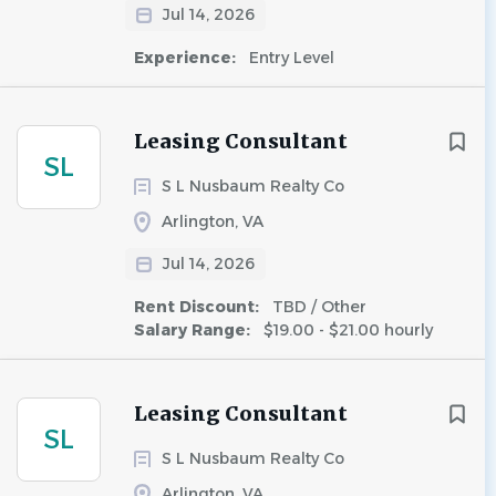
Jul 14, 2026
Experience:
Entry Level
Leasing Consultant
SL
S L Nusbaum Realty Co
Arlington, VA
Jul 14, 2026
Rent Discount:
TBD / Other
Salary Range:
$19.00 - $21.00 hourly
Leasing Consultant
SL
S L Nusbaum Realty Co
Arlington, VA