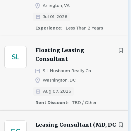
Arlington, VA
Jul 01, 2026
Experience:
Less Than 2 Years
Floating Leasing
SL
Consultant
S L Nusbaum Realty Co
Washington, DC
Aug 07, 2026
Rent Discount:
TBD / Other
Leasing Consultant (MD, DC