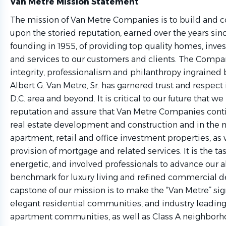
Van Metre Mission Statement
The mission of Van Metre Companies is to build and c
upon the storied reputation, earned over the years si
founding in 1955, of providing top quality homes, inv
and services to our customers and clients. The Comp
integrity, professionalism and philanthropy ingrained 
Albert G. Van Metre, Sr. has garnered trust and respect
D.C. area and beyond. It is critical to our future that w
reputation and assure that Van Metre Companies conti
real estate development and construction and in th
apartment, retail and office investment properties, as w
provision of mortgage and related services. It is the ta
energetic, and involved professionals to advance our ab
benchmark for luxury living and refined commercial 
capstone of our mission is to make the “Van Metre” sig
elegant residential communities, and industry lead
apartment communities, as well as Class A neighborho