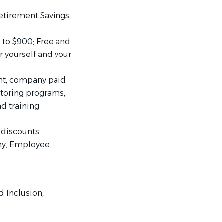
etirement Savings
to $900; Free and
 yourself and your
nt; company paid
ntoring programs;
d training
discounts;
ny, Employee
d Inclusion;
Balance