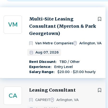
Next
Multi-Site Leasing
VM
Consultant (Myerton & Park
Georgetown)
Van Metre Companies
Arlington, VA
Aug 07, 2026
Rent Discount:
TBD / Other
Experience:
Entry Level
Salary Range:
$20.00 - $21.00 hourly
Leasing Consultant
CA
CAPREIT
Arlington, VA