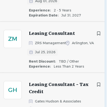
Aug 01, 2026
Experience:
2 - 5 Years
Expiration Date:
Jul 31, 2027
Leasing Consultant
ZM
ZRS Management
Arlington, VA
Jul 25, 2026
Rent Discount:
TBD / Other
Experience:
Less Than 2 Years
Leasing Consultant - Tax
GH
Credit
Gates Hudson & Associates