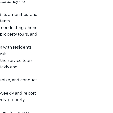
ccupancy (i.e.,
 its amenities, and
idents
by conducting phone
property tours, and
n with residents,
wals
the service team
ickly and
ganize, and conduct
weekly and report
eds, property
airs to service