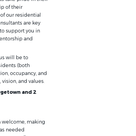
p of their
of our residential
nsultants are key
to support you in
mentorship and
us will be to
sidents (both
tion, occupancy, and
 vision, and values.
orgetown and 2
rm welcome, making
t as needed