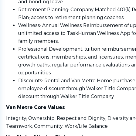
and bonding leave
Retirement Planning: Company Matched 401(k) R
Plan; access to retirement planning coaches
Wellness: Annual Wellness Reimbursement of up 
unlimited access to TaskHuman Wellness App for
family members.
Professional Development: tuition reimburseme
certifications, memberships, and licensures; me
growth paths; regular performance evaluations an
opportunities
Discounts: Rental and Van Metre Home purchase 
employee discount through Walker Title Compa
discount through Walker Title Company
Van Metre Core Values
Integrity; Ownership; Respect and Dignity; Diversity an
Teamwork; Community; Work/Life 