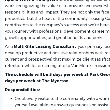
work, recognizing the value of teamwork and ownershi
responsibilities and impact. They are not only the face 
properties, but the heart of the community. Leasing Co
contributors to the company’s success and we’re here 
your journey with professional development, career 
growth opportunities, and great benefits and perks.
As a
Multi-Site
Leasing Consultant
, your primary foc
develop productive and positive relationships with re
current and prospective) that maximize client satisfac
retention, while remaining true to Van Metre’s mission,
The schedule will be 3 days per week at Park Ge
days per week at The Myerton.
Responsibilities:
Greet every visitor to the community with a wa
yourself available to answer questions and assis