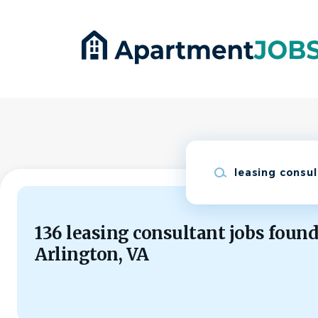
Skip
to
main
content
Keywords
136 leasing consultant jobs found
Arlington, VA