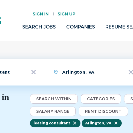
SIGN IN
SIGN UP
SEARCH JOBS
COMPANIES
RESUME S
Location
x
x
 in
SEARCH WITHIN
CATEGORIES
SALARY RANGE
RENT DISCOUNT
leasing consultant
Arlington, VA