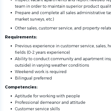
team in order to maintain superior product quali
Prepare and complete all sales administrative task
market surveys, etc.)
Other sales, customer service, and property-relat
Requirements:
Previous experience in customer service, sales, ho
fields (0-2 years experience)
Ability to conduct community and apartment ins
outside) in varying weather conditions
Weekend work is required
Bilingual preferred
Competencies:
Aptitude for working with people
Professional demeanor and attitude
Customer service skills