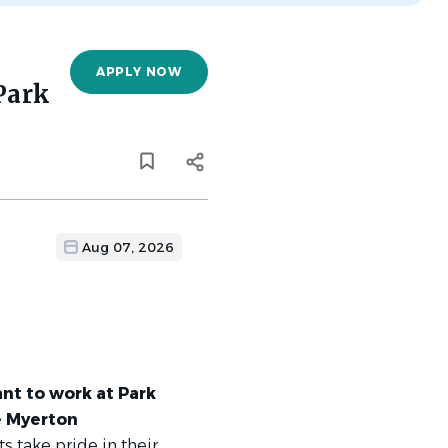
APPLY NOW
Park
Aug 07, 2026
ant to work at Park
e Myerton
s take pride in their