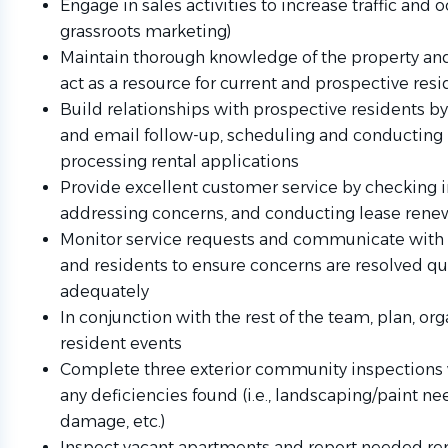
Engage in sales activities to increase traffic and o
grassroots marketing)
Maintain thorough knowledge of the property and
act as a resource for current and prospective res
Build relationships with prospective residents 
and email follow-up, scheduling and conducting 
processing rental applications
Provide excellent customer service by checking i
addressing concerns, and conducting lease rene
Monitor service requests and communicate with 
and residents to ensure concerns are resolved qu
adequately
In conjunction with the rest of the team, plan, or
resident events
Complete three exterior community inspections 
any deficiencies found (i.e., landscaping/paint ne
damage, etc.)
Inspect vacant apartments and report needed rep