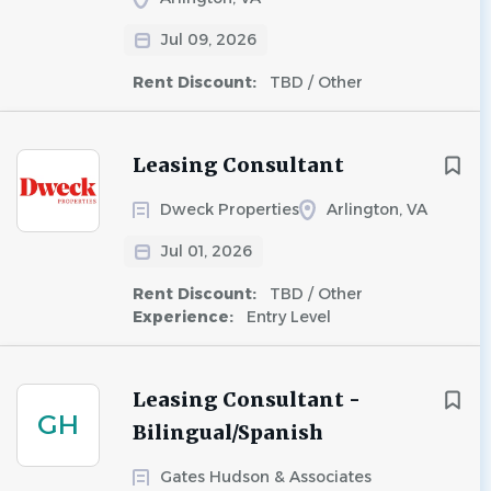
Jul 09, 2026
Rent Discount:
TBD / Other
Leasing Consultant
Dweck Properties
Arlington, VA
Jul 01, 2026
Rent Discount:
TBD / Other
Experience:
Entry Level
Leasing Consultant -
GH
Bilingual/Spanish
Gates Hudson & Associates