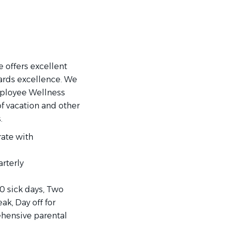
 offers excellent
ards excellence. We
mployee Wellness
 vacation and other
.
rate with
rterly
10 sick days, Two
ak, Day off for
ehensive parental