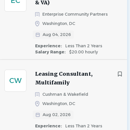
EC
& VA)
Enterprise Community Partners
Washington, DC
Aug 04, 2026
Experience:
Less Than 2 Years
Salary Range:
$20.00 hourly
Leasing Consultant,
CW
Multifamily
Cushman & Wakefield
Washington, DC
Aug 02, 2026
Experience:
Less Than 2 Years