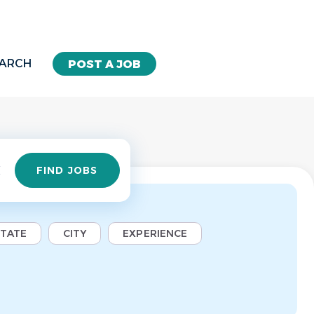
EARCH
POST A JOB
Find
FIND JOBS
Jobs
STATE
CITY
EXPERIENCE