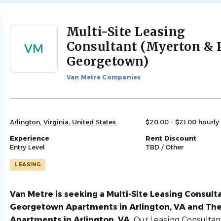
Multi-Site Leasing
Back
to
Consultant (Myerton & 
VM
job
Georgetown)
list
Van Metre Companies
Arlington, Virginia, United States
$20.00 - $21.00 hourly
Experience
Rent Discount
Entry Level
TBD / Other
LEASING
Van Metre is seeking a Multi-Site Leasing Consult
Georgetown Apartments in Arlington, VA and Th
Apartments in Arlington, VA.
Our Leasing Consultant