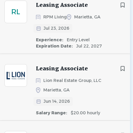
Leasing Associate
RL
RPM Living
Marietta, GA
Jul 23, 2026
Experience:
Entry Level
Expiration Date:
Jul 22, 2027
Leasing Associate
Lion Real Estate Group, LLC
Marietta, GA
Jun 14, 2026
Salary Range:
$20.00 hourly