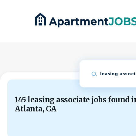
Skip
to
main
content
Keywords
145 leasing associate jobs found i
Atlanta, GA