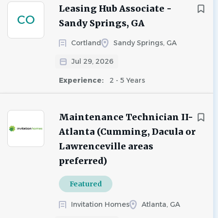
Leasing Hub Associate -
CO
Sandy Springs, GA
Cortland
Sandy Springs, GA
Jul 29, 2026
Experience:
2 - 5 Years
Maintenance Technician II-
Atlanta (Cumming, Dacula or
Lawrenceville areas
preferred)
Featured
Invitation Homes
Atlanta, GA