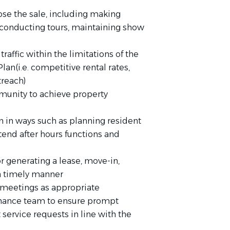
ose the sale, including making
conducting tours, maintaining show
raffic within the limitations of the
an(i.e. competitive rental rates,
treach)
munity to achieve property
n in ways such as planning resident
 attend after hours functions and
 generating a lease, move-in,
 a timely manner
 meetings as appropriate
enance team to ensure prompt
service requests in line with the