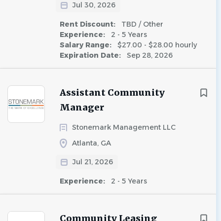
Jul 30, 2026
Rent Discount:
TBD / Other
Experience:
2 - 5 Years
Salary Range:
$27.00 - $28.00 hourly
Expiration Date:
Sep 28, 2026
Assistant Community
Manager
Stonemark Management LLC
Atlanta, GA
Jul 21, 2026
Experience:
2 - 5 Years
Community Leasing