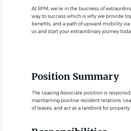
At RPM, we’re in the business of extraordina
way to success which is why we provide to
benefits, and a path of upward mobility via
us and start your extraordinary journey toda
Position Summary
The Leasing Associate position is responsib
maintaining positive resident relations. Le
of leases, and act as a landlord for propert