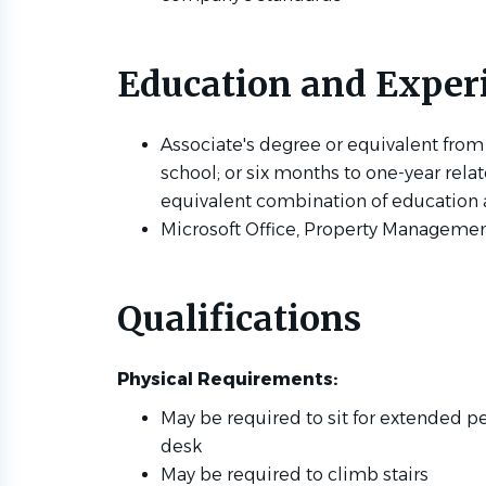
Education and Exper
Associate's degree or equivalent from
school; or six months to one-year rela
equivalent combination of education
Microsoft Office, Property Managemen
Qualifications
Physical Requirements:
May be required to sit for extended pe
desk
May be required to climb stairs