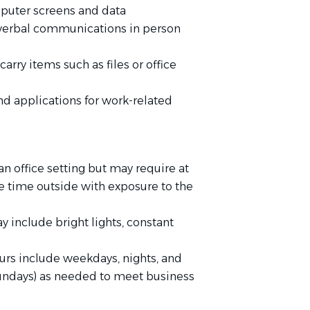
puter screens and data
 verbal communications in person
carry items such as files or office
d applications for work-related
 an office setting but may require at
 time outside with exposure to the
y include bright lights, constant
ours include weekdays, nights, and
undays) as needed to meet business