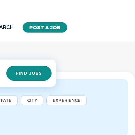
EARCH
POST A JOB
Find
FIND JOBS
Jobs
STATE
CITY
EXPERIENCE