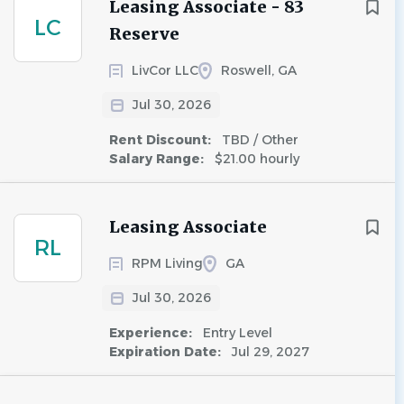
Leasing Associate - 83
LC
Reserve
LivCor LLC
Roswell, GA
Jul 30, 2026
Rent Discount:
TBD / Other
Salary Range:
$21.00 hourly
Leasing Associate
RL
RPM Living
GA
Jul 30, 2026
Experience:
Entry Level
Expiration Date:
Jul 29, 2027