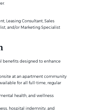
er.
ent, Leasing Consultant, Sales
list, and/or Marketing Specialist
n
l benefits designed to enhance
g onsite at an apartment community
lable for all full-time, regular
mental health, and wellness
lness, hospital indemnity, and