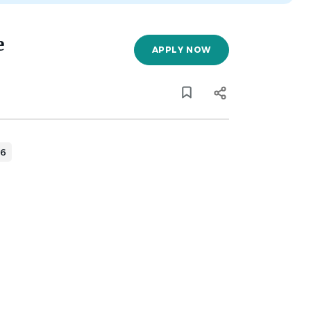
e
APPLY NOW
26