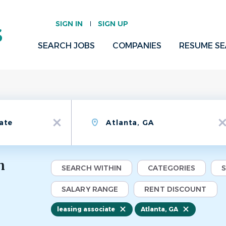
SIGN IN
SIGN UP
SEARCH JOBS
COMPANIES
RESUME S
Location
x
x
n
SEARCH WITHIN
CATEGORIES
SALARY RANGE
RENT DISCOUNT
leasing associate
Atlanta, GA