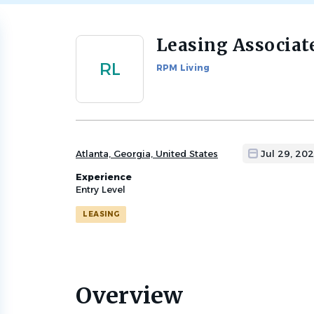
Leasing Associat
Back
to
RL
RPM Living
job
list
Atlanta, Georgia, United States
Jul 29, 20
Experience
Entry Level
LEASING
Overview