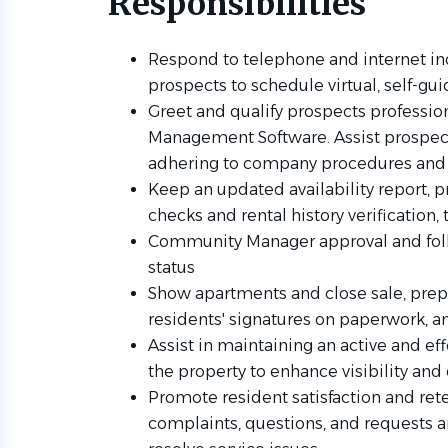
Responsibilities
Respond to telephone and internet in
prospects to schedule virtual, self-gu
Greet and qualify prospects profession
Management Software. Assist prospect
adhering to company procedures and 
Keep an updated availability report, p
checks and rental history verification
Community Manager approval and foll
status
Show apartments and close sale, prep
residents' signatures on paperwork, 
Assist in maintaining an active and ef
the property to enhance visibility a
Promote resident satisfaction and re
complaints, questions, and requests a