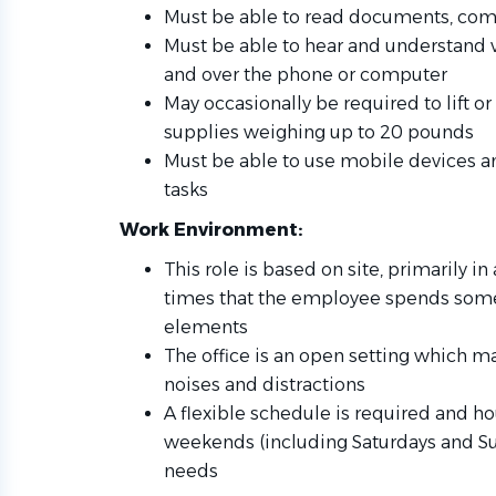
Must be able to read documents, com
Must be able to hear and understand
and over the phone or computer
May occasionally be required to lift or 
supplies weighing up to 20 pounds
Must be able to use mobile devices an
tasks
Work Environment:
This role is based on site, primarily in
times that the employee spends some
elements
The office is an open setting which ma
noises and distractions
A flexible schedule is required and h
weekends (including Saturdays and S
needs