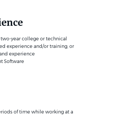
ience
 two-year college or technical
ted experience and/or training; or
 and experience
t Software
riods of time while working at a