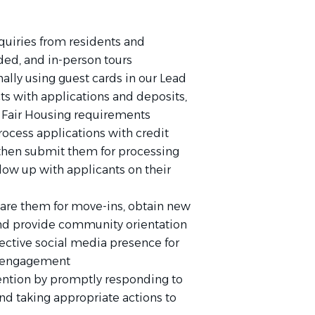
quiries from residents and
ided, and in-person tours
ally using guest cards in our Lead
s with applications and deposits,
Fair Housing requirements
rocess applications with credit
, then submit them for processing
ow up with applicants on their
are them for move-ins, obtain new
and provide community orientation
fective social media presence for
nd engagement
tention by promptly responding to
nd taking appropriate actions to