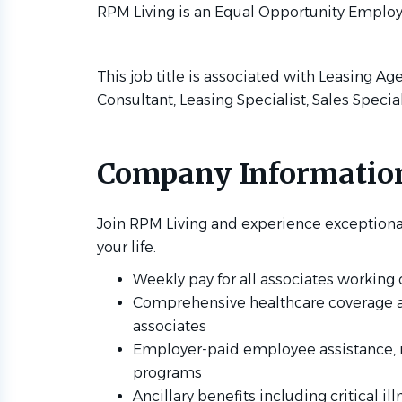
RPM Living is an Equal Opportunity Employ
This job title is associated with Leasing Ag
Consultant, Leasing Specialist, Sales Specia
Company Informatio
Join RPM Living and experience exceptiona
your life.
Weekly pay for all associates workin
Comprehensive healthcare coverage avai
associates
Employer-paid employee assistance, 
programs
Ancillary benefits including critical il