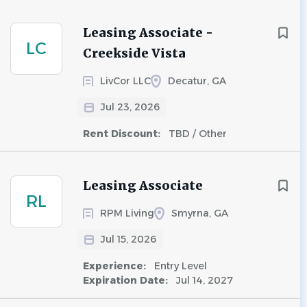
Leasing Associate -
LC
Creekside Vista
LivCor LLC
Decatur, GA
Jul 23, 2026
Rent Discount:
TBD / Other
Leasing Associate
RL
RPM Living
Smyrna, GA
Jul 15, 2026
Experience:
Entry Level
Expiration Date:
Jul 14, 2027