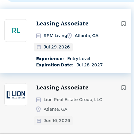
Next
Leasing Associate
RL
RPM Living
Atlanta, GA
Jul 29, 2026
Experience:
Entry Level
Expiration Date:
Jul 28, 2027
Leasing Associate
Lion Real Estate Group, LLC
Atlanta, GA
Jun 16, 2026