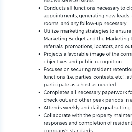
resolve service issues
Conducts all functions necessary to cl
appointments, generating new leads, 
rooms, and any follow-up necessary
Utilize marketing strategies to ensure t
Marketing Budget and the Marketing Pl
referrals, promotions, locators, and ou
Projects a favorable image of the com
objectives and public recognition
Focuses on securing resident retentio
functions (i.e. parties, contests, etc.);
participate as a host as needed
Completes all necessary paperwork for
check-out, and other peak periods in
Attends weekly and daily goal setting
Collaborate with the property maint
responses and completion of resident 
company's standards