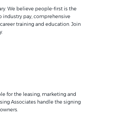
ry. We believe people-first is the
p industry pay, comprehensive
 career training and education. Join
y.
le for the leasing, marketing and
asing Associates handle the signing
y owners.