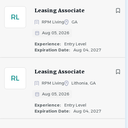
Leasing Associate
RL
RPM Living
GA
Aug 05, 2026
Experience:
Entry Level
Expiration Date:
Aug 04, 2027
Leasing Associate
RL
RPM Living
Lithonia, GA
Aug 05, 2026
Experience:
Entry Level
Expiration Date:
Aug 04, 2027